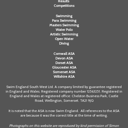
Results
Competitions
Swimming
Para Swimming
Masters Swimming
Water Polo
Artistic Swimming
Open Water
Diving
Cornwall ASA
Devon ASA
Dorset ASA
Gloucester ASA
Somerset ASA
Wiltshire ASA
Swim England South West Ltd. A company limited by guarantee registered
in England and Wales. Registered company number 12563251. Registered in
England and Wales at registered office: Chelston Business Park, Castle
Road, Wellington, Somerset. TA21 9JQ
It is noted that the ASA is now Swim England. All references to the ASA
are because it was the correct title at the time of writing.
Photographs on this website are reproduced by kind permission of Simon