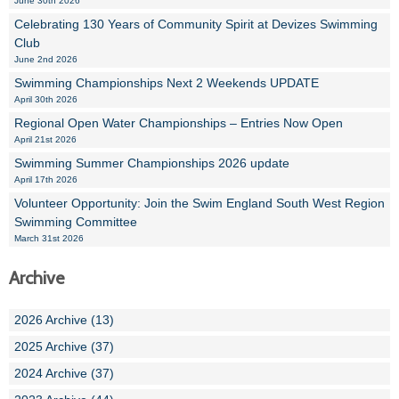
June 30th 2026
Celebrating 130 Years of Community Spirit at Devizes Swimming
Club
June 2nd 2026
Swimming Championships Next 2 Weekends UPDATE
April 30th 2026
Regional Open Water Championships – Entries Now Open
April 21st 2026
Swimming Summer Championships 2026 update
April 17th 2026
Volunteer Opportunity: Join the Swim England South West Region
Swimming Committee
March 31st 2026
Archive
2026 Archive (13)
2025 Archive (37)
2024 Archive (37)