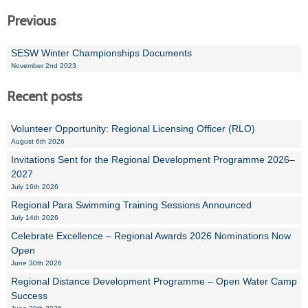
Previous
SESW Winter Championships Documents
November 2nd 2023
Recent posts
Volunteer Opportunity: Regional Licensing Officer (RLO)
August 6th 2026
Invitations Sent for the Regional Development Programme 2026–
2027
July 16th 2026
Regional Para Swimming Training Sessions Announced
July 14th 2026
Celebrate Excellence – Regional Awards 2026 Nominations Now
Open
June 30th 2026
Regional Distance Development Programme – Open Water Camp
Success