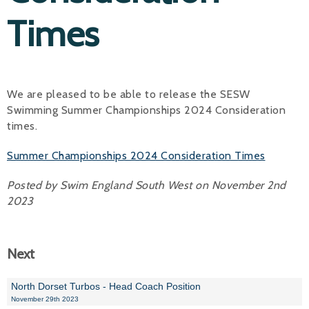
Times
Alan 
Steve 
Stacey
We are pleased to be able to release the SESW
Swimming Summer Championships 2024 Consideration
Chris 
times.
Libby 
Summer Championships 2024 Consideration Times
Jackie 
Posted by Swim England South West on November 2nd
2023
Next
North Dorset Turbos - Head Coach Position
November 29th 2023