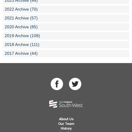
2023 Archive (44)
2022 Archive (70)
2021 Archive (57)
2020 Archive (85)
2019 Archive (108)
2018 Archive (111)
2017 Archive (44)
About Us
Our Team
History