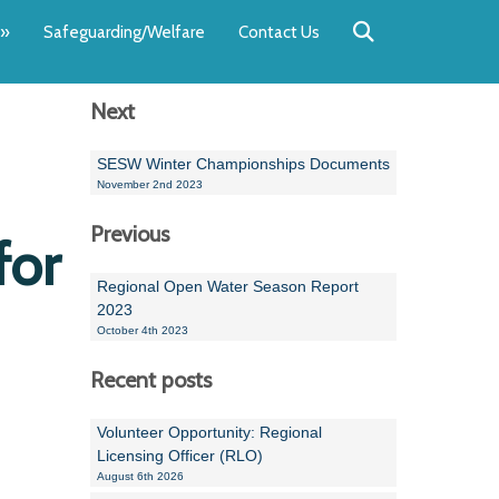
Back
Back
Back
Back
Back
Back
»
Safeguarding/Welfare
Contact Us
OUR TEAM
NEWS
SWIMMING
WATER POL
WORKSHOPS
RUNNING A 
Next
Andrew Smart
Newsletters
Swimming Committ
South West Water P
Team Manager Work
SwimMark Updates
Mike Coles
Licensed Meet Doc
Inter Regional Cham
Time to Listen Train
Useful SwimMark Inf
SESW Winter Championships Documents
November 2nd 2023
Roger Downing
Swimming Events M
Previous
for
Geoff Pearce
Swimming Officials
Regional Open Water Season Report
Dan Corbett
Coaches Committee
2023
October 4th 2023
Brian Armstrong
Recent posts
- Paul Chillingworth
Volunteer Opportunity: Regional
Andrew Ryczanowski
Licensing Officer (RLO)
August 6th 2026
Emma Noel