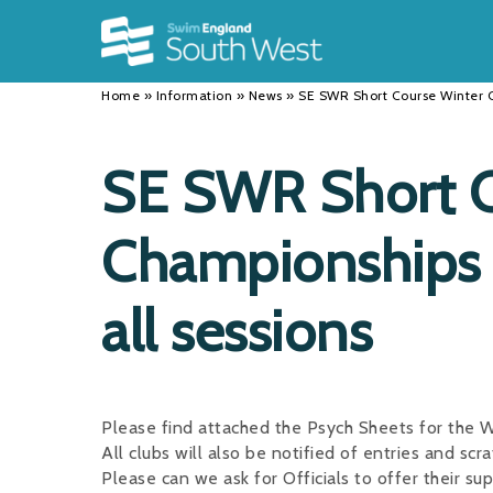
Back
Back
Back
INFORMATION
DISCIPLINES
CLUBS
Home
»
Information
»
News
»
SE SWR Short Course Winter C
Our Team
Swimming
Workshops and Forums
History
Masters
Funding
SE SWR Short C
Results
Water Polo
Running a Club
Championships 
Calendar
Artistic Swimming
Find a Club
News
Para Swimming
FAQ's
all sessions
Open Water
Young Volunteer Programme
Diving
Safer Recruitment
Please find attached the Psych Sheets for th
Club Development Committee
All clubs will also be notified of entries and scra
Please can we ask for Officials to offer their su