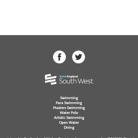
Swimming
Para Swimming
Masters Swimming
Water Polo
Artistic Swimming
Open Water
Diving