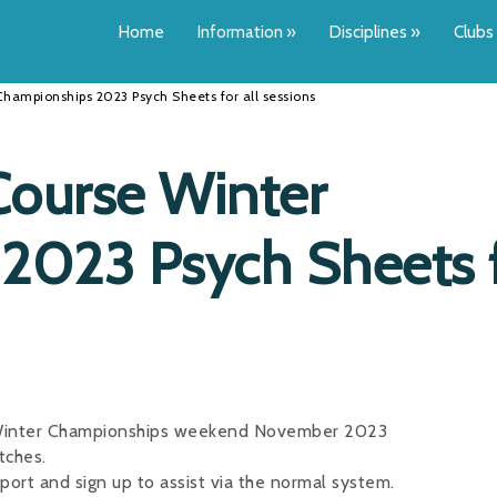
Home
Information
»
Disciplines
»
Clubs
hampionships 2023 Psych Sheets for all sessions
ourse Winter
2023 Psych Sheets 
e Winter Championships weekend November 2023
tches.
pport and sign up to assist via the normal system.