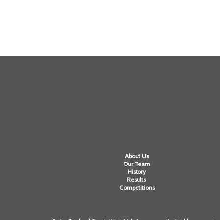
About Us
Our Team
History
Results
Competitions