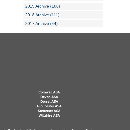
2019 Archive (108)
2018 Archive (111)
2017 Archive (44)
Cornwall ASA
Devon ASA
Dorset ASA
Gloucester ASA
Somerset ASA
Wiltshire ASA