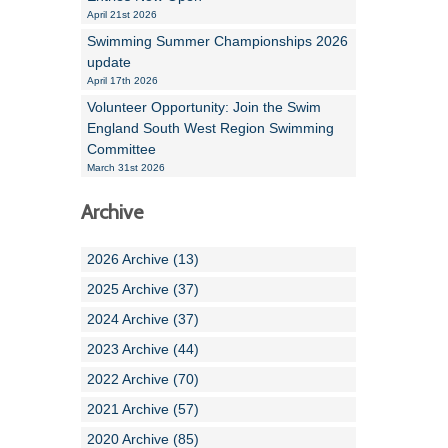
April 21st 2026
Swimming Summer Championships 2026
update
April 17th 2026
Volunteer Opportunity: Join the Swim
England South West Region Swimming
Committee
March 31st 2026
Archive
2026 Archive (13)
2025 Archive (37)
2024 Archive (37)
2023 Archive (44)
2022 Archive (70)
2021 Archive (57)
2020 Archive (85)