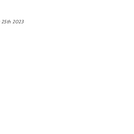
 25th 2023