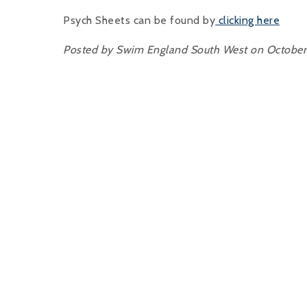
Psych Sheets can be found by
clicking here
Posted by Swim England South West on October