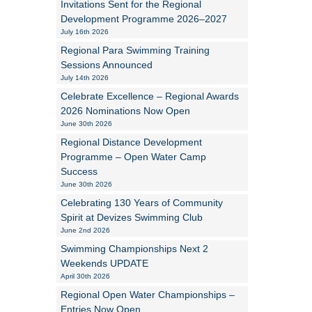
Invitations Sent for the Regional
Development Programme 2026–2027
Alan Howe
July 16th 2026
Regional Para Swimming Training
Steve Williams
Sessions Announced
July 14th 2026
Stacey Millett
Celebrate Excellence – Regional Awards
2026 Nominations Now Open
Chris Vickery
June 30th 2026
Libby Bell
Regional Distance Development
Programme – Open Water Camp
Jackie Hilleard
Success
June 30th 2026
Celebrating 130 Years of Community
Spirit at Devizes Swimming Club
June 2nd 2026
Swimming Championships Next 2
Weekends UPDATE
April 30th 2026
Regional Open Water Championships –
Entries Now Open