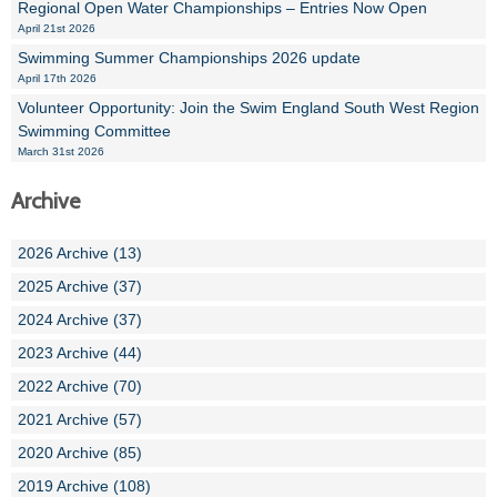
Regional Open Water Championships – Entries Now Open
April 21st 2026
Swimming Summer Championships 2026 update
April 17th 2026
Volunteer Opportunity: Join the Swim England South West Region
Swimming Committee
March 31st 2026
Archive
2026 Archive (13)
2025 Archive (37)
2024 Archive (37)
2023 Archive (44)
2022 Archive (70)
2021 Archive (57)
2020 Archive (85)
2019 Archive (108)