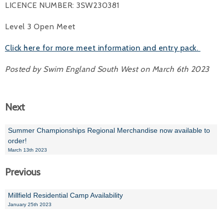
LICENCE NUMBER: 3SW230381
Alan 
Level 3 Open Meet
Steve 
Click here for more meet information and entry pack.
Stacey
Posted by Swim England South West on March 6th 2023
Chris 
Libby 
Next
Jackie 
Summer Championships Regional Merchandise now available to
order!
March 13th 2023
Previous
Millfield Residential Camp Availability
January 25th 2023