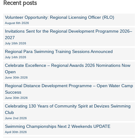
Recent posts
Volunteer Opportunity: Regional Licensing Officer (RLO)
August 6th 2026
Invitations Sent for the Regional Development Programme 2026–
2027
July 16th 2026
Regional Para Swimming Training Sessions Announced
July 14th 2026
Celebrate Excellence – Regional Awards 2026 Nominations Now
Open
June 30th 2026
Regional Distance Development Programme – Open Water Camp
Success
June 30th 2026
Celebrating 130 Years of Community Spirit at Devizes Swimming
Club
June 2nd 2026
Swimming Championships Next 2 Weekends UPDATE
April 30th 2026