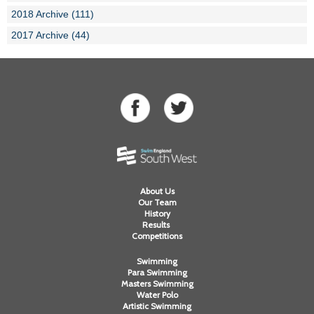
2018 Archive (111)
2017 Archive (44)
About Us
Our Team
History
Results
Competitions
Swimming
Para Swimming
Masters Swimming
Water Polo
Artistic Swimming