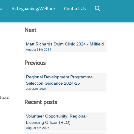
Back
Back
Back
Back
Back
Back
»
Safeguarding/Welfare
Contact Us
OUR TEAM
NEWS
SWIMMING
WATER POL
WORKSHOPS
RUNNING A 
Next
Andrew Smart
Newsletters
Swimming Committ
South West Water P
Team Manager Work
SwimMark Updates
Mike Coles
Licensed Meet Doc
Inter Regional Cham
Time to Listen Train
Useful SwimMark Inf
Matt Richards Swim Clinic 2024 - Millfield
August 13th 2024
Roger Downing
Swimming Events M
Previous
Geoff Pearce
Swimming Officials
Regional Development Programme
Dan Corbett
Coaches Committee
Selection Guidance 2024-25
July 23rd 2024
Brian Armstrong
Road,
Recent posts
- Paul Chillingworth
Volunteer Opportunity: Regional
Andrew Ryczanowski
Licensing Officer (RLO)
August 6th 2026
Emma Noel