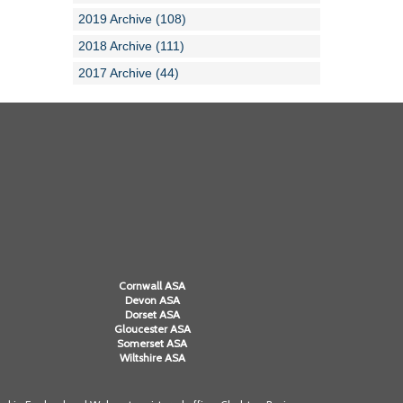
2019 Archive (108)
2018 Archive (111)
2017 Archive (44)
Cornwall ASA
Devon ASA
Dorset ASA
Gloucester ASA
Somerset ASA
Wiltshire ASA