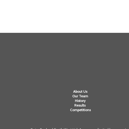
About Us
Our Team
History
Results
Competitions