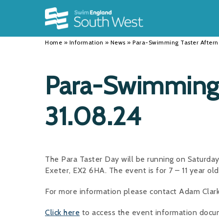
Back
Back
Back
INFORMATION
DISCIPLINES
CLUBS
Home
»
Information
»
News
»
Para-Swimming Taster Aftern
Our Team
Swimming
Workshops and Forums
History
Masters
Funding
Para-Swimming 
Results
Water Polo
Running a Club
31.08.24
Calendar
Artistic Swimming
Find a Club
News
Para Swimming
FAQ's
Open Water
Young Volunteer Programme
The Para Taster Day will be running on Saturda
Exeter, EX2 6HA. The event is for 7 – 11 year ol
Diving
Safer Recruitment
For more information please contact Adam Clar
Club Development Committee
Click here
to access the event information docum