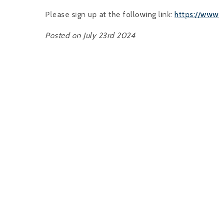
Please sign up at the following link:
https://ww
Posted on July 23rd 2024