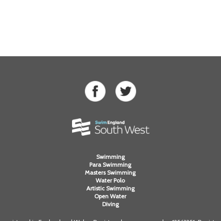
Swimming
Para Swimming
Masters Swimming
Water Polo
Artistic Swimming
Open Water
Diving