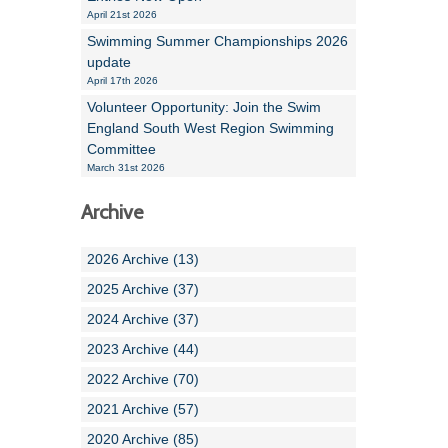
April 21st 2026
Swimming Summer Championships 2026
update
April 17th 2026
Volunteer Opportunity: Join the Swim
England South West Region Swimming
Committee
March 31st 2026
Archive
2026 Archive (13)
2025 Archive (37)
2024 Archive (37)
2023 Archive (44)
2022 Archive (70)
2021 Archive (57)
2020 Archive (85)