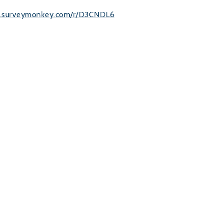
w.surveymonkey.com/r/D3CNDL6