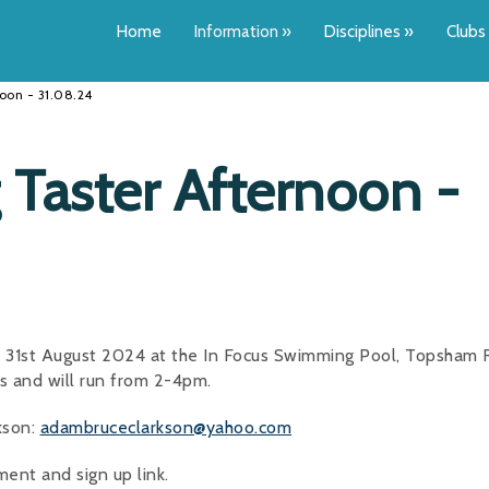
Home
Information
»
Disciplines
»
Clubs
oon - 31.08.24
Taster Afternoon -
y 31st August 2024 at the In Focus Swimming Pool, Topsham 
ds and will run from 2-4pm.
kson:
adambruceclarkson@yahoo.com
ent and sign up link.