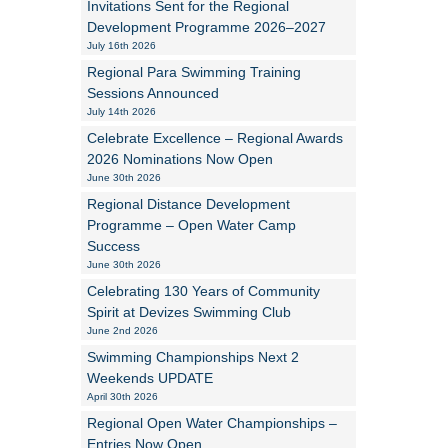
Invitations Sent for the Regional
Development Programme 2026–2027
Alan Howe
July 16th 2026
Regional Para Swimming Training
Steve Williams
Sessions Announced
July 14th 2026
Stacey Millett
Celebrate Excellence – Regional Awards
2026 Nominations Now Open
Chris Vickery
June 30th 2026
Libby Bell
Regional Distance Development
Programme – Open Water Camp
Jackie Hilleard
Success
June 30th 2026
Celebrating 130 Years of Community
Spirit at Devizes Swimming Club
June 2nd 2026
Swimming Championships Next 2
Weekends UPDATE
April 30th 2026
Regional Open Water Championships –
Entries Now Open