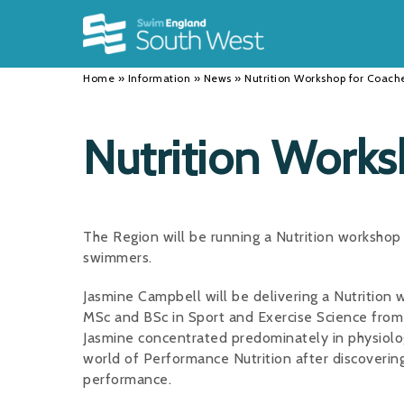
Back
Back
Back
INFORMATION
DISCIPLINES
CLUBS
Home
»
Information
»
News
»
Nutrition Workshop for Coach
Our Team
Swimming
Workshops and Forums
History
Masters
Funding
Nutrition Works
Results
Water Polo
Running a Club
Calendar
Artistic Swimming
Find a Club
The Region will be running a Nutrition worksho
News
Para Swimming
FAQ's
swimmers.
Open Water
Young Volunteer Programme
Jasmine Campbell will be delivering a Nutrition
MSc and BSc in Sport and Exercise Science from 
Diving
Safer Recruitment
Jasmine concentrated predominately in physiolo
world of Performance Nutrition after discoverin
Club Development Committee
performance.