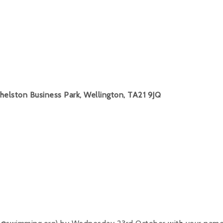
helston Business Park, Wellington, TA21 9JQ