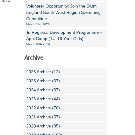
e and
Volunteer Opportunity: Join the Swim
England South West Region Swimming
Committee
March 31st 2026
🏊 Regional Development Programme –
April Camp (14–16 Year Olds)
March 18th 2026
Archive
2026 Archive (12)
2025 Archive (37)
2024 Archive (37)
2023 Archive (44)
2022 Archive (70)
2021 Archive (57)
2020 Archive (85)