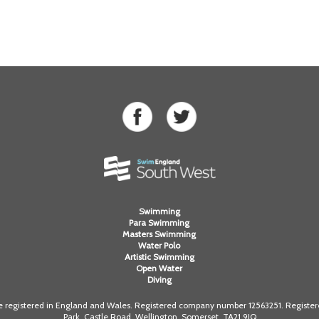
Swimming
Para Swimming
Masters Swimming
Water Polo
Artistic Swimming
Open Water
Diving
registered in England and Wales. Registered company number 12563251. Registered
Park, Castle Road, Wellington, Somerset. TA21 9JQ