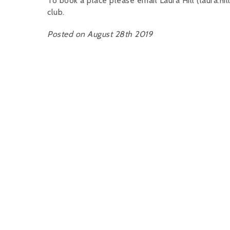
To book a place please email Laura Hill (laura
club.
Posted on August 28th 2019