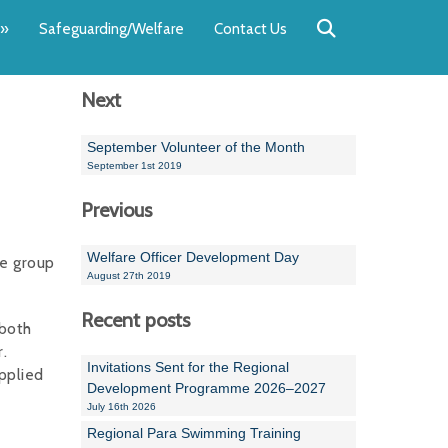
Back
Back
Back
Back
Back
Back
»
Safeguarding/Welfare
Contact Us
OUR TEAM
NEWS
SWIMMING
WATER POL
WORKSHOPS
RUNNING A 
Next
Andrew Smart
Newsletters
Swimming Committ
South West Water P
Team Manager Work
SwimMark Updates
Mike Coles
Licensed Meet Doc
Inter Regional Cham
Time to Listen Train
Useful SwimMark Inf
September Volunteer of the Month
September 1st 2019
Roger Downing
Swimming Events M
Previous
Geoff Pearce
Swimming Officials
Welfare Officer Development Day
ge group
Dan Corbett
Coaches Committee
August 27th 2019
Brian Armstrong
Recent posts
 both
.
- Paul Chillingworth
Invitations Sent for the Regional
pplied
Development Programme 2026–2027
Andrew Ryczanowski
July 16th 2026
Regional Para Swimming Training
Emma Noel