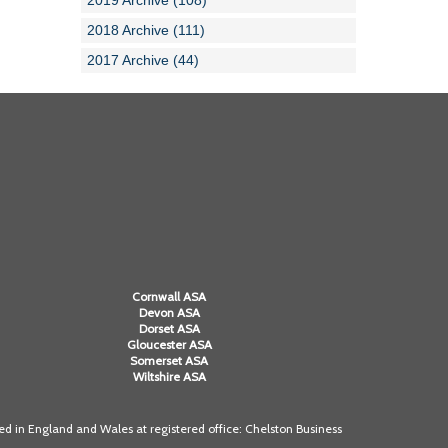
2019 Archive (108)
2018 Archive (111)
2017 Archive (44)
Cornwall ASA
Devon ASA
Dorset ASA
Gloucester ASA
Somerset ASA
Wiltshire ASA
 in England and Wales at registered office: Chelston Business