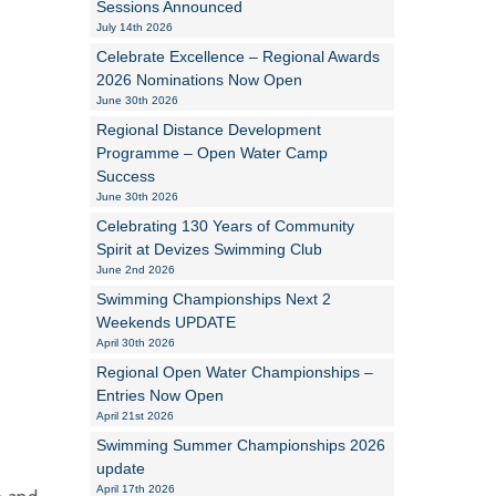
Sessions Announced
July 14th 2026
Alan Howe
Celebrate Excellence – Regional Awards
2026 Nominations Now Open
Steve Williams
June 30th 2026
Regional Distance Development
Stacey Millett
Programme – Open Water Camp
Success
Chris Vickery
June 30th 2026
Libby Bell
Celebrating 130 Years of Community
Spirit at Devizes Swimming Club
Jackie Hilleard
June 2nd 2026
Swimming Championships Next 2
Weekends UPDATE
April 30th 2026
Regional Open Water Championships –
Entries Now Open
April 21st 2026
Swimming Summer Championships 2026
update
April 17th 2026