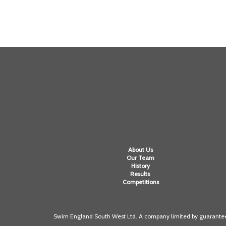
About Us
Our Team
History
Results
Competitions
Swim England South West Ltd. A company limited by guarantee 