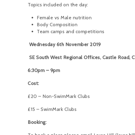
Topics included on the day:
Female vs Male nutrition
Body Composition
Team camps and competitions
Wednesday 6th November 2019
SE South West Regional Offices, Castle Road, C
6:30pm – 9pm
Cost:
£20 – Non-SwimMark Clubs
£15 – SwimMark Clubs
Booking: