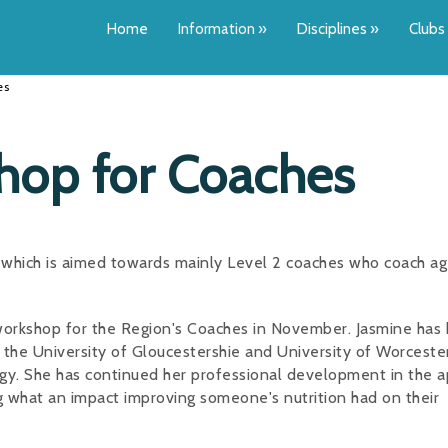
Home
Information
»
Disciplines
»
Clubs
es
hop for Coaches
p which is aimed towards mainly Level 2 coaches who coach a
 workshop for the Region's Coaches in November. Jasmine has
the University of Gloucestershie and University of Worcester
gy. She has continued her professional development in the a
g what an impact improving someone's nutrition had on their