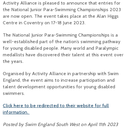
Activity Alliance is pleased to announce that entries for
the National Junior Para-Swimming Championships 2023
Alan 
are now open. The event takes place at the Alan Higgs
Steve 
Centre in Coventry on 17-18 June 2023.
Stacey
The National Junior Para-Swimming Championships is a
well-established part of the nation’s swimming pathway
Chris 
for young disabled people. Many world and Paralympic
medallists have discovered their talent at this event over
Libby 
the years.
Jackie 
Organised by Activity Alliance in partnership with Swim
England, the event aims to increase participation and
talent development opportunities for young disabled
swimmers.
Click here to be redirected to their website for full
information.
Posted by Swim England South West on April 11th 2023