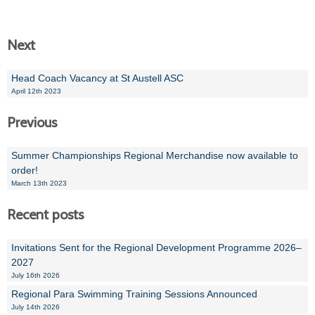
Next
Head Coach Vacancy at St Austell ASC
April 12th 2023
Previous
Summer Championships Regional Merchandise now available to
order!
March 13th 2023
Recent posts
Invitations Sent for the Regional Development Programme 2026–
2027
July 16th 2026
Regional Para Swimming Training Sessions Announced
July 14th 2026