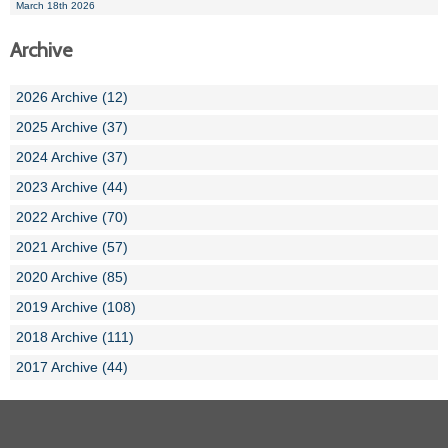
March 18th 2026
Archive
2026 Archive (12)
2025 Archive (37)
2024 Archive (37)
2023 Archive (44)
2022 Archive (70)
2021 Archive (57)
2020 Archive (85)
2019 Archive (108)
2018 Archive (111)
2017 Archive (44)