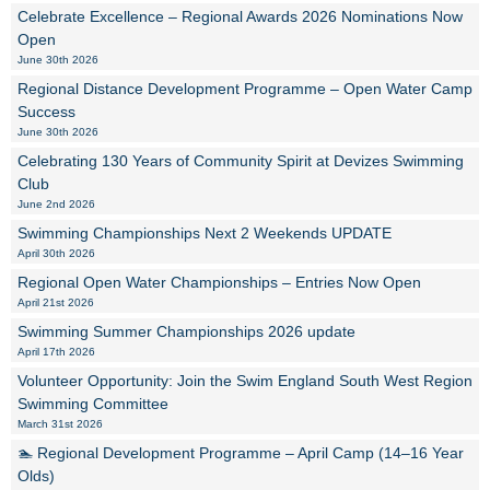
Celebrate Excellence – Regional Awards 2026 Nominations Now
Open
June 30th 2026
Regional Distance Development Programme – Open Water Camp
Success
June 30th 2026
Celebrating 130 Years of Community Spirit at Devizes Swimming
Club
June 2nd 2026
Swimming Championships Next 2 Weekends UPDATE
April 30th 2026
Regional Open Water Championships – Entries Now Open
April 21st 2026
Swimming Summer Championships 2026 update
April 17th 2026
Volunteer Opportunity: Join the Swim England South West Region
Swimming Committee
March 31st 2026
🏊 Regional Development Programme – April Camp (14–16 Year
Olds)