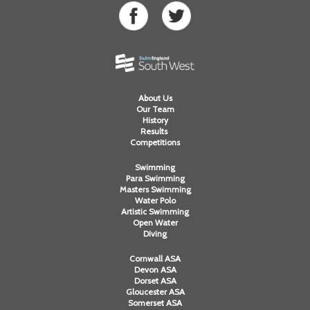
About Us
Our Team
History
Results
Competitions
Swimming
Para Swimming
Masters Swimming
Water Polo
Artistic Swimming
Open Water
Diving
Cornwall ASA
Devon ASA
Dorset ASA
Gloucester ASA
Somerset ASA