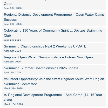
Open
June 30th 2026
Regional Distance Development Programme – Open Water Camp
Success
June 30th 2026
Celebrating 130 Years of Community Spirit at Devizes Swimming
Club
June 2nd 2026
Swimming Championships Next 2 Weekends UPDATE
April 30th 2026
Regional Open Water Championships – Entries Now Open
April 21st 2026
Swimming Summer Championships 2026 update
April 17th 2026
Volunteer Opportunity: Join the Swim England South West Region
Swimming Committee
March 31st 2026
🏊 Regional Development Programme – April Camp (14–16 Year
Olds)
March 18th 2026