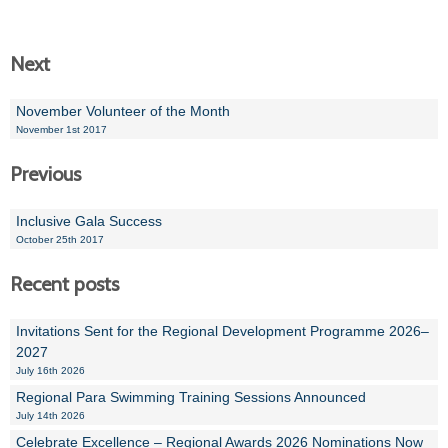
Next
November Volunteer of the Month
November 1st 2017
Previous
Inclusive Gala Success
October 25th 2017
Recent posts
Invitations Sent for the Regional Development Programme 2026–
2027
July 16th 2026
Regional Para Swimming Training Sessions Announced
July 14th 2026
Celebrate Excellence – Regional Awards 2026 Nominations Now