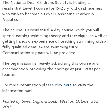
The National Deaf Childrens Society is holding a
residential Level 1 course for 16-25 yr old deaf learners
Alan 
who wish to become a Level 1 Assistant Teacher in
Steve 
Aquatics.
Stacey
The course is a residential 4 day course which you will
spend learning swimming theory and technique, as well as
Chris 
getting hands on experience of teaching swimming with a
fully qualified deaf-aware swimming tutor.
Libby 
Communication support will be provided.
Jackie 
The organisation is heavily subsidising this course and
accomodation, providing the package at just £200 per
learner.
For more information please
click here
to view the
information pack.
Posted by Swim England South West on October 30th
2017