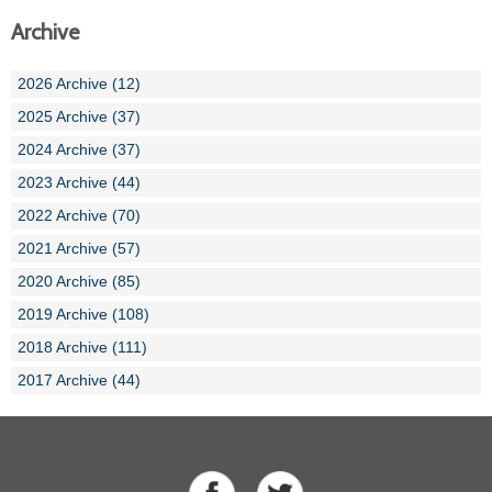
Archive
2026 Archive (12)
2025 Archive (37)
2024 Archive (37)
2023 Archive (44)
2022 Archive (70)
2021 Archive (57)
2020 Archive (85)
2019 Archive (108)
2018 Archive (111)
2017 Archive (44)