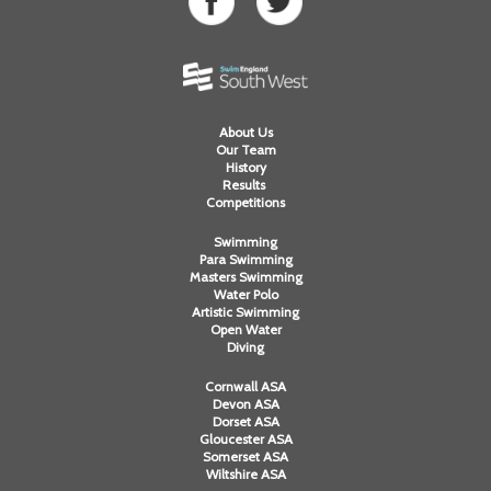
About Us
Our Team
History
Results
Competitions
Swimming
Para Swimming
Masters Swimming
Water Polo
Artistic Swimming
Open Water
Diving
Cornwall ASA
Devon ASA
Dorset ASA
Gloucester ASA
Somerset ASA
Wiltshire ASA