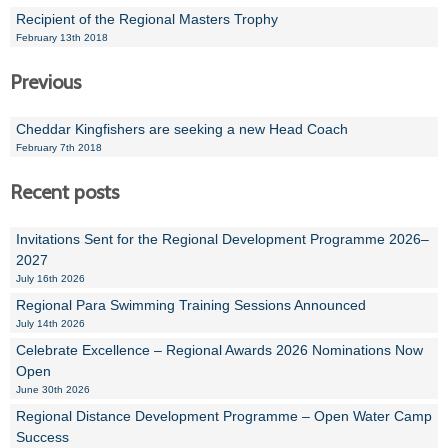
Recipient of the Regional Masters Trophy
February 13th 2018
Previous
Cheddar Kingfishers are seeking a new Head Coach
February 7th 2018
Recent posts
Invitations Sent for the Regional Development Programme 2026–
2027
July 16th 2026
Regional Para Swimming Training Sessions Announced
July 14th 2026
Celebrate Excellence – Regional Awards 2026 Nominations Now
Open
June 30th 2026
Regional Distance Development Programme – Open Water Camp
Success