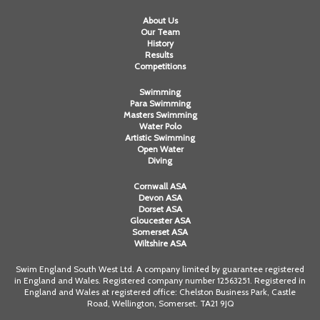
About Us
Our Team
History
Results
Competitions
Swimming
Para Swimming
Masters Swimming
Water Polo
Artistic Swimming
Open Water
Diving
Cornwall ASA
Devon ASA
Dorset ASA
Gloucester ASA
Somerset ASA
Wiltshire ASA
Swim England South West Ltd. A company limited by guarantee registered
in England and Wales. Registered company number 12563251. Registered in
England and Wales at registered office: Chelston Business Park, Castle
Road, Wellington, Somerset. TA21 9JQ