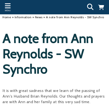
Back
Back
Back
Bac
Bac
Bac
Bac
Bac
Bac
MENU
INFORMATION
DISCIPLINES
CLUBS
OU
NE
SW
WA
WO
RUN
Home
»
Information
»
News
»
A note from Ann Reynolds - SW Synchro
Our Team
Swimming
Workshops and Forums
Andre
Newsl
Swimm
South
Team 
SwimM
A note from Ann
History
Masters
Funding
Mike 
Licen
Inter 
Time t
Usefu
Results
Water Polo
Running a Club
Roger
Swimm
Reynolds - SW
Calendar
Artistic Swimming
Find a Club
Geoff
Swimm
Synchro
News
Para Swimming
FAQ's
Dan C
Coach
Open Water
Young Volunteer Programme
Brian 
Diving
Safer Recruitment
- Paul
It is with great sadness that we learn of the passing of
Ann's Husband Brian Reynolds. Our thoughts and prayers
Club Development Committee
Andre
are with Ann and her family at this very sad time.
Emma