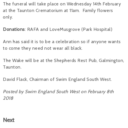
The funeral will take place on Wednesday 14th February
Alan 
at the Taunton Crematorium at 11am. Family flowers
only.
Steve 
Donations
: RAFA and LoveMusgrove (Park Hospital)
Stacey
Ann has said it is to be a celebration so if anyone wants
Chris 
to come they need not wear all black.
Libby 
The Wake will be at the Shepherds Rest Pub, Galmington,
Taunton.
Jackie 
David Flack, Chairman of Swim England South West.
Posted by Swim England South West on February 8th
2018
Next