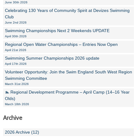
June 30th 2026
Celebrating 130 Years of Community Spirit at Devizes Swimming
Club
June 2nd 2026
Swimming Championships Next 2 Weekends UPDATE
April 30th 2026
Regional Open Water Championships – Entries Now Open
April 21st 2026
Swimming Summer Championships 2026 update
April 17th 2026
Volunteer Opportunity: Join the Swim England South West Region
Swimming Committee
March 31st 2026
🏊 Regional Development Programme – April Camp (14–16 Year
Olds)
March 18th 2026
Archive
2026 Archive (12)