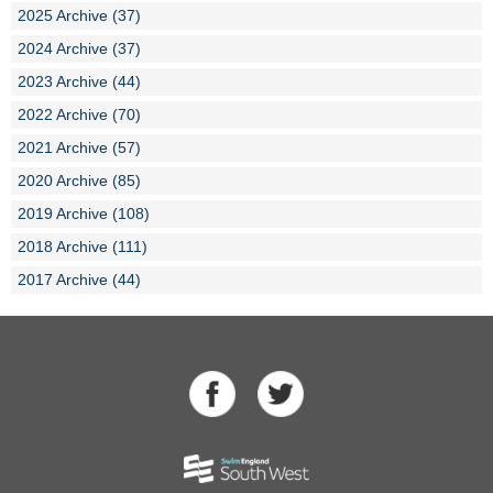
2025 Archive (37)
2024 Archive (37)
2023 Archive (44)
2022 Archive (70)
2021 Archive (57)
2020 Archive (85)
2019 Archive (108)
2018 Archive (111)
2017 Archive (44)