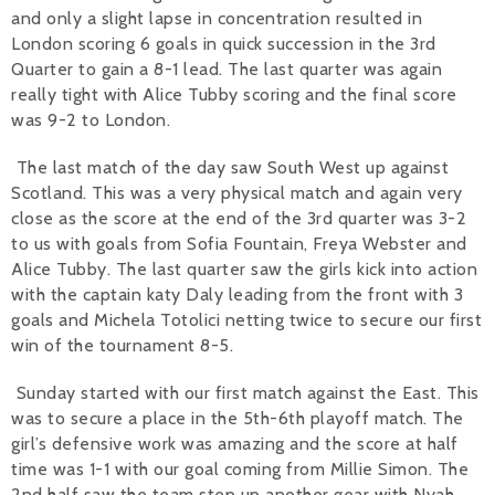
and only a slight lapse in concentration resulted in
London scoring 6 goals in quick succession in the 3rd
Quarter to gain a 8-1 lead. The last quarter was again
really tight with Alice Tubby scoring and the final score
was 9-2 to London.
The last match of the day saw South West up against
Scotland. This was a very physical match and again very
close as the score at the end of the 3rd quarter was 3-2
to us with goals from Sofia Fountain, Freya Webster and
Alice Tubby. The last quarter saw the girls kick into action
with the captain katy Daly leading from the front with 3
goals and Michela Totolici netting twice to secure our first
win of the tournament 8-5.
Sunday started with our first match against the East. This
was to secure a place in the 5th-6th playoff match. The
girl’s defensive work was amazing and the score at half
time was 1-1 with our goal coming from Millie Simon. The
2nd half saw the team step up another gear with Nyah