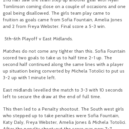
Tomlinson coming close on a couple of occasions and one
goal being disallowed. The girls team play came to
fruition as goals came from Sofia Fountain, Amelia Jones
and 2 from Freya Webster. Final score a 5-3 win.
5th-6th Playoff v East Midlands.
Matches do not come any tighter than this. Sofia Fountain
scored two goals to take us to half time 2-1 up. The
second half continued along the same lines with a player
up situation being converted by Michela Totolici to put us
3-2 up with 1 minute left.
East midlands levelled the match to 3-3 with 10 seconds
left to secure the draw at the end of full time.
This then led to a Penalty shootout. The South west girls
who stepped up to take penalties were Sofia Fountain,
Katy Daly, Freya Webster, Amelia Jones & Michela Totolici.
After the penalty shoot-out the score was now 7-7.