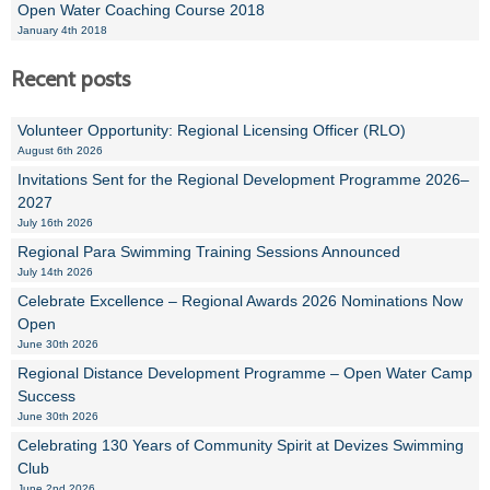
Open Water Coaching Course 2018
January 4th 2018
Recent posts
Volunteer Opportunity: Regional Licensing Officer (RLO)
August 6th 2026
Invitations Sent for the Regional Development Programme 2026–
2027
July 16th 2026
Regional Para Swimming Training Sessions Announced
July 14th 2026
Celebrate Excellence – Regional Awards 2026 Nominations Now
Open
June 30th 2026
Regional Distance Development Programme – Open Water Camp
Success
June 30th 2026
Celebrating 130 Years of Community Spirit at Devizes Swimming
Club
June 2nd 2026