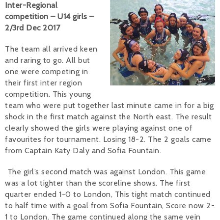
Inter-Regional
competition – U14 girls –
Alan 
2/3rd Dec 2017
Steve 
The team all arrived keen
Stacey
and raring to go. All but
one were competing in
Chris 
their first inter region
competition. This young
Libby 
team who were put together last minute came in for a big
shock in the first match against the North east. The result
Jackie 
clearly showed the girls were playing against one of
favourites for tournament. Losing 18-2. The 2 goals came
from Captain Katy Daly and Sofia Fountain.
The girl’s second match was against London. This game
was a lot tighter than the scoreline shows. The first
quarter ended 1-0 to London, This tight match continued
to half time with a goal from Sofia Fountain, Score now 2-
1 to London. The game continued along the same vein