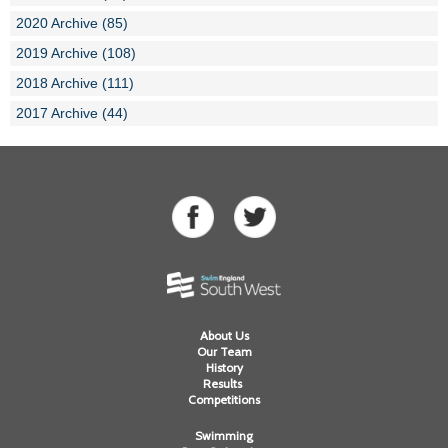
2020 Archive (85)
2019 Archive (108)
2018 Archive (111)
2017 Archive (44)
About Us
Our Team
History
Results
Competitions
Swimming