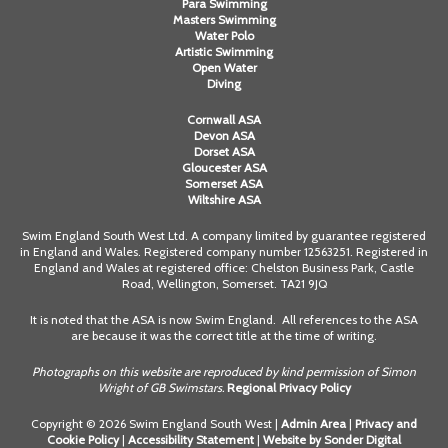
Para Swimming
Masters Swimming
Water Polo
Artistic Swimming
Open Water
Diving
Cornwall ASA
Devon ASA
Dorset ASA
Gloucester ASA
Somerset ASA
Wiltshire ASA
Swim England South West Ltd. A company limited by guarantee registered
in England and Wales. Registered company number 12563251. Registered in
England and Wales at registered office: Chelston Business Park, Castle
Road, Wellington, Somerset. TA21 9JQ
It is noted that the ASA is now Swim England. All references to the ASA
are because it was the correct title at the time of writing.
Photographs on this website are reproduced by kind permission of Simon
Wright of GB Swimstars.
Regional Privacy Policy
Copyright © 2026 Swim England South West |
Admin Area
|
Privacy and
Cookie Policy
|
Accessibility Statement
|
Website by Sonder Digital