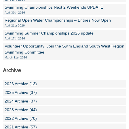
Swimming Championships Next 2 Weekends UPDATE
April 30th 2026
Regional Open Water Championships – Entries Now Open
April 21st 2026
Swimming Summer Championships 2026 update
April 17th 2026
Volunteer Opportunity: Join the Swim England South West Region
Swimming Committee
March 31st 2026
Archive
2026 Archive (13)
2025 Archive (37)
2024 Archive (37)
2023 Archive (44)
2022 Archive (70)
2021 Archive (57)