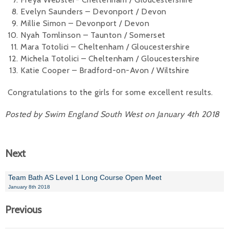
Evelyn Saunders – Devonport / Devon
Millie Simon – Devonport / Devon
Nyah Tomlinson – Taunton / Somerset
Mara Totolici – Cheltenham / Gloucestershire
Michela Totolici – Cheltenham / Gloucestershire
Katie Cooper – Bradford-on-Avon / Wiltshire
Congratulations to the girls for some excellent results.
Posted by Swim England South West on January 4th 2018
Next
Team Bath AS Level 1 Long Course Open Meet
January 8th 2018
Previous