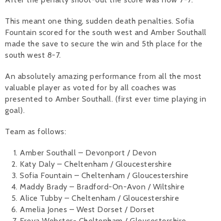
This meant one thing, sudden death penalties. Sofia
Fountain scored for the south west and Amber Southall
made the save to secure the win and 5th place for the
south west 8-7.
An absolutely amazing performance from all the most
valuable player as voted for by all coaches was
presented to Amber Southall. (first ever time playing in
goal).
Team as follows:
Amber Southall – Devonport / Devon
Katy Daly – Cheltenham / Gloucestershire
Sofia Fountain – Cheltenham / Gloucestershire
Maddy Brady – Bradford-On-Avon / Wiltshire
Alice Tubby – Cheltenham / Gloucestershire
Amelia Jones – West Dorset / Dorset
Freya Webster- Cheltenham / Gloucestershire