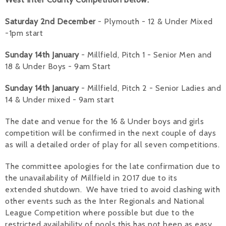
Saturday 2nd December
- Plymouth - 12 & Under Mixed
-1pm start
Sunday 14th January
- Millfield, Pitch 1 - Senior Men and
18 & Under Boys - 9am Start
Sunday 14th January
- Millfield, Pitch 2 - Senior Ladies and
14 & Under mixed - 9am start
The date and venue for the 16 & Under boys and girls
competition will be confirmed in the next couple of days
as will a detailed order of play for all seven competitions.
The committee apologies for the late confirmation due to
the unavailability of Millfield in 2017 due to its
extended shutdown. We have tried to avoid clashing with
other events such as the Inter Regionals and National
League Competition where possible but due to the
restricted availability of pools this has not been as easy