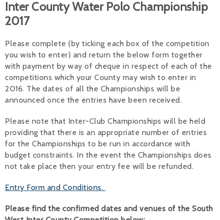
Inter County Water Polo Championship
Alan 
2017
Steve 
Please complete (by ticking each box of the competition
you wish to enter) and return the below form together
Stacey
with payment by way of cheque in respect of each of the
competitions which your County may wish to enter in
Chris 
2016. The dates of all the Championships will be
Libby 
announced once the entries have been received.
Jackie 
Please note that Inter-Club Championships will be held
providing that there is an appropriate number of entries
for the Championships to be run in accordance with
budget constraints. In the event the Championships does
not take place then your entry fee will be refunded.
Entry Form and Conditions.
Please find the confirmed dates and venues of the South
West Inter County Competition below: