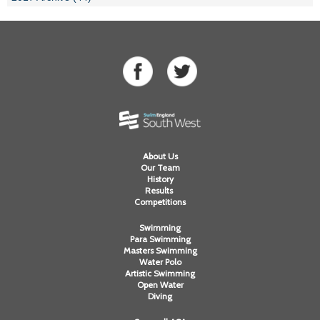
About Us
Our Team
History
Results
Competitions
Swimming
Para Swimming
Masters Swimming
Water Polo
Artistic Swimming
Open Water
Diving