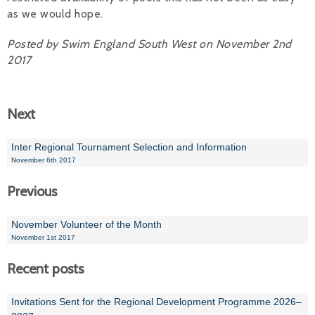
as we would hope.
Posted by Swim England South West on November 2nd
2017
Next
Inter Regional Tournament Selection and Information
November 6th 2017
Previous
November Volunteer of the Month
November 1st 2017
Recent posts
Invitations Sent for the Regional Development Programme 2026–