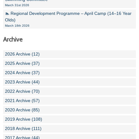
March 31st 2026
🏊 Regional Development Programme – April Camp (14–16 Year
Olds)
March 18th 2026
Archive
2026 Archive (12)
2025 Archive (37)
2024 Archive (37)
2023 Archive (44)
2022 Archive (70)
2021 Archive (57)
2020 Archive (85)
2019 Archive (108)
2018 Archive (111)
2017 Archive (44)