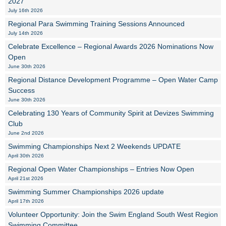
2027
July 16th 2026
Regional Para Swimming Training Sessions Announced
July 14th 2026
Celebrate Excellence – Regional Awards 2026 Nominations Now
Open
June 30th 2026
Regional Distance Development Programme – Open Water Camp
Success
June 30th 2026
Celebrating 130 Years of Community Spirit at Devizes Swimming
Club
June 2nd 2026
Swimming Championships Next 2 Weekends UPDATE
April 30th 2026
Regional Open Water Championships – Entries Now Open
April 21st 2026
Swimming Summer Championships 2026 update
April 17th 2026
Volunteer Opportunity: Join the Swim England South West Region
Swimming Committee