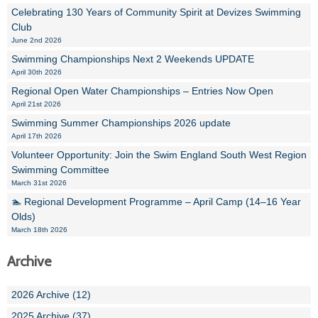
Celebrating 130 Years of Community Spirit at Devizes Swimming
Club
June 2nd 2026
Swimming Championships Next 2 Weekends UPDATE
April 30th 2026
Regional Open Water Championships – Entries Now Open
April 21st 2026
Swimming Summer Championships 2026 update
April 17th 2026
Volunteer Opportunity: Join the Swim England South West Region
Swimming Committee
March 31st 2026
🏊 Regional Development Programme – April Camp (14–16 Year
Olds)
March 18th 2026
Archive
2026 Archive (12)
2025 Archive (37)