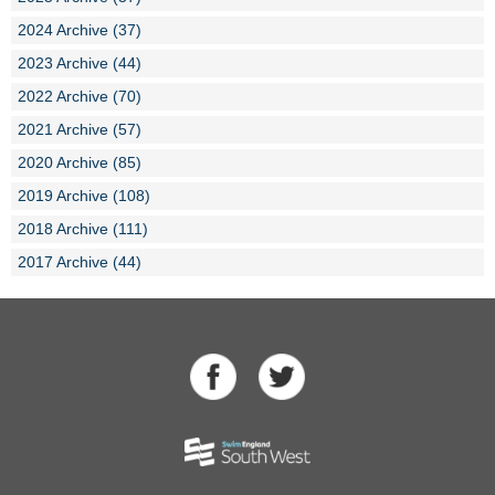
2024 Archive (37)
2023 Archive (44)
2022 Archive (70)
2021 Archive (57)
2020 Archive (85)
2019 Archive (108)
2018 Archive (111)
2017 Archive (44)