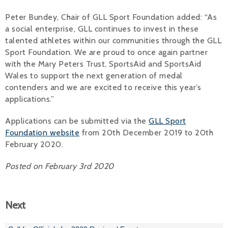
Peter Bundey, Chair of GLL Sport Foundation added: “As
a social enterprise, GLL continues to invest in these
talented athletes within our communities through the GLL
Sport Foundation. We are proud to once again partner
with the Mary Peters Trust, SportsAid and SportsAid
Wales to support the next generation of medal
contenders and we are excited to receive this year’s
applications.”
Applications can be submitted via the
GLL Sport
Foundation website
from 20th December 2019 to 20th
February 2020.
Posted on February 3rd 2020
Next