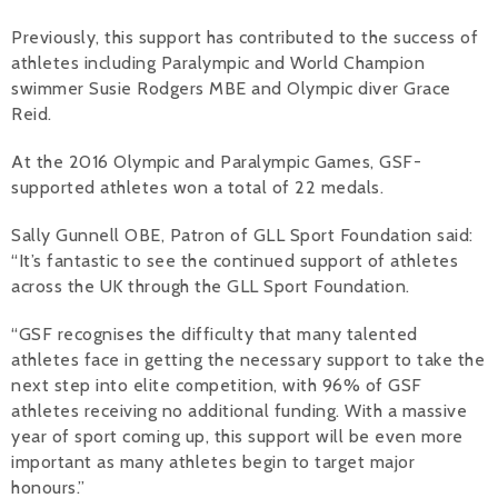
Previously, this support has contributed to the success of
athletes including Paralympic and World Champion
swimmer Susie Rodgers MBE and Olympic diver Grace
Reid.
At the 2016 Olympic and Paralympic Games, GSF-
supported athletes won a total of 22 medals.
Sally Gunnell OBE, Patron of GLL Sport Foundation said:
“It’s fantastic to see the continued support of athletes
across the UK through the GLL Sport Foundation.
“GSF recognises the difficulty that many talented
athletes face in getting the necessary support to take the
next step into elite competition, with 96% of GSF
athletes receiving no additional funding. With a massive
year of sport coming up, this support will be even more
important as many athletes begin to target major
honours.”