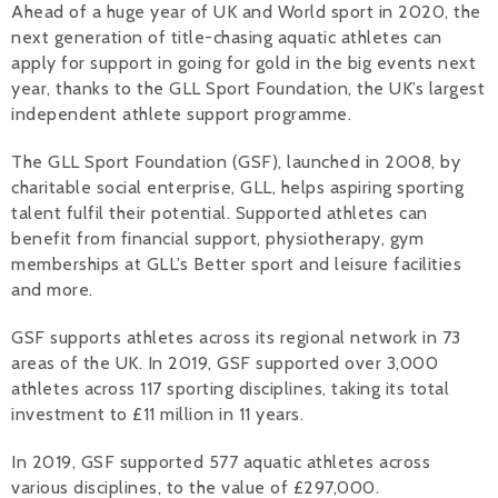
Ahead of a huge year of UK and World sport in 2020, the
next generation of title-chasing aquatic athletes can
Alan 
apply for support in going for gold in the big events next
Steve 
year, thanks to the GLL Sport Foundation, the UK’s largest
independent athlete support programme.
Stacey
The GLL Sport Foundation (GSF), launched in 2008, by
Chris 
charitable social enterprise, GLL, helps aspiring sporting
talent fulfil their potential. Supported athletes can
Libby 
benefit from financial support, physiotherapy, gym
memberships at GLL’s Better sport and leisure facilities
Jackie 
and more.
GSF supports athletes across its regional network in 73
areas of the UK. In 2019, GSF supported over 3,000
athletes across 117 sporting disciplines, taking its total
investment to £11 million in 11 years.
In 2019, GSF supported 577 aquatic athletes across
various disciplines, to the value of £297,000.