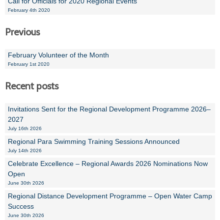
Call for Officials for 2020 Regional Events
February 4th 2020
Previous
February Volunteer of the Month
February 1st 2020
Recent posts
Invitations Sent for the Regional Development Programme 2026–
2027
July 16th 2026
Regional Para Swimming Training Sessions Announced
July 14th 2026
Celebrate Excellence – Regional Awards 2026 Nominations Now
Open
June 30th 2026
Regional Distance Development Programme – Open Water Camp
Success
June 30th 2026