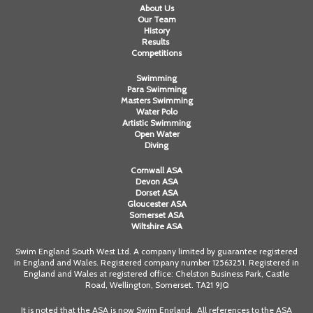
About Us
Our Team
History
Results
Competitions
Swimming
Para Swimming
Masters Swimming
Water Polo
Artistic Swimming
Open Water
Diving
Cornwall ASA
Devon ASA
Dorset ASA
Gloucester ASA
Somerset ASA
Wiltshire ASA
Swim England South West Ltd. A company limited by guarantee registered
in England and Wales. Registered company number 12563251. Registered in
England and Wales at registered office: Chelston Business Park, Castle
Road, Wellington, Somerset. TA21 9JQ
It is noted that the ASA is now Swim England. All references to the ASA