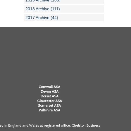
2019 Archive (108)
2018 Archive (111)
2017 Archive (44)
Cornwall ASA
Devon ASA
Dorset ASA
Gloucester ASA
Somerset ASA
Wiltshire ASA
 in England and Wales at registered office: Chelston Business