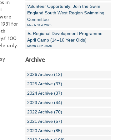
s in
Volunteer Opportunity: Join the Swim
st
England South West Region Swimming
 were
Committee
1931 for
March 31st 2026
oth
🏊 Regional Development Programme –
ys’ 100
April Camp (14–16 Year Olds)
le only.
March 18th 2026
sy
Archive
2026 Archive (12)
2025 Archive (37)
2024 Archive (37)
2023 Archive (44)
2022 Archive (70)
2021 Archive (57)
2020 Archive (85)