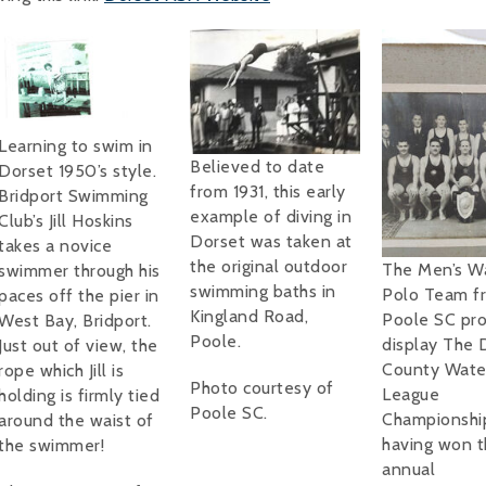
Learning to swim in
Believed to date
Dorset 1950’s style.
from 1931, this early
Bridport Swimming
example of diving in
Club’s Jill Hoskins
Dorset was taken at
takes a novice
the original outdoor
The Men’s W
swimmer through his
swimming baths in
Polo Team f
paces off the pier in
Kingland Road,
Poole SC pro
West Bay, Bridport.
Poole.
display The 
Just out of view, the
County Wate
rope which Jill is
Photo courtesy of
League
holding is firmly tied
Poole SC.
Championship
around the waist of
having won t
the swimmer!
annual