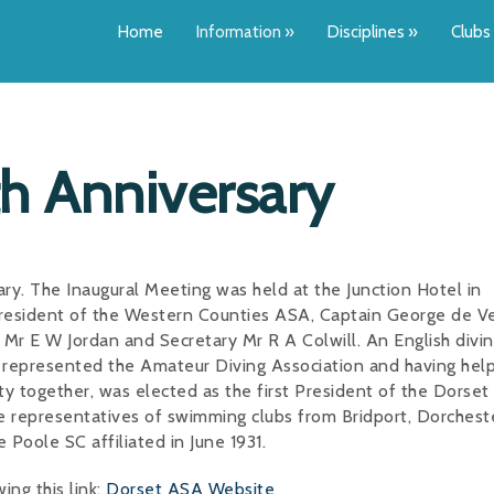
Home
Information
»
Disciplines
»
Clubs
h Anniversary
y. The Inaugural Meeting was held at the Junction Hotel in
resident of the Western Counties ASA, Captain George de V
Mr E W Jordan and Secretary Mr R A Colwill. An English divi
, represented the Amateur Diving Association and having hel
ty together, was elected as the first President of the Dorse
e representatives of swimming clubs from Bridport, Dorchest
oole SC affiliated in June 1931.
ng this link:
Dorset ASA Website