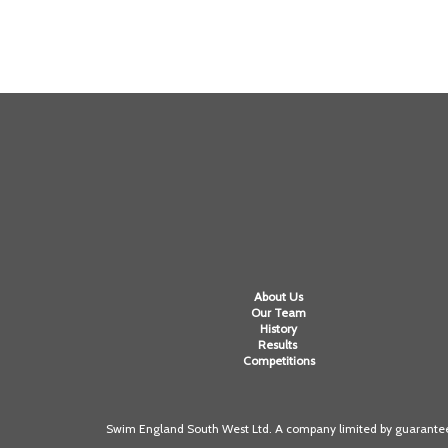
About Us
Our Team
History
Results
Competitions
Swim England South West Ltd. A company limited by guarantee 