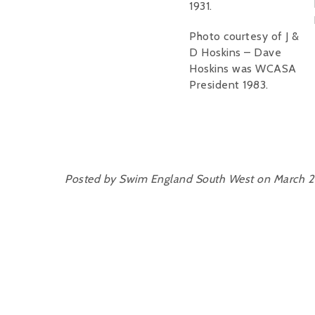
1931.
Photo courtesy of J &
D Hoskins – Dave
Hoskins was WCASA
President 1983.
Posted by Swim England South West on March 2