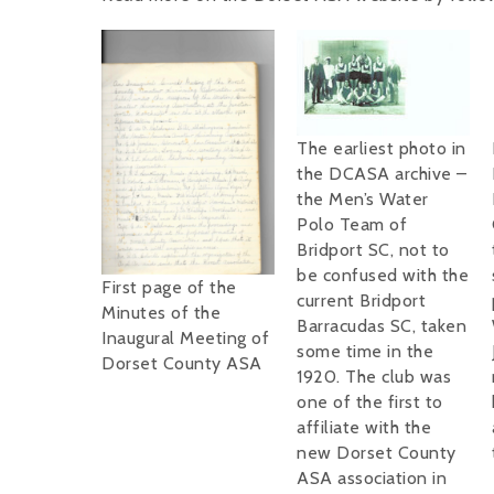
The earliest photo in
the DCASA archive –
the Men’s Water
Polo Team of
Bridport SC, not to
be confused with the
First page of the
current Bridport
Minutes of the
Barracudas SC, taken
Inaugural Meeting of
some time in the
Dorset County ASA
1920. The club was
one of the first to
affiliate with the
new Dorset County
ASA association in