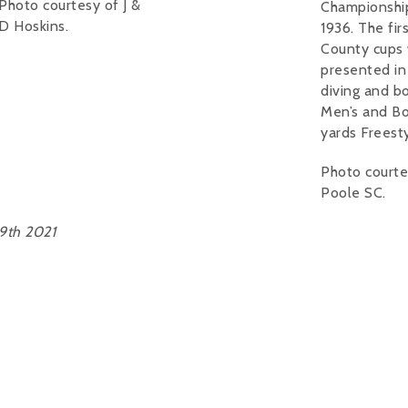
Photo courtesy of J &
Championship
D Hoskins.
1936. The fir
County cups
presented in 
diving and b
Men’s and Bo
yards Freesty
Photo courte
Poole SC.
9th 2021