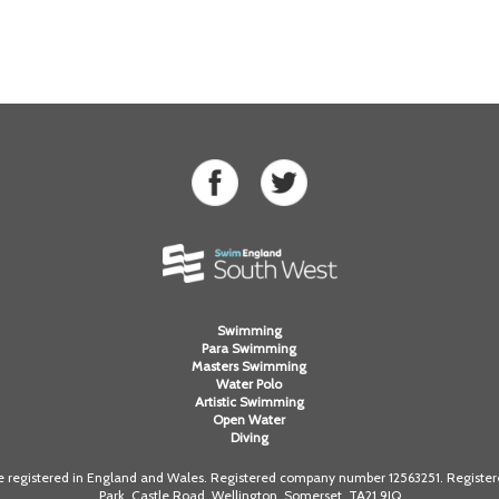
Swimming
Para Swimming
Masters Swimming
Water Polo
Artistic Swimming
Open Water
Diving
registered in England and Wales. Registered company number 12563251. Registered
Park, Castle Road, Wellington, Somerset. TA21 9JQ