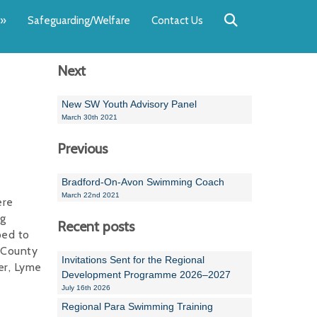
Back
Back
Back
Back
Back
Back
»
Safeguarding/Welfare
Contact Us
OUR TEAM
NEWS
SWIMMING
WATER POL
WORKSHOPS
RUNNING A 
Next
Andrew Smart
Newsletters
Swimming Committ
South West Water P
Team Manager Work
SwimMark Updates
Mike Coles
Licensed Meet Doc
Inter Regional Cham
Time to Listen Train
Useful SwimMark Inf
New SW Youth Advisory Panel
March 30th 2021
Roger Downing
Swimming Events M
Previous
Geoff Pearce
Swimming Officials
Bradford-On-Avon Swimming Coach
Dan Corbett
Coaches Committee
March 22nd 2021
ere
ng
Brian Armstrong
Recent posts
ped to
t County
- Paul Chillingworth
Invitations Sent for the Regional
er, Lyme
Development Programme 2026–2027
Andrew Ryczanowski
July 16th 2026
Regional Para Swimming Training
Emma Noel