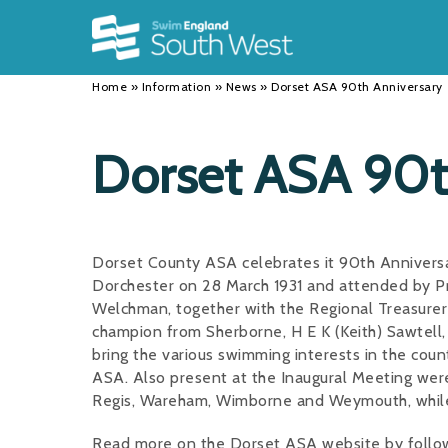
Back
Back
Back
INFORMATION
DISCIPLINES
CLUBS
Home
»
Information
»
News
»
Dorset ASA 90th Anniversary
Our Team
Swimming
Workshops and Forums
History
Masters
Funding
Dorset ASA 90t
Results
Water Polo
Running a Club
Calendar
Artistic Swimming
Find a Club
Dorset County ASA celebrates it 90th Anniversar
News
Para Swimming
FAQ's
Dorchester on 28 March 1931 and attended by P
Welchman, together with the Regional Treasurer 
Open Water
Young Volunteer Programme
champion from Sherborne, H E K (Keith) Sawtell
bring the various swimming interests in the coun
Diving
Safer Recruitment
ASA. Also present at the Inaugural Meeting wer
Club Development Committee
Regis, Wareham, Wimborne and Weymouth, while P
Read more on the Dorset ASA website by followi