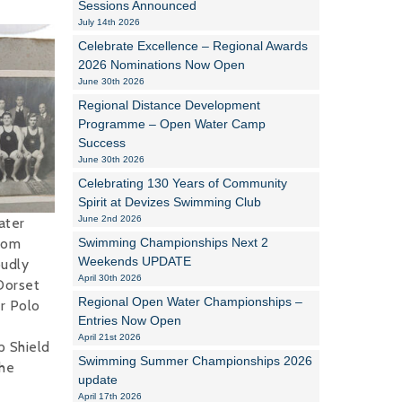
Sessions Announced
July 14th 2026
Alan Howe
Celebrate Excellence – Regional Awards
2026 Nominations Now Open
Steve Williams
June 30th 2026
Regional Distance Development
Stacey Millett
Programme – Open Water Camp
Success
Chris Vickery
June 30th 2026
Libby Bell
Celebrating 130 Years of Community
Spirit at Devizes Swimming Club
Jackie Hilleard
June 2nd 2026
ater
rom
Swimming Championships Next 2
Weekends UPDATE
udly
April 30th 2026
Dorset
Regional Open Water Championships –
r Polo
Entries Now Open
April 21st 2026
 Shield
Swimming Summer Championships 2026
he
update
April 17th 2026