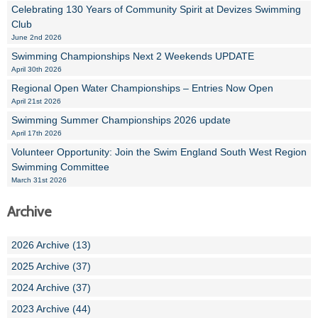
Celebrating 130 Years of Community Spirit at Devizes Swimming
Club
June 2nd 2026
Swimming Championships Next 2 Weekends UPDATE
April 30th 2026
Regional Open Water Championships – Entries Now Open
April 21st 2026
Swimming Summer Championships 2026 update
April 17th 2026
Volunteer Opportunity: Join the Swim England South West Region
Swimming Committee
March 31st 2026
Archive
2026 Archive (13)
2025 Archive (37)
2024 Archive (37)
2023 Archive (44)