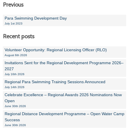
Previous
Para Swimming Development Day
July 1st 2023
Recent posts
Volunteer Opportunity: Regional Licensing Officer (RLO)
August 6th 2026
Invitations Sent for the Regional Development Programme 2026–
2027
July 16th 2026
Regional Para Swimming Training Sessions Announced
July 14th 2026
Celebrate Excellence – Regional Awards 2026 Nominations Now
Open
June 30th 2026
Regional Distance Development Programme – Open Water Camp
Success
June 30th 2026