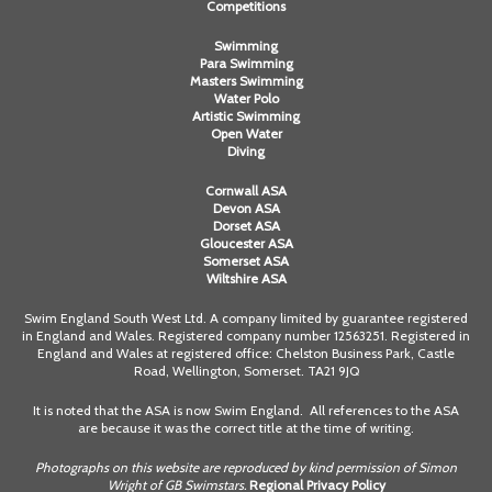
Competitions
Swimming
Para Swimming
Masters Swimming
Water Polo
Artistic Swimming
Open Water
Diving
Cornwall ASA
Devon ASA
Dorset ASA
Gloucester ASA
Somerset ASA
Wiltshire ASA
Swim England South West Ltd. A company limited by guarantee registered
in England and Wales. Registered company number 12563251. Registered in
England and Wales at registered office: Chelston Business Park, Castle
Road, Wellington, Somerset. TA21 9JQ
It is noted that the ASA is now Swim England. All references to the ASA
are because it was the correct title at the time of writing.
Photographs on this website are reproduced by kind permission of Simon
Wright of GB Swimstars.
Regional Privacy Policy