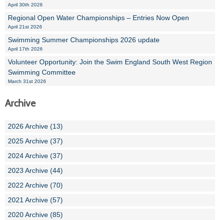
April 30th 2026
Regional Open Water Championships – Entries Now Open
April 21st 2026
Swimming Summer Championships 2026 update
April 17th 2026
Volunteer Opportunity: Join the Swim England South West Region
Swimming Committee
March 31st 2026
Archive
2026 Archive (13)
2025 Archive (37)
2024 Archive (37)
2023 Archive (44)
2022 Archive (70)
2021 Archive (57)
2020 Archive (85)