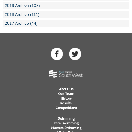
2019 Archive (108)
2018 Archive (111)
2017 Archive (44)
About Us
Our Team
History
Results
Competitions
Swimming
Para Swimming
Masters Swimming