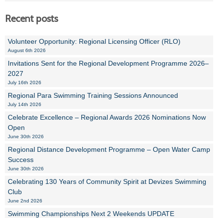
Recent posts
Volunteer Opportunity: Regional Licensing Officer (RLO)
August 6th 2026
Invitations Sent for the Regional Development Programme 2026–
2027
July 16th 2026
Regional Para Swimming Training Sessions Announced
July 14th 2026
Celebrate Excellence – Regional Awards 2026 Nominations Now
Open
June 30th 2026
Regional Distance Development Programme – Open Water Camp
Success
June 30th 2026
Celebrating 130 Years of Community Spirit at Devizes Swimming
Club
June 2nd 2026
Swimming Championships Next 2 Weekends UPDATE