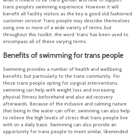
trans people’s swimming experience. However it will
Alan 
benefit all facility visitors as the key is good old fashioned
customer service! Trans people may describe themselves
Steve 
using one or more of a wide variety of terms, but
throughout this toolkit, the word ‘trans’ has been used to
Stacey
encompass all of these varying terms.
Chris 
Benefits of swimming for trans people
Libby 
Swimming provides a number of health and wellbeing
Jackie 
benefits, but particularly to the trans community. For
those trans people opting for surgical interventions,
swimming can help with weight loss and increasing
physical fitness beforehand and also aid recovery
afterwards. Because of the inclusive and calming nature
that being in the water can offer, swimming can also help
to relieve the high levels of stress that trans people live
with on a daily basis. Swimming can also provide an
opportunity for trans people to meet similar, likeminded