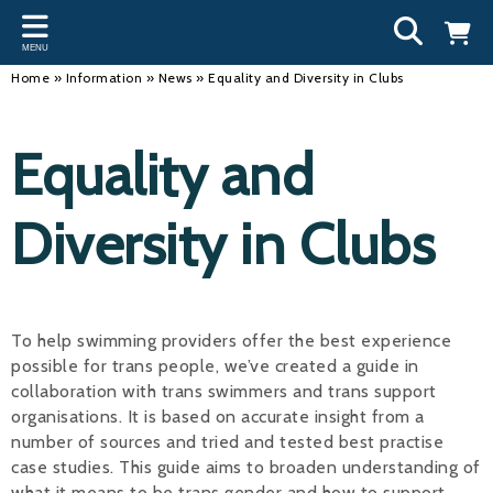
Back
Back
Back
Bac
Bac
Bac
Bac
Bac
Bac
MENU
INFORMATION
DISCIPLINES
CLUBS
OU
NE
SW
WA
WO
RUN
Home
»
Information
»
News
»
Equality and Diversity in Clubs
Our Team
Swimming
Workshops and Forums
Andre
Newsl
Swimm
South
Team 
SwimM
Equality and
History
Masters
Funding
Mike 
Licen
Inter 
Time t
Usefu
Results
Water Polo
Running a Club
Roger
Swimm
Diversity in Clubs
Calendar
Artistic Swimming
Find a Club
Geoff
Swimm
News
Para Swimming
FAQ's
Dan C
Coach
To help swimming providers offer the best experience
Open Water
Young Volunteer Programme
Brian 
possible for trans people, we’ve created a guide in
collaboration with trans swimmers and trans support
Diving
Safer Recruitment
- Paul
organisations. It is based on accurate insight from a
Club Development Committee
Andre
number of sources and tried and tested best practise
case studies. This guide aims to broaden understanding of
Emma
what it means to be trans gender and how to support