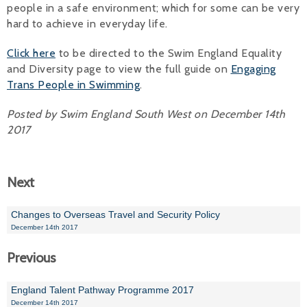
people in a safe environment; which for some can be very
hard to achieve in everyday life.
Click here
to be directed to the Swim England Equality
and Diversity page to view the full guide on
Engaging
Trans People in Swimming
.
Posted by Swim England South West on December 14th
2017
Next
Changes to Overseas Travel and Security Policy
December 14th 2017
Previous
England Talent Pathway Programme 2017
December 14th 2017