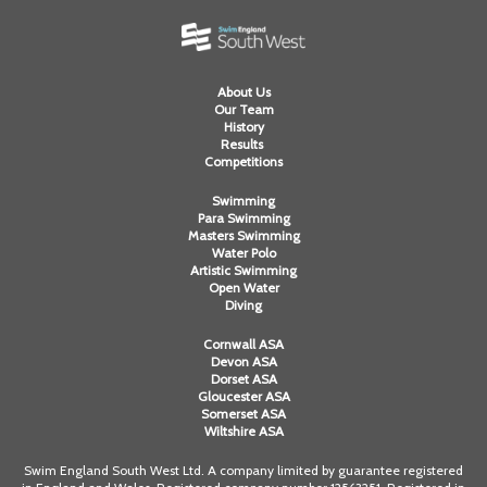
About Us
Our Team
History
Results
Competitions
Swimming
Para Swimming
Masters Swimming
Water Polo
Artistic Swimming
Open Water
Diving
Cornwall ASA
Devon ASA
Dorset ASA
Gloucester ASA
Somerset ASA
Wiltshire ASA
Swim England South West Ltd. A company limited by guarantee registered