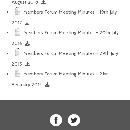
August 2018
Alan 
Members Forum Meeting Minutes - 19th July
Steve 
2017
Members Forum Meeting Minutes - 20th July
Stacey
2016
Chris 
Members Forum Meeting Minutes - 29th July
Libby 
2015
Jackie 
Members Forum Meeting Minutes - 21st
February 2015