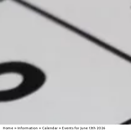
Alan 
Steve 
Stacey
Chris 
Libby 
Jackie 
Home
»
Information
»
Calendar
»
Events for June 13th 2026