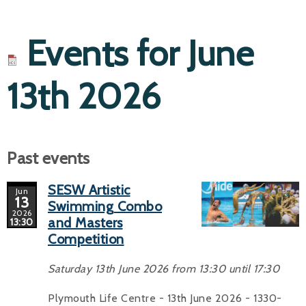
Events for June
13th 2026
Past events
SESW Artistic
Jun
13
Swimming Combo
2026
and Masters
13:30
Competition
Saturday 13th June 2026 from 13:30 until 17:30
Plymouth Life Centre - 13th June 2026 - 1330-