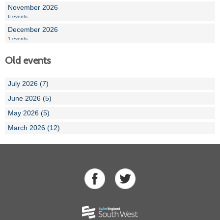
November 2026
6 events
December 2026
1 events
Old events
July 2026 (7)
June 2026 (5)
May 2026 (5)
March 2026 (12)