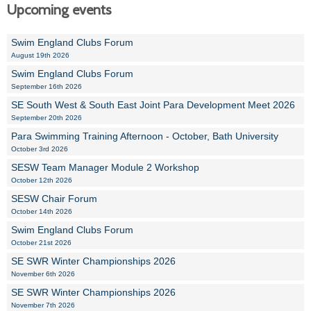
Upcoming events
Swim England Clubs Forum
August 19th 2026
Swim England Clubs Forum
September 16th 2026
SE South West & South East Joint Para Development Meet 2026
September 20th 2026
Para Swimming Training Afternoon - October, Bath University
October 3rd 2026
SESW Team Manager Module 2 Workshop
October 12th 2026
SESW Chair Forum
October 14th 2026
Swim England Clubs Forum
October 21st 2026
SE SWR Winter Championships 2026
November 6th 2026
SE SWR Winter Championships 2026
November 7th 2026