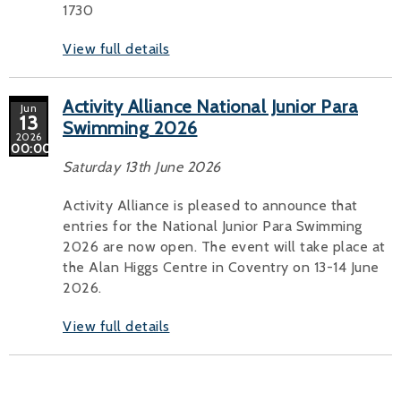
1730
View full details
Activity Alliance National Junior Para
Jun
13
Swimming 2026
2026
00:00
Saturday 13th June 2026
Activity Alliance is pleased to announce that
entries for the National Junior Para Swimming
2026 are now open. The event will take place at
the Alan Higgs Centre in Coventry on 13-14 June
2026.
View full details