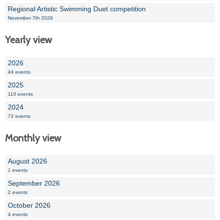
Regional Artistic Swimming Duet competition
November 7th 2026
Yearly view
2026
44 events
2025
110 events
2024
72 events
Monthly view
August 2026
1 events
September 2026
2 events
October 2026
4 events