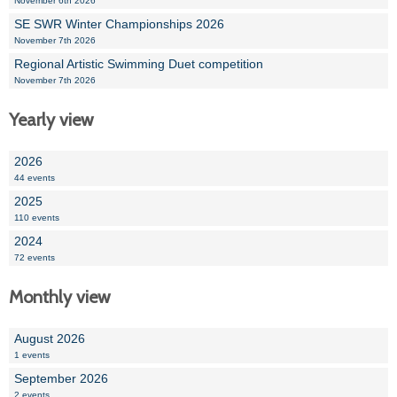
November 6th 2026
SE SWR Winter Championships 2026
November 7th 2026
Regional Artistic Swimming Duet competition
November 7th 2026
Yearly view
2026
44 events
2025
110 events
2024
72 events
Monthly view
August 2026
1 events
September 2026
2 events