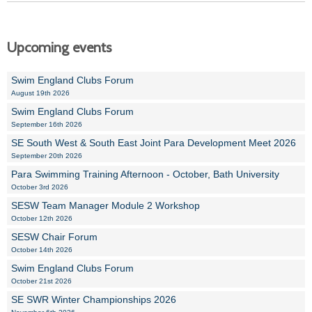
Upcoming events
Swim England Clubs Forum
August 19th 2026
Swim England Clubs Forum
September 16th 2026
SE South West & South East Joint Para Development Meet 2026
September 20th 2026
Para Swimming Training Afternoon - October, Bath University
October 3rd 2026
SESW Team Manager Module 2 Workshop
October 12th 2026
SESW Chair Forum
October 14th 2026
Swim England Clubs Forum
October 21st 2026
SE SWR Winter Championships 2026