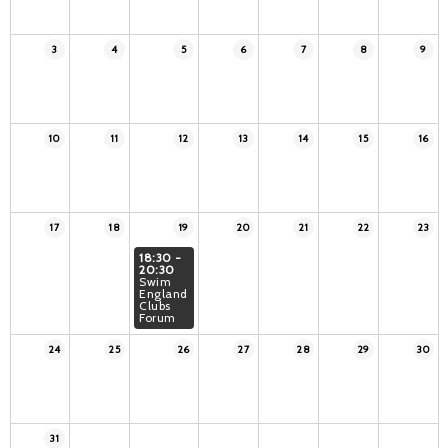
3
4
5
6
7
8
9
10
11
12
13
14
15
16
17
18
19
20
21
22
23
18:30 -
20:30
Swim
England
Clubs
Forum
24
25
26
27
28
29
30
31