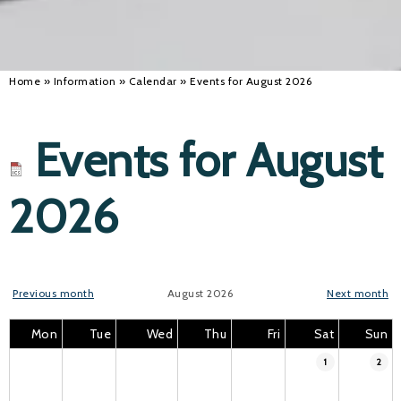
Home
»
Information
»
Calendar
»
Events for August 2026
Events for August
2026
Previous month
August 2026
Next month
Mon
Tue
Wed
Thu
Fri
Sat
Sun
1
2