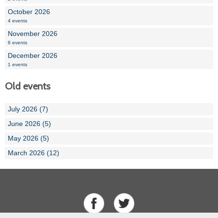
October 2026
4 events
November 2026
6 events
December 2026
1 events
Old events
July 2026 (7)
June 2026 (5)
May 2026 (5)
March 2026 (12)