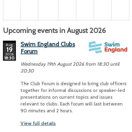
Upcoming events in August 2026
Swim England Clubs
Aug
19
Forum
2026
18:30
Wednesday 19th August 2026 from 18:30 until
20:30
The Club Forum is designed to bring club officers
together for informal discussions or speaker-led
presentations on current topics and issues
relevant to clubs. Each forum will last between
90 minutes and 2 hours.
View full details