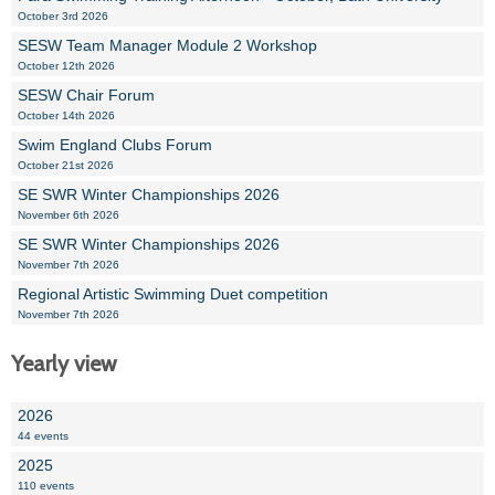
October 3rd 2026
SESW Team Manager Module 2 Workshop
October 12th 2026
SESW Chair Forum
October 14th 2026
Swim England Clubs Forum
October 21st 2026
SE SWR Winter Championships 2026
November 6th 2026
SE SWR Winter Championships 2026
November 7th 2026
Regional Artistic Swimming Duet competition
November 7th 2026
Yearly view
2026
44 events
2025
110 events