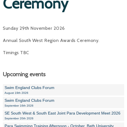
Ceremony
Sunday 29th November 2026
Annual South West Region Awards Ceremony.
Timings TBC
Upcoming events
Swim England Clubs Forum
August 19th 2026
Swim England Clubs Forum
September 16th 2026
SE South West & South East Joint Para Development Meet 2026
September 20th 2026
Para Swimming Training Afternoon - October, Bath University