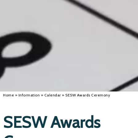
Alan 
Steve 
Stacey
Chris 
Libby 
Jackie 
Home
»
Information
»
Calendar
»
SESW Awards Ceremony
SESW Awards