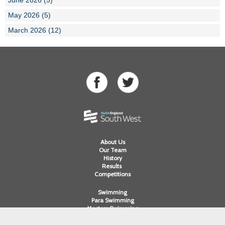
May 2026 (5)
March 2026 (12)
About Us
Our Team
History
Results
Competitions
Swimming
Para Swimming
Masters Swimming
Water Polo
Artistic Swimming