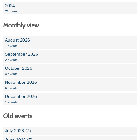
2024
72 events
Monthly view
August 2026
1 events
September 2026
2 events
October 2026
4 events
November 2026
6 events
December 2026
1 events
Old events
July 2026 (7)
June 2026 (5)