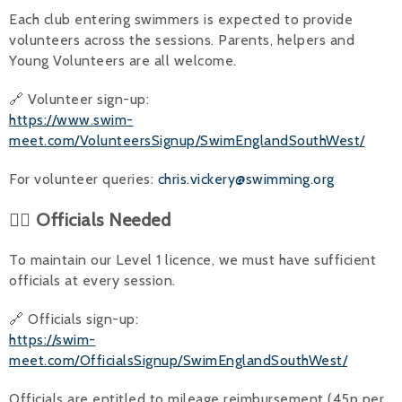
Each club entering swimmers is expected to provide
volunteers across the sessions. Parents, helpers and
Young Volunteers are all welcome.
🔗 Volunteer sign-up:
https://www.swim-
meet.com/VolunteersSignup/SwimEnglandSouthWest/
For volunteer queries:
chris.vickery@swimming.org
👨‍⚖️ Officials Needed
To maintain our Level 1 licence, we must have sufficient
officials at every session.
🔗 Officials sign-up:
https://swim-
meet.com/OfficialsSignup/SwimEnglandSouthWest/
Officials are entitled to mileage reimbursement (45p per