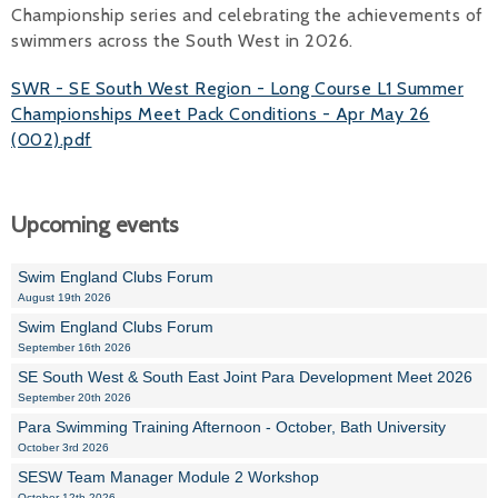
Championship series and celebrating the achievements of
swimmers across the South West in 2026.
SWR - SE South West Region - Long Course L1 Summer
Championships Meet Pack Conditions - Apr May 26
(002).pdf
Upcoming events
Swim England Clubs Forum
August 19th 2026
Swim England Clubs Forum
September 16th 2026
SE South West & South East Joint Para Development Meet 2026
September 20th 2026
Para Swimming Training Afternoon - October, Bath University
October 3rd 2026
SESW Team Manager Module 2 Workshop
October 12th 2026