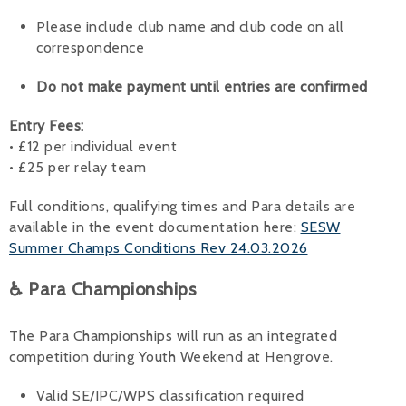
Please include club name and club code on all
correspondence
Do not make payment until entries are confirmed
Entry Fees:
• £12 per individual event
• £25 per relay team
Full conditions, qualifying times and Para details are
available in the event documentation here:
SESW
Summer Champs Conditions Rev 24.03.2026
♿ Para Championships
The Para Championships will run as an integrated
competition during Youth Weekend at Hengrove.
Valid SE/IPC/WPS classification required