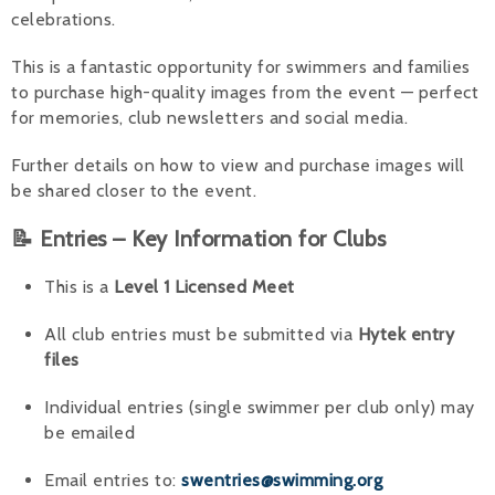
celebrations.
This is a fantastic opportunity for swimmers and families
to purchase high-quality images from the event — perfect
for memories, club newsletters and social media.
Further details on how to view and purchase images will
be shared closer to the event.
📝 Entries – Key Information for Clubs
This is a
Level 1 Licensed Meet
All club entries must be submitted via
Hytek entry
files
Individual entries (single swimmer per club only) may
be emailed
Email entries to:
swentries@swimming.org