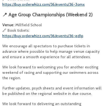
https://buy.orderwhizz.com/36/events/36-3omx
📍 Age Group Championships (Weekend 2)
Venue:
Millfield School
🔗 Book tickets:
https://buy.orderwhizz.com/36/events/36-ed1p
We encourage all spectators to purchase tickets in
advance where possible to help manage venue capacity
and ensure a smooth experience for all attendees.
We look forward to welcoming you for another exciting
weekend of racing and supporting our swimmers across
the region.
Further updates, psych sheets and event information will
be published on the regional website in due course.
We look forward to delivering an outstanding