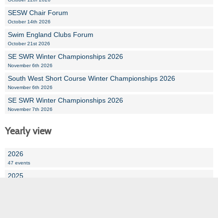
SESW Chair Forum
October 14th 2026
Swim England Clubs Forum
October 21st 2026
SE SWR Winter Championships 2026
November 6th 2026
South West Short Course Winter Championships 2026
November 6th 2026
SE SWR Winter Championships 2026
November 7th 2026
Yearly view
2026
47 events
2025
110 events
2024
72 events