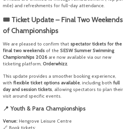
mile) and refreshments for full-day attendance.
🎟 Ticket Update – Final Two Weekends
of Championships
We are pleased to confirm that
spectator tickets for the
final two weekends
of the
SESW Summer Swimming
Championships 2026
are now available via our new
ticketing platform,
Orderwhizz
.
This update provides a smoother booking experience,
with
flexible ticket options available
, including both
full
day and session tickets
, allowing spectators to plan their
visit around specific events.
📍 Youth & Para Championships
Venue:
Hengrove Leisure Centre
🔗 Book tickets: