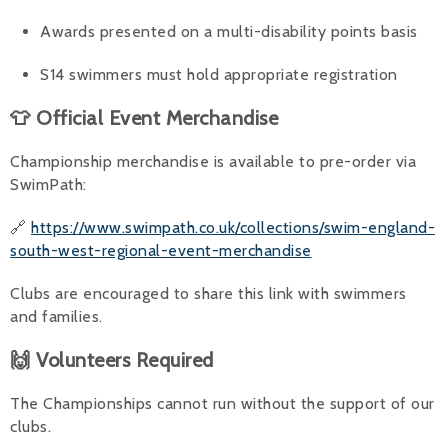
Awards presented on a multi-disability points basis
S14 swimmers must hold appropriate registration
👕 Official Event Merchandise
Championship merchandise is available to pre-order via
SwimPath:
🔗
https://www.swimpath.co.uk/collections/swim-england-
south-west-regional-event-merchandise
Clubs are encouraged to share this link with swimmers
and families.
🙌 Volunteers Required
The Championships cannot run without the support of our
clubs.