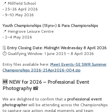
📍 Millfield School
• 25–26 April 2026
• 9–10 May 2026
Youth Championships (15yrs+) & Para Championships
📍 Hengrove Leisure Centre
• 2–4 May 2026
🗓
Entry Closing Date: Midnight Wednesday 8 April 2026
⏱ Qualifying Window: 1 June 2025 – 8 April 2026
Entry files available here:
Meet Events-SE SWR Summer
Championships 2026-25Apr2026-004.zip
🆕 NEW for 2026 – Professional Event
Photography 📸
We are delighted to confirm that a
professional event
photographer
will be attending across the Championships
to capture race action, medal moments and team