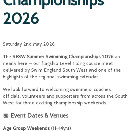
2026
Saturday 2nd May 2026
The
SESW Summer Swimming Championships 2026
are
nearly here — our flagship Level 1 long course meet
delivered by Swim England South West and one of the
highlights of the regional swimming calendar.
We look forward to welcoming swimmers, coaches,
officials, volunteers and supporters from across the South
West for three exciting championship weekends.
📅 Event Dates & Venues
Age Group Weekends (11–14yrs)