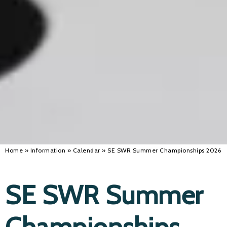
Home
»
Information
»
Calendar
»
SE SWR Summer Championships 2026
SE SWR Summer
Championships