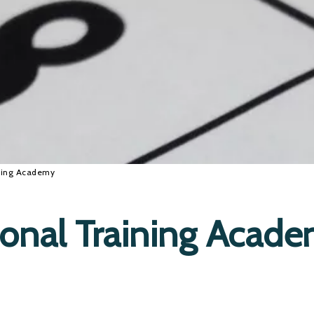
ining Academy
ional Training Acad