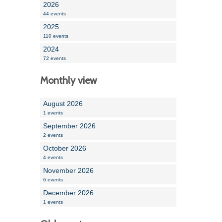
2026
44 events
2025
110 events
2024
72 events
Monthly view
August 2026
1 events
September 2026
2 events
October 2026
4 events
November 2026
6 events
December 2026
1 events