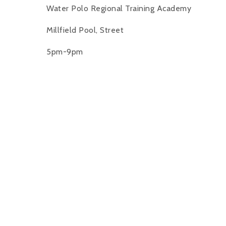
Water Polo Regional Training Academy
Millfield Pool, Street
5pm-9pm