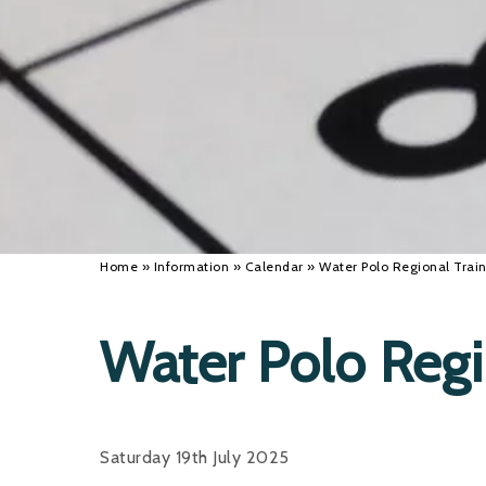
Home
»
Information
»
Calendar
»
Water Polo Regional Tra
Water Polo Reg
Saturday 19th July 2025