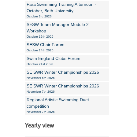
Para Swimming Training Afternoon -
October, Bath University
October 3rd 2026
SESW Team Manager Module 2
Workshop
October 12th 2026
SESW Chair Forum
October 14th 2026
Swim England Clubs Forum
October 21st 2026
SE SWR Winter Championships 2026
November 6th 2026
SE SWR Winter Championships 2026
November 7th 2026
Regional Artistic Swimming Duet
competition
November 7th 2026
Yearly view