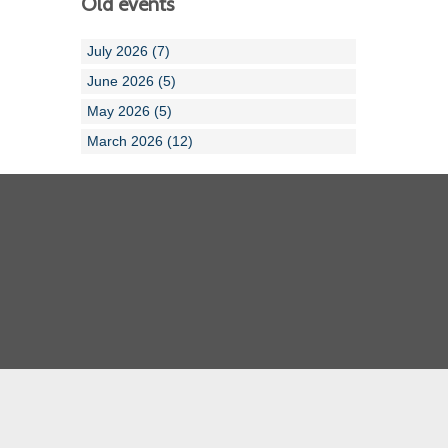
Old events
July 2026 (7)
June 2026 (5)
May 2026 (5)
March 2026 (12)
Cornwall ASA
Devon ASA
Dorset ASA
Gloucester ASA
Somerset ASA