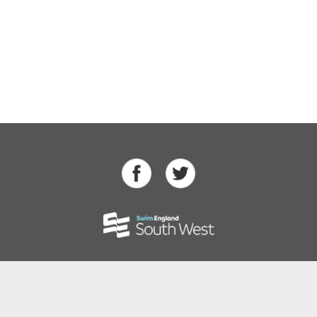
Swimming
Para Swimming
Masters Swimming
Water Polo
Artistic Swimming