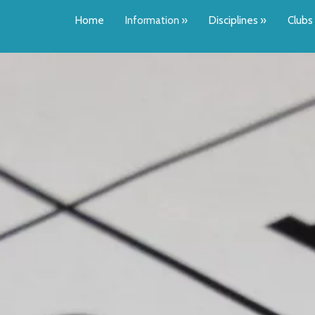
Home
Information
»
Disciplines
»
Clubs