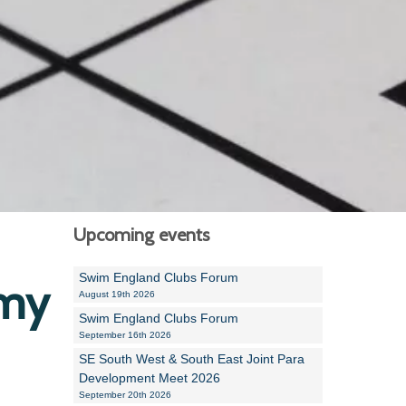
Alan Howe
Steve Williams
Stacey Millett
Chris Vickery
Libby Bell
Jackie Hilleard
Upcoming events
Swim England Clubs Forum
emy
August 19th 2026
Swim England Clubs Forum
September 16th 2026
SE South West & South East Joint Para
Development Meet 2026
September 20th 2026