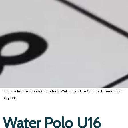
Alan 
Steve 
Stacey
Chris 
Libby 
Jackie 
Home
»
Information
»
Calendar
»
Water Polo U16 Open or Female Inter-
Regions
Water Polo U16