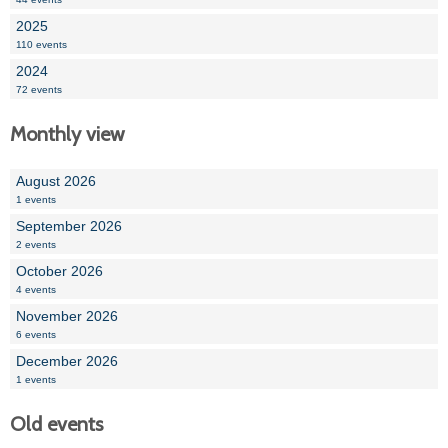
2025
110 events
2024
72 events
Monthly view
August 2026
1 events
September 2026
2 events
October 2026
4 events
November 2026
6 events
December 2026
1 events
Old events