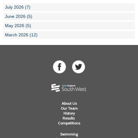
July 2026 (7)
June 2026 (5)
May 2026 (5)
March 2026 (12)
About Us
Our Team
History
Results
Competitions
Swimming