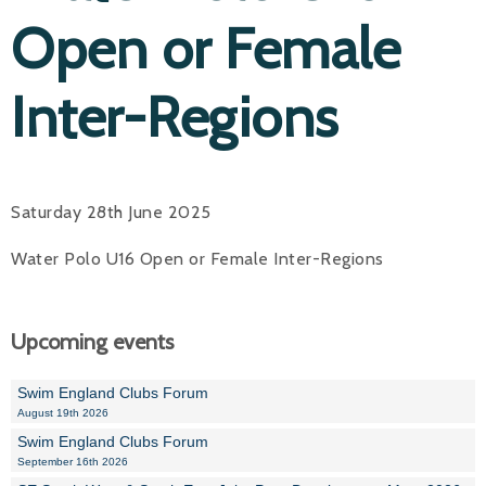
Open or Female
Inter-Regions
Saturday 28th June 2025
Water Polo U16 Open or Female Inter-Regions
Upcoming events
Swim England Clubs Forum
August 19th 2026
Swim England Clubs Forum
September 16th 2026