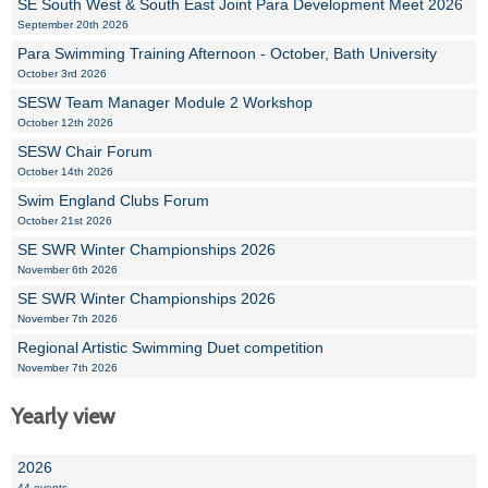
SE South West & South East Joint Para Development Meet 2026
September 20th 2026
Para Swimming Training Afternoon - October, Bath University
October 3rd 2026
SESW Team Manager Module 2 Workshop
October 12th 2026
SESW Chair Forum
October 14th 2026
Swim England Clubs Forum
October 21st 2026
SE SWR Winter Championships 2026
November 6th 2026
SE SWR Winter Championships 2026
November 7th 2026
Regional Artistic Swimming Duet competition
November 7th 2026
Yearly view
2026
44 events