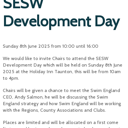
SESW
Development Day
Sunday 8th June 2025 from 10:00 until 16:00
We would like to invite Chairs to attend the SESW
Development Day which will be held on Sunday 8th June
2025 at the Holiday Inn Taunton, this will be from 10am
to 4pm.
Chairs will be given a chance to meet the Swim England
CEO, Andy Salmon, he will be discussing the Swim
England strategy and how Swim England will be working
with the Regions, County Associations and Clubs.
Places are limited and will be allocated on a first come