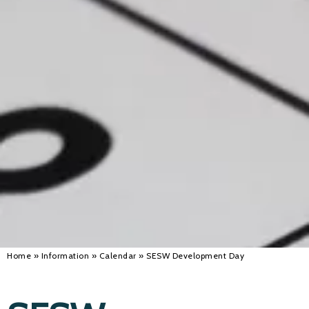
Alan 
Steve 
Stacey
Chris 
Libby 
Jackie 
Home
»
Information
»
Calendar
»
SESW Development Day