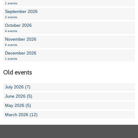
1 events
September 2026
2 events
October 2026
4 events
November 2026
6 events
December 2026
1 events
Old events
July 2026 (7)
June 2026 (5)
May 2026 (5)
March 2026 (12)