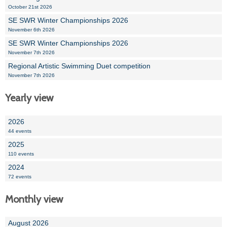
October 21st 2026
SE SWR Winter Championships 2026
November 6th 2026
SE SWR Winter Championships 2026
November 7th 2026
Regional Artistic Swimming Duet competition
November 7th 2026
Yearly view
2026
44 events
2025
110 events
2024
72 events
Monthly view
August 2026