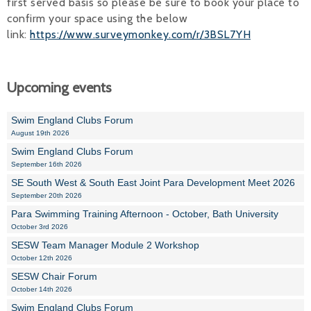
first served basis so please be sure to book your place to
confirm your space using the below
link:
https://www.surveymonkey.com/r/3BSL7YH
Upcoming events
Swim England Clubs Forum
August 19th 2026
Swim England Clubs Forum
September 16th 2026
SE South West & South East Joint Para Development Meet 2026
September 20th 2026
Para Swimming Training Afternoon - October, Bath University
October 3rd 2026
SESW Team Manager Module 2 Workshop
October 12th 2026
SESW Chair Forum
October 14th 2026
Swim England Clubs Forum