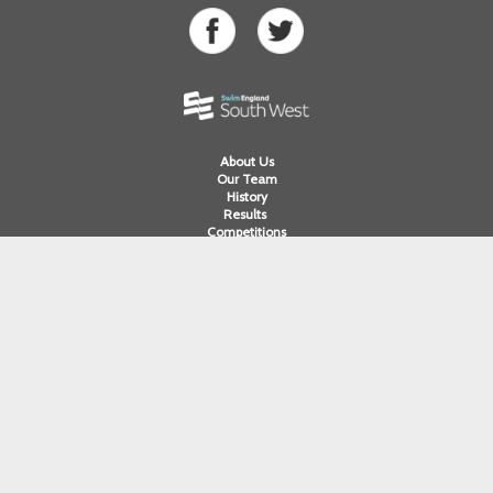
About Us
Our Team
History
Results
Competitions
Swimming
Para Swimming
Masters Swimming
Water Polo
Artistic Swimming
Open Water
Diving
Cornwall ASA
Devon ASA
Dorset ASA
Gloucester ASA
Somerset ASA