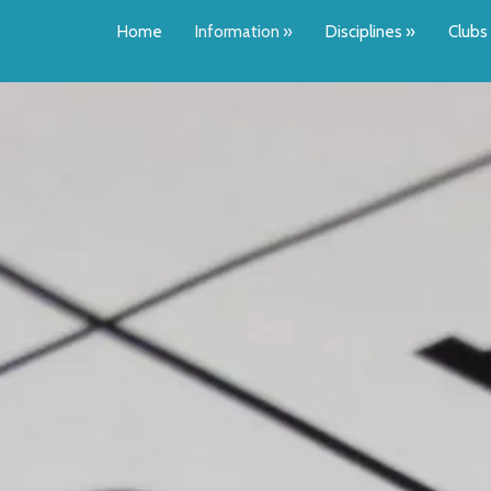
Home
Information
»
Disciplines
»
Clubs