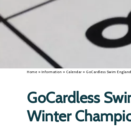
Home
»
Information
»
Calendar
»
GoCardless Swim England
GoCardless Swi
Winter Champi