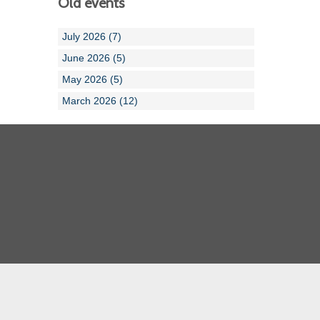
Old events
July 2026 (7)
June 2026 (5)
May 2026 (5)
March 2026 (12)
Cornwall ASA
Devon ASA
Dorset ASA
Gloucester ASA
Somerset ASA