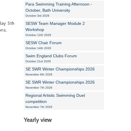
Para Swimming Training Afternoon -
October, Bath University
October 3rd 2026
day 5th
SESW Team Manager Module 2
ons,
Workshop
October 12th 2026
SESW Chair Forum
October 14th 2026
Swim England Clubs Forum
October 21st 2026
SE SWR Winter Championships 2026
November 6th 2026
SE SWR Winter Championships 2026
November 7th 2026
Regional Artistic Swimming Duet
competition
November 7th 2026
Yearly view