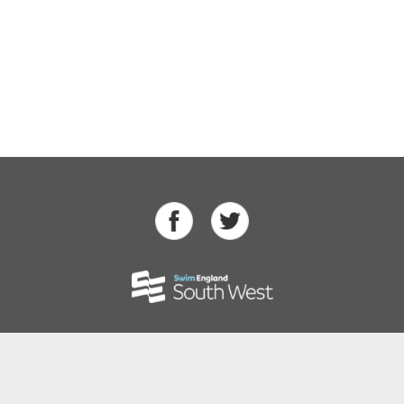
Swimming
Para Swimming
Masters Swimming
Water Polo
Artistic Swimming