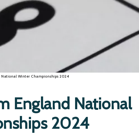
 National Winter Championships 2024
m England National
onships 2024