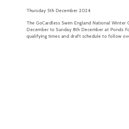
Thursday 5th December 2024
The GoCardless Swim England National Winter 
December to Sunday 8th December at Ponds Forge
qualifying times and draft schedule to follow o