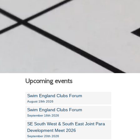
Alan Howe
Steve Williams
Stacey Millett
Chris Vickery
Libby Bell
Jackie Hilleard
Upcoming events
Swim England Clubs Forum
August 19th 2026
Swim England Clubs Forum
September 16th 2026
SE South West & South East Joint Para
Development Meet 2026
September 20th 2026