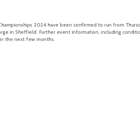
Championships 2024 have been confirmed to run from Thurs
 in Sheffield. Further event information, including conditi
ver the next few months.