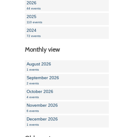
2026
44 events
2025
110 events
2024
72 events
Monthly view
August 2026
1 events
September 2026
2 events
October 2026
4 events
November 2026
6 events
December 2026
1 events