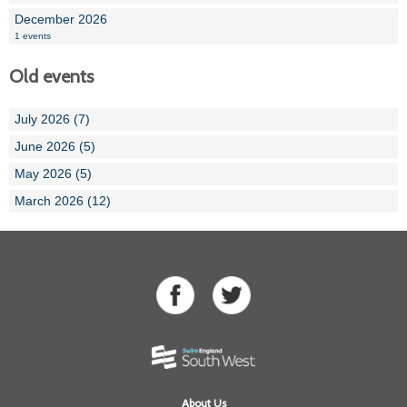
December 2026
1 events
Old events
July 2026 (7)
June 2026 (5)
May 2026 (5)
March 2026 (12)
About Us