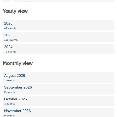
Yearly view
2026
44 events
2025
110 events
2024
72 events
Monthly view
August 2026
1 events
September 2026
2 events
October 2026
4 events
November 2026
6 events