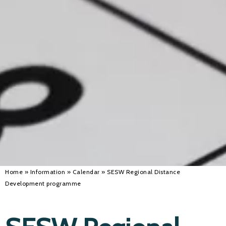
Alan 
Steve 
Stacey
Chris 
Libby 
Jackie 
Home
»
Information
»
Calendar
»
SESW Regional Distance
Development programme