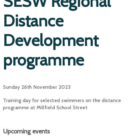
SESW Regional
Distance
Development
programme
Sunday 26th November 2023
Training day for selected swimmers on the distance
programme at Millfield School Street
Upcoming events