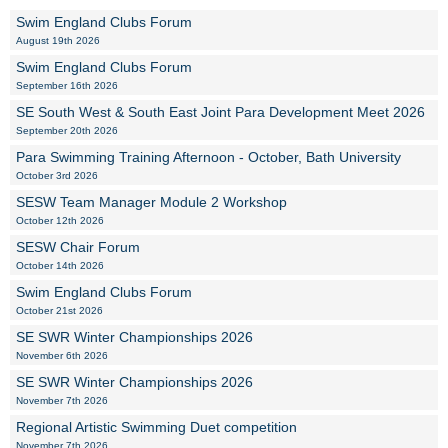
Swim England Clubs Forum
August 19th 2026
Swim England Clubs Forum
September 16th 2026
SE South West & South East Joint Para Development Meet 2026
September 20th 2026
Para Swimming Training Afternoon - October, Bath University
October 3rd 2026
SESW Team Manager Module 2 Workshop
October 12th 2026
SESW Chair Forum
October 14th 2026
Swim England Clubs Forum
October 21st 2026
SE SWR Winter Championships 2026
November 6th 2026
SE SWR Winter Championships 2026
November 7th 2026
Regional Artistic Swimming Duet competition
November 7th 2026