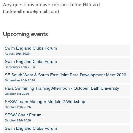
Any questions please contact Jackie Hilleard
(jackiehilleard@gmail.com)
Upcoming events
Swim England Clubs Forum
August 19th 2026
Swim England Clubs Forum
September 16th 2026
SE South West & South East Joint Para Development Meet 2026
September 20th 2026
Para Swimming Training Afternoon - October, Bath University
October 3rd 2026
SESW Team Manager Module 2 Workshop
October 12th 2026
SESW Chair Forum
October 14th 2026
Swim England Clubs Forum