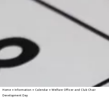
Alan 
Steve 
Stacey
Chris 
Libby 
Jackie 
Home
»
Information
»
Calendar
»
Welfare Officer and Club Chair
Development Day