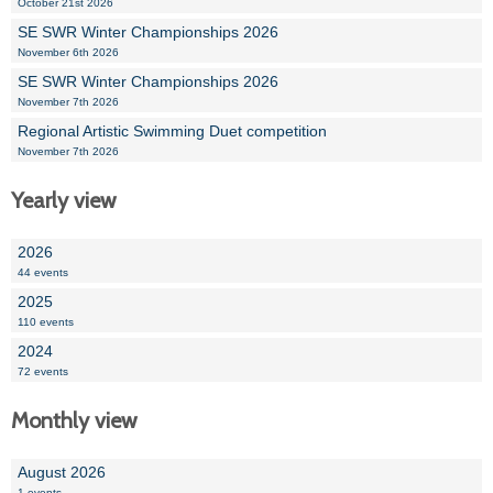
October 21st 2026
SE SWR Winter Championships 2026
November 6th 2026
SE SWR Winter Championships 2026
November 7th 2026
Regional Artistic Swimming Duet competition
November 7th 2026
Yearly view
2026
44 events
2025
110 events
2024
72 events
Monthly view
August 2026
1 events