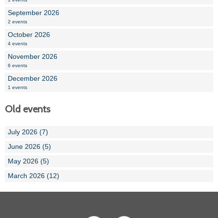
September 2026
2 events
October 2026
4 events
November 2026
6 events
December 2026
1 events
Old events
July 2026 (7)
June 2026 (5)
May 2026 (5)
March 2026 (12)