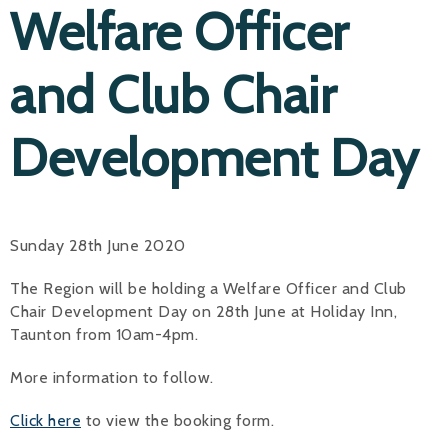
Welfare Officer
and Club Chair
Development Day
Sunday 28th June 2020
The Region will be holding a Welfare Officer and Club
Chair Development Day on 28th June at Holiday Inn,
Taunton from 10am-4pm.
More information to follow.
Click here
to view the booking form.