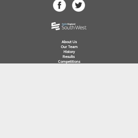
About Us
Our Team
History
Results
Competitions
Swimming
Para Swimming
Masters Swimming
Water Polo
Artistic Swimming
Open Water
Diving
Cornwall ASA
Devon ASA
Dorset ASA
Gloucester ASA
Somerset ASA
Wiltshire ASA