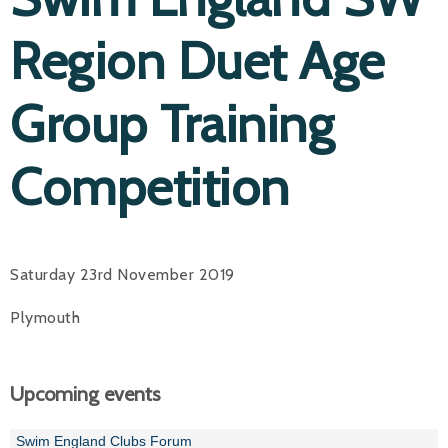
Region Duet Age
Group Training
Competition
Saturday 23rd November 2019
Plymouth
Upcoming events
Swim England Clubs Forum