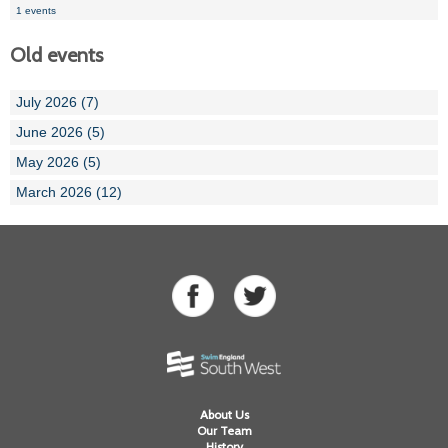
1 events
Old events
July 2026 (7)
June 2026 (5)
May 2026 (5)
March 2026 (12)
About Us
Our Team
History