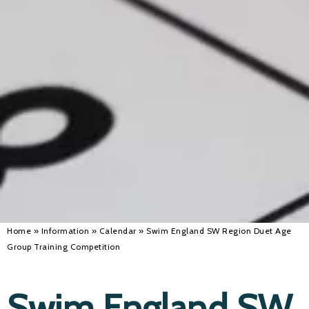
Alan 
Steve 
Stacey
Chris 
Libby 
Jackie 
Home
»
Information
»
Calendar
»
Swim England SW Region Duet Age
Group Training Competition
Swim England SW