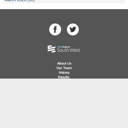
About Us
Our Team
History
Results
Competitions
Swimming
Para Swimming
Masters Swimming
Water Polo
Artistic Swimming
Open Water
Diving