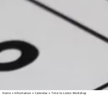
Alan 
Steve 
Stacey
Chris 
Libby 
Jackie 
Home
»
Information
»
Calendar
»
Time to Listen Workshop