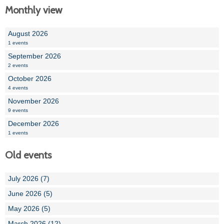
Monthly view
August 2026
1 events
September 2026
2 events
October 2026
4 events
November 2026
9 events
December 2026
1 events
Old events
July 2026 (7)
June 2026 (5)
May 2026 (5)
March 2026 (12)