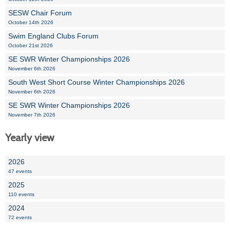
SESW Chair Forum
October 14th 2026
Swim England Clubs Forum
October 21st 2026
SE SWR Winter Championships 2026
November 6th 2026
South West Short Course Winter Championships 2026
November 6th 2026
SE SWR Winter Championships 2026
November 7th 2026
Yearly view
2026
47 events
2025
110 events
2024
72 events