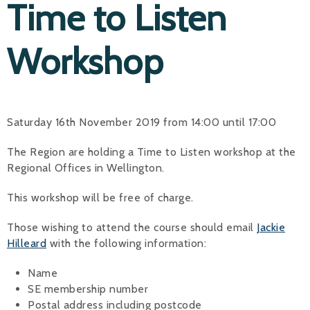
Time to Listen
Workshop
Saturday 16th November 2019 from 14:00 until 17:00
The Region are holding a Time to Listen workshop at the
Regional Offices in Wellington.
This workshop will be free of charge.
Those wishing to attend the course should email
Jackie
Hilleard
with the following information:
Name
SE membership number
Postal address including postcode