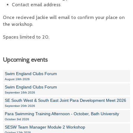
Contact email address
Once recieved Jackie will email to confirm your place on
the workshop.
Spaces limited to 20.
Upcoming events
Swim England Clubs Forum
August 19th 2026
Swim England Clubs Forum
September 16th 2026
SE South West & South East Joint Para Development Meet 2026
September 20th 2026
Para Swimming Training Afternoon - October, Bath University
October 3rd 2026
SESW Team Manager Module 2 Workshop
October 12th 2026