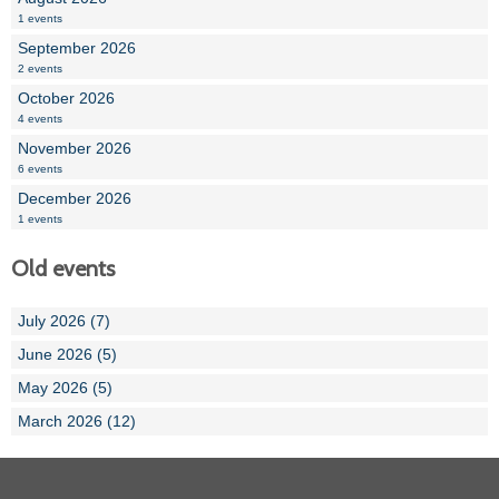
1 events
September 2026
2 events
October 2026
4 events
November 2026
6 events
December 2026
1 events
Old events
July 2026 (7)
June 2026 (5)
May 2026 (5)
March 2026 (12)