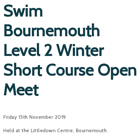
Swim
Bournemouth
Level 2 Winter
Short Course Open
Meet
Friday 15th November 2019
Held at the Littledown Centre, Bournemouth.