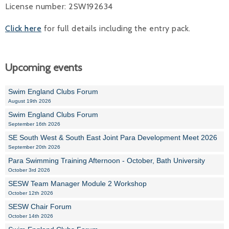
License number: 2SW192634
Click here
for full details including the entry pack.
Upcoming events
Swim England Clubs Forum
August 19th 2026
Swim England Clubs Forum
September 16th 2026
SE South West & South East Joint Para Development Meet 2026
September 20th 2026
Para Swimming Training Afternoon - October, Bath University
October 3rd 2026
SESW Team Manager Module 2 Workshop
October 12th 2026
SESW Chair Forum
October 14th 2026