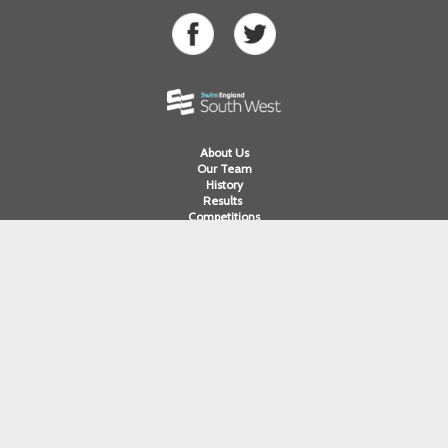
About Us
Our Team
History
Results
Competitions
Swimming
Para Swimming
Masters Swimming
Water Polo
Artistic Swimming
Open Water
Diving
Cornwall ASA
Devon ASA
Dorset ASA
Gloucester ASA