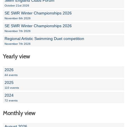
Swim England Clubs Forum
October 21st 2026
SE SWR Winter Championships 2026
November 6th 2026
SE SWR Winter Championships 2026
November 7th 2026
Regional Artistic Swimming Duet competition
November 7th 2026
Yearly view
2026
44 events
2025
110 events
2024
72 events
Monthly view
August 2026