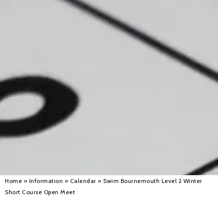
Alan 
Steve 
Stacey
Chris 
Libby 
Jackie 
Home
»
Information
»
Calendar
»
Swim Bournemouth Level 2 Winter
Short Course Open Meet