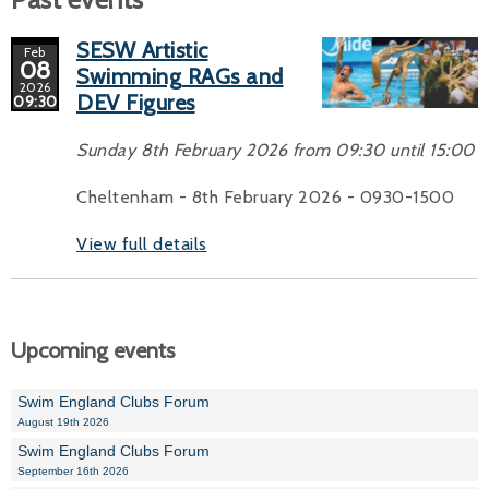
SESW Artistic
Feb
08
Swimming RAGs and
2026
DEV Figures
09:30
Sunday 8th February 2026 from 09:30 until 15:00
Cheltenham - 8th February 2026 - 0930-1500
View full details
Upcoming events
Swim England Clubs Forum
August 19th 2026
Swim England Clubs Forum
September 16th 2026