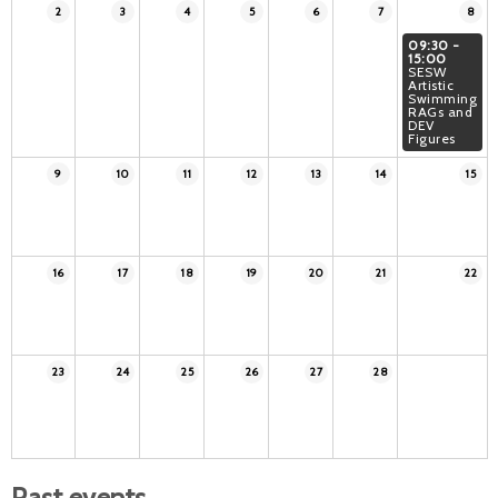
2
3
4
5
6
7
8
09:30 -
15:00
SESW
Artistic
Swimming
RAGs and
DEV
Figures
9
10
11
12
13
14
15
16
17
18
19
20
21
22
23
24
25
26
27
28
Past events