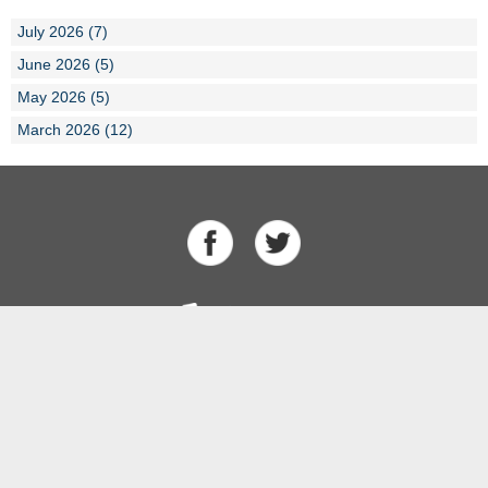
July 2026 (7)
June 2026 (5)
May 2026 (5)
March 2026 (12)
About Us
Our Team
History
Results
Competitions
Swimming