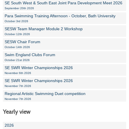
SE South West & South East Joint Para Development Meet 2026
September 20th 2026
Para Swimming Training Afternoon - October, Bath University
October 3rd 2026
SESW Team Manager Module 2 Workshop
October 12th 2026
SESW Chair Forum
October 14th 2026
Swim England Clubs Forum
October 21st 2026
SE SWR Winter Championships 2026
November 6th 2026
SE SWR Winter Championships 2026
November 7th 2026
Regional Artistic Swimming Duet competition
November 7th 2026
Yearly view
2026