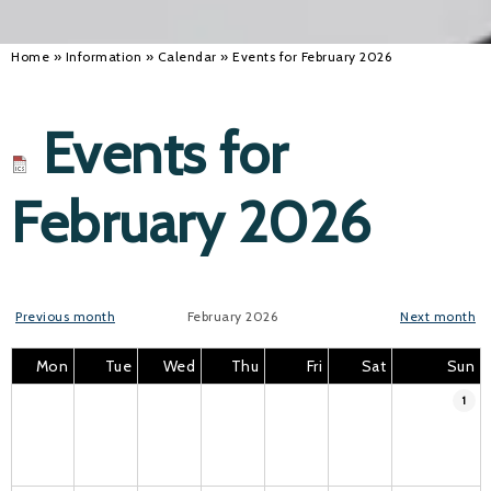
Home
»
Information
»
Calendar
»
Events for February 2026
Events for
February 2026
Previous month
February 2026
Next month
Mon
Tue
Wed
Thu
Fri
Sat
Sun
1