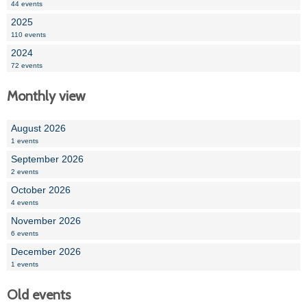
44 events
2025
110 events
2024
72 events
Monthly view
August 2026
1 events
September 2026
2 events
October 2026
4 events
November 2026
6 events
December 2026
1 events
Old events