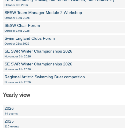
October 3rd 2026
SESW Team Manager Module 2 Workshop
October 12th 2026
SESW Chair Forum
October 14th 2026
Swim England Clubs Forum
October 21st 2026
SE SWR Winter Championships 2026
November 6th 2026
SE SWR Winter Championships 2026
November 7th 2026
Regional Artistic Swimming Duet competition
November 7th 2026
Yearly view
2026
44 events
2025
110 events