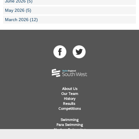
June 2026 (5)
May 2026 (5)
March 2026 (12)
About Us
Our Team
History
Results
Competitions
Swimming
Para Swimming
Masters Swimming
Water Polo