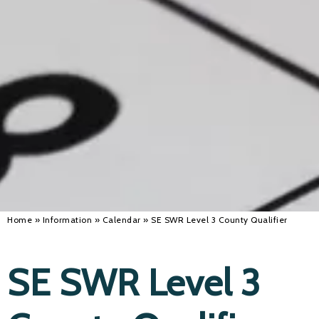
Alan 
Steve 
Stacey
Chris 
Libby 
Jackie 
Home
»
Information
»
Calendar
»
SE SWR Level 3 County Qualifier
SE SWR Level 3