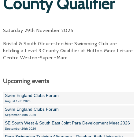
County Qualifier
Saturday 29th November 2025
Bristol & South Gloucestershire Swimming Club are
holding a Level 3 County Qualifier at Hutton Moor Leisure
Centre Weston-Super -Mare
Upcoming events
Swim England Clubs Forum
August 19th 2026
Swim England Clubs Forum
September 16th 2026
SE South West & South East Joint Para Development Meet 2026
September 20th 2026
Para Swimming Training Afternoon - October, Bath University