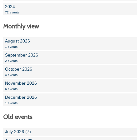
2024
72 events
Monthly view
August 2026
1 events
September 2026
2 events
October 2026
4 events
November 2026
6 events
December 2026
1 events
Old events
July 2026 (7)