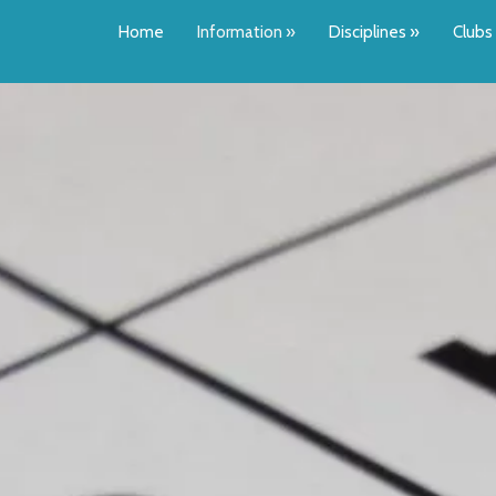
Home
Information
»
Disciplines
»
Clubs