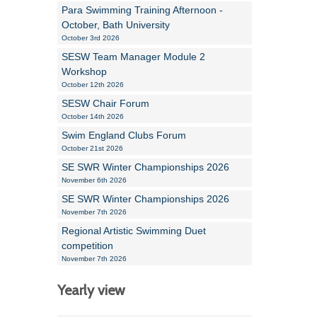
Para Swimming Training Afternoon -
October, Bath University
October 3rd 2026
SESW Team Manager Module 2
Workshop
October 12th 2026
SESW Chair Forum
October 14th 2026
Swim England Clubs Forum
October 21st 2026
SE SWR Winter Championships 2026
November 6th 2026
SE SWR Winter Championships 2026
November 7th 2026
Regional Artistic Swimming Duet
competition
November 7th 2026
Yearly view