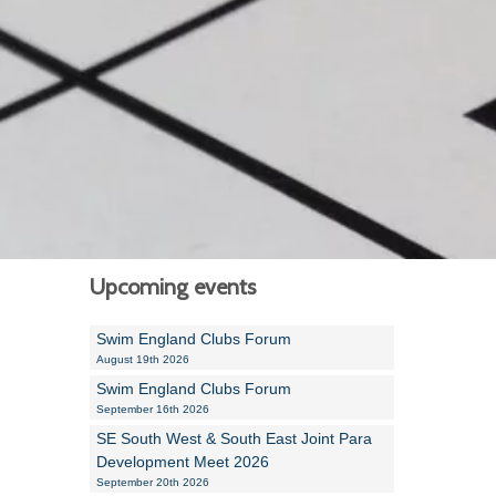
Alan Howe
Steve Williams
Stacey Millett
Chris Vickery
Libby Bell
Jackie Hilleard
Upcoming events
Swim England Clubs Forum
August 19th 2026
Swim England Clubs Forum
September 16th 2026
SE South West & South East Joint Para
Development Meet 2026
September 20th 2026