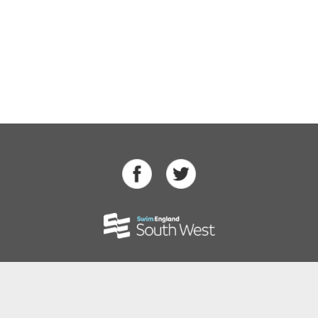
Swimming
Para Swimming
Masters Swimming
Water Polo
Artistic Swimming