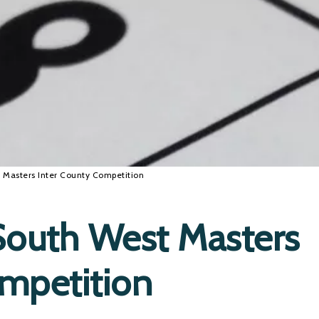
Masters Inter County Competition
outh West Masters
ompetition