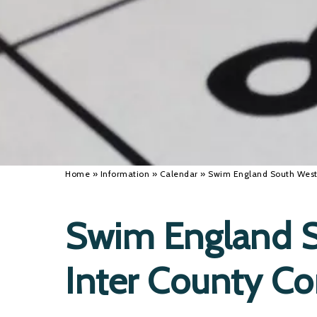
Home
»
Information
»
Calendar
»
Swim England South West 
Swim England S
Inter County C