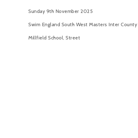
Sunday 9th November 2025
Swim England South West Masters Inter Count
Millfield School, Street