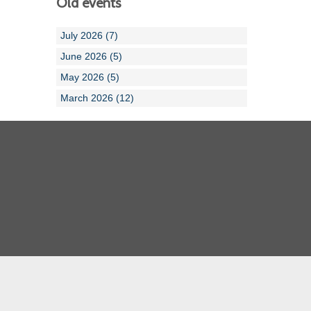
Old events
July 2026 (7)
June 2026 (5)
May 2026 (5)
March 2026 (12)
Cornwall ASA
Devon ASA
Dorset ASA
Gloucester ASA
Somerset ASA