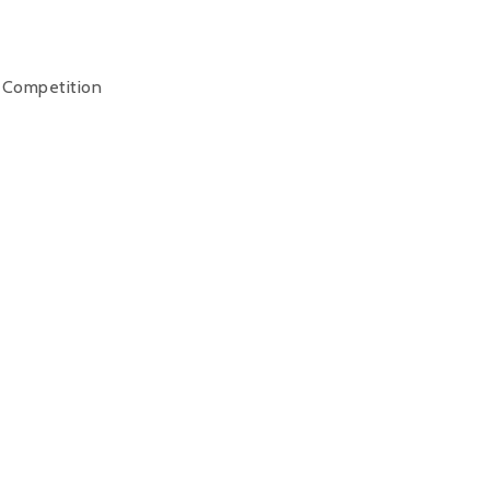
y Competition