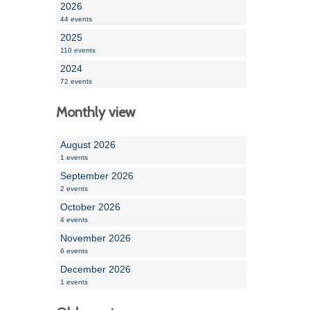
2026
44 events
2025
110 events
2024
72 events
Monthly view
August 2026
1 events
September 2026
2 events
October 2026
4 events
November 2026
6 events
December 2026
1 events