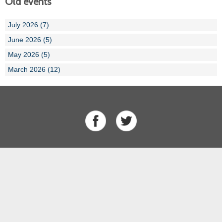
Old events
July 2026 (7)
June 2026 (5)
May 2026 (5)
March 2026 (12)
About Us
Our Team
History
Results
Competitions