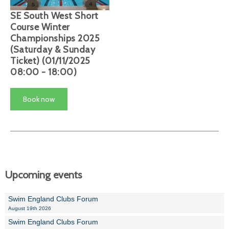
SE South West Short
Course Winter
Championships 2025
(Saturday & Sunday
Ticket) (01/11/2025
08:00 - 18:00)
Book now
Upcoming events
Swim England Clubs Forum
August 19th 2026
Swim England Clubs Forum