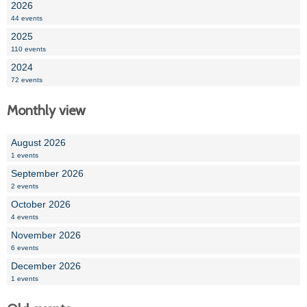
2026
44 events
2025
110 events
2024
72 events
Monthly view
August 2026
1 events
September 2026
2 events
October 2026
4 events
November 2026
6 events
December 2026
1 events