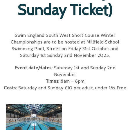
Sunday Ticket)
Swim England South West Short Course Winter
Championships are to be hosted at Millfield School
Swimming Pool, Street on Friday 31st October and
Saturday 1st Sunday 2nd November 2025.
Event date/dates:
Saturday 1st and Sunday 2nd
November
Times:
8am – 6pm
Costs:
Saturday and Sunday £10 per adult, under 16s Free