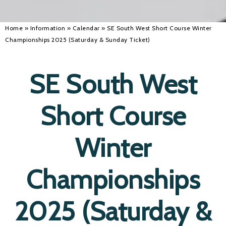
Home
»
Information
»
Calendar
»
SE South West Short Course Winter
Championships 2025 (Saturday & Sunday Ticket)
SE South West
Short Course
Winter
Championships
2025 (Saturday &