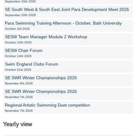
September 16th 2026
SE South West & South East Joint Para Development Meet 2026
September 20th 2026
Para Swimming Training Afternoon - October, Bath University
October 3rd 2026
SESW Team Manager Module 2 Workshop
October 12th 2026
SESW Chair Forum
October 14th 2026
Swim England Clubs Forum
October 21st 2026
SE SWR Winter Championships 2026
November 6th 2026
SE SWR Winter Championships 2026
November 7th 2026
Regional Artistic Swimming Duet competition
November 7th 2026
Yearly view