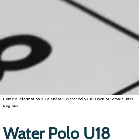
Alan 
Steve 
Stacey
Chris 
Libby 
Jackie 
Home
»
Information
»
Calendar
»
Water Polo U18 Open or Female Inter-
Regions
Water Polo U18