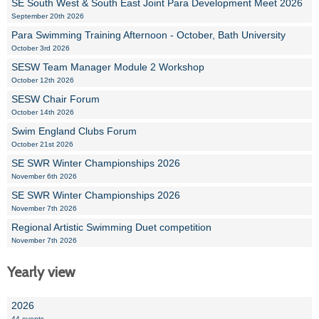
SE South West & South East Joint Para Development Meet 2026
September 20th 2026
Para Swimming Training Afternoon - October, Bath University
October 3rd 2026
SESW Team Manager Module 2 Workshop
October 12th 2026
SESW Chair Forum
October 14th 2026
Swim England Clubs Forum
October 21st 2026
SE SWR Winter Championships 2026
November 6th 2026
SE SWR Winter Championships 2026
November 7th 2026
Regional Artistic Swimming Duet competition
November 7th 2026
Yearly view
2026
44 events