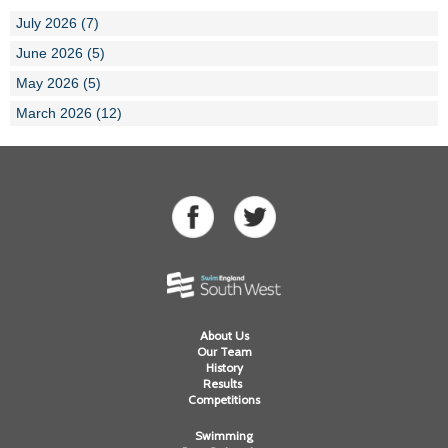
July 2026 (7)
June 2026 (5)
May 2026 (5)
March 2026 (12)
About Us
Our Team
History
Results
Competitions
Swimming