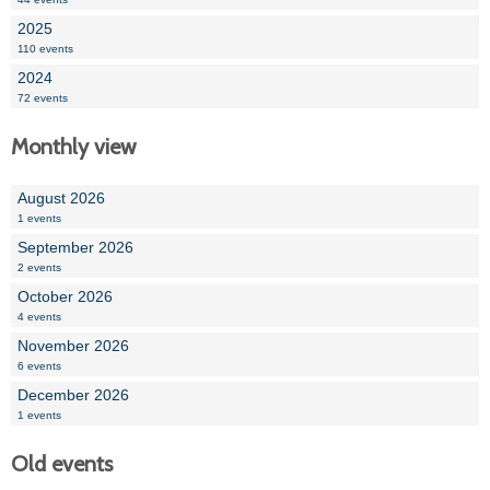
2025
110 events
2024
72 events
Monthly view
August 2026
1 events
September 2026
2 events
October 2026
4 events
November 2026
6 events
December 2026
1 events
Old events