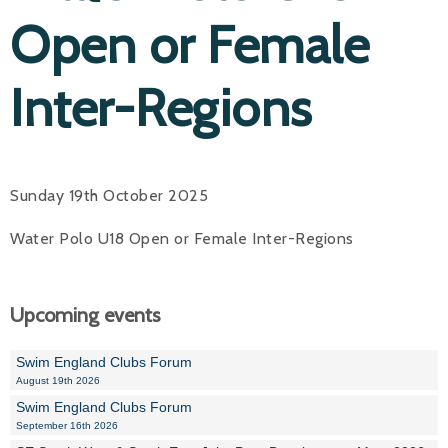
Open or Female
Inter-Regions
Sunday 19th October 2025
Water Polo U18 Open or Female Inter-Regions
Upcoming events
Swim England Clubs Forum
August 19th 2026
Swim England Clubs Forum
September 16th 2026