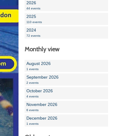
2026
44 events
2025
110 events
2024
72 events
Monthly view
August 2026
1 events
September 2026
2 events
October 2026
4 events
November 2026
6 events
December 2026
1 events