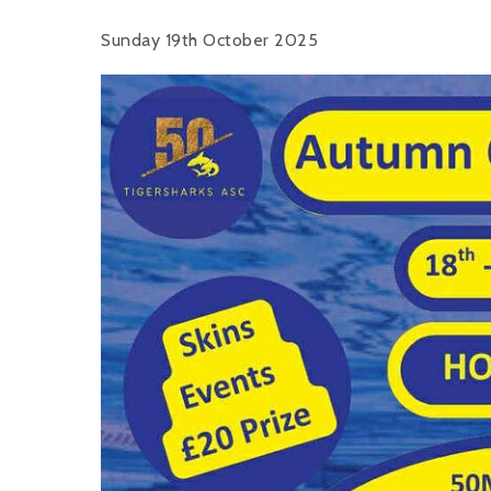
Sunday 19th October 2025