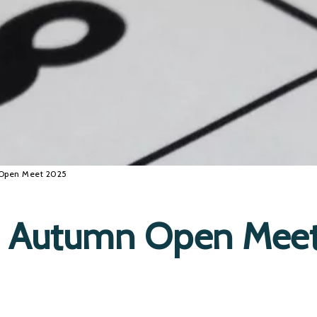
 Open Meet 2025
C Autumn Open Mee