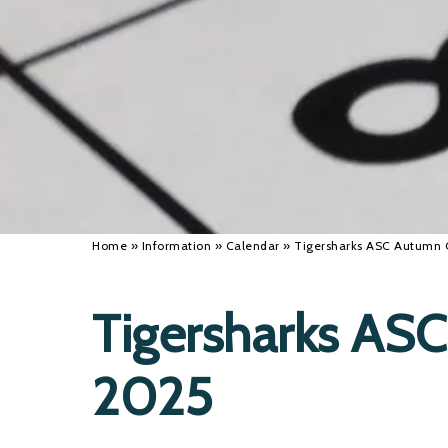
Home
»
Information
»
Calendar
»
Tigersharks ASC Autumn
Tigersharks AS
2025