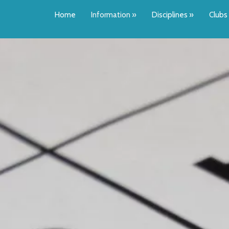
Home
Information
»
Disciplines
»
Clubs