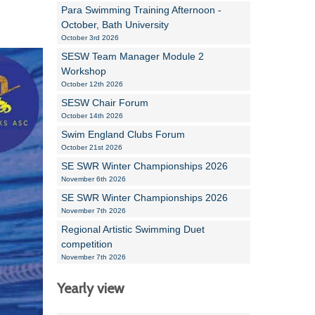
Para Swimming Training Afternoon -
October, Bath University
October 3rd 2026
SESW Team Manager Module 2
Workshop
October 12th 2026
SESW Chair Forum
October 14th 2026
Swim England Clubs Forum
October 21st 2026
SE SWR Winter Championships 2026
November 6th 2026
SE SWR Winter Championships 2026
November 7th 2026
Regional Artistic Swimming Duet
competition
November 7th 2026
Yearly view