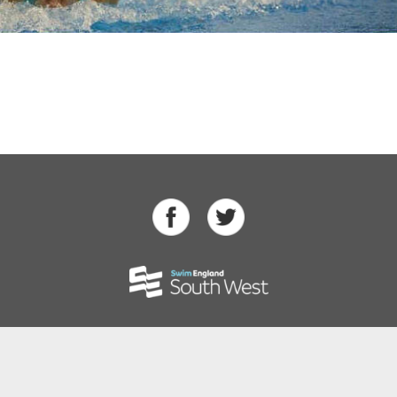
Swimming
Para Swimming
Masters Swimming
Water Polo
Artistic Swimming