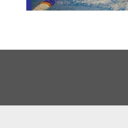
About Us
Our Team
History
Results
Competitions