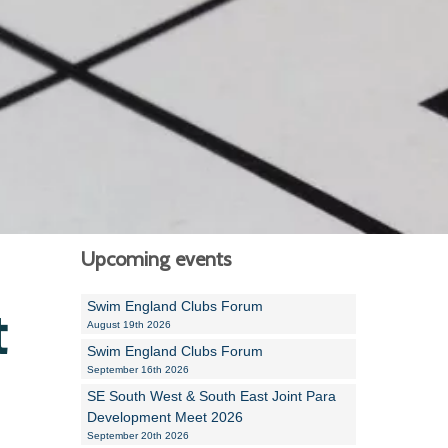
Alan Howe
Steve Williams
Stacey Millett
Chris Vickery
Libby Bell
Jackie Hilleard
Upcoming events
Swim England Clubs Forum
t
August 19th 2026
Swim England Clubs Forum
September 16th 2026
SE South West & South East Joint Para
Development Meet 2026
September 20th 2026