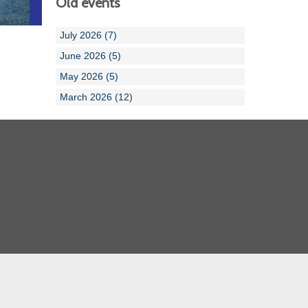
Old events
July 2026 (7)
June 2026 (5)
May 2026 (5)
March 2026 (12)
Cornwall ASA
Devon ASA
Dorset ASA
Gloucester ASA
Somerset ASA