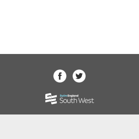
Swimming
Para Swimming
Masters Swimming
Water Polo
Artistic Swimming