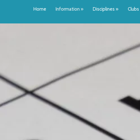
Home
Information
»
Disciplines
»
Clubs