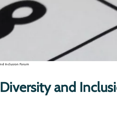
and Inclusion Forum
Diversity and Inclus