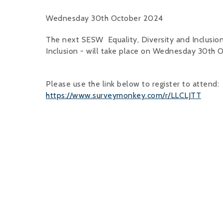
Wednesday 30th October 2024
The next SESW Equality, Diversity and Inclusi
Inclusion - will take place on Wednesday 30th
Please use the link below to register to attend:
https://www.surveymonkey.com/r/LLCLJTT