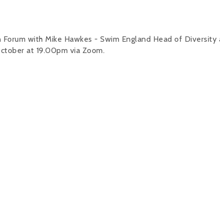
on Forum with Mike Hawkes - Swim England Head of Diversity
 October at 19.00pm via Zoom.