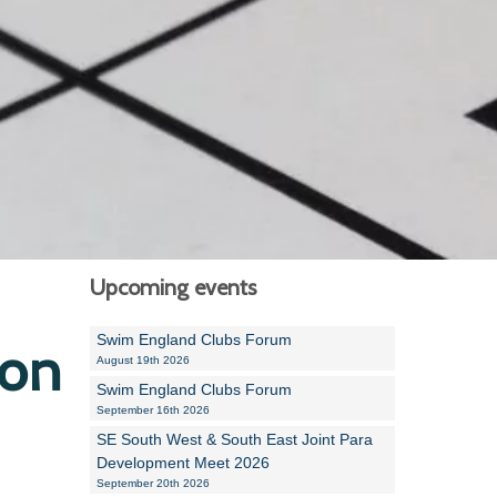
Alan Howe
Steve Williams
Stacey Millett
Chris Vickery
Libby Bell
Jackie Hilleard
Upcoming events
Swim England Clubs Forum
ion
August 19th 2026
Swim England Clubs Forum
September 16th 2026
SE South West & South East Joint Para
Development Meet 2026
September 20th 2026