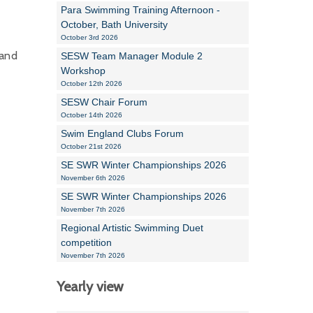
Para Swimming Training Afternoon -
October, Bath University
October 3rd 2026
 and
SESW Team Manager Module 2
Workshop
October 12th 2026
SESW Chair Forum
October 14th 2026
Swim England Clubs Forum
October 21st 2026
SE SWR Winter Championships 2026
November 6th 2026
SE SWR Winter Championships 2026
November 7th 2026
Regional Artistic Swimming Duet
competition
November 7th 2026
Yearly view