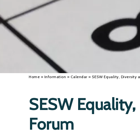
Home
»
Information
»
Calendar
»
SESW Equality, Diversity 
SESW Equality, 
Forum