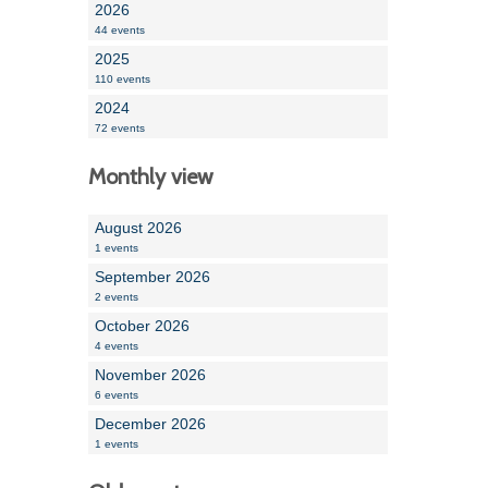
2026
44 events
2025
110 events
2024
72 events
Monthly view
August 2026
1 events
September 2026
2 events
October 2026
4 events
November 2026
6 events
December 2026
1 events