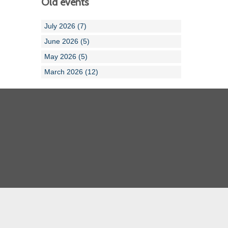
Old events
July 2026 (7)
June 2026 (5)
May 2026 (5)
March 2026 (12)
Cornwall ASA
Devon ASA
Dorset ASA
Gloucester ASA
Somerset ASA