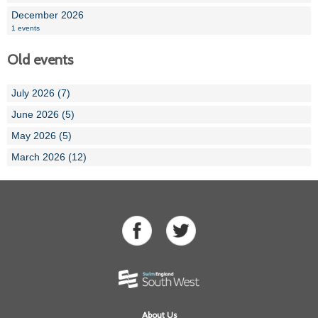
December 2026
1 events
Old events
July 2026 (7)
June 2026 (5)
May 2026 (5)
March 2026 (12)
About Us