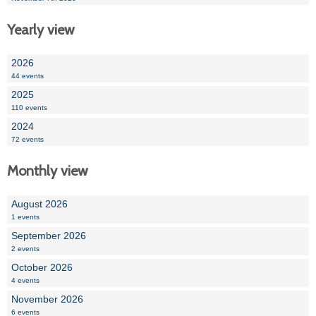
Yearly view
2026
44 events
2025
110 events
2024
72 events
Monthly view
August 2026
1 events
September 2026
2 events
October 2026
4 events
November 2026
6 events