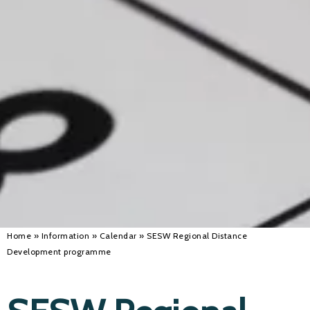
Alan 
Steve 
Stacey
Chris 
Libby 
Jackie 
Home
»
Information
»
Calendar
»
SESW Regional Distance
Development programme