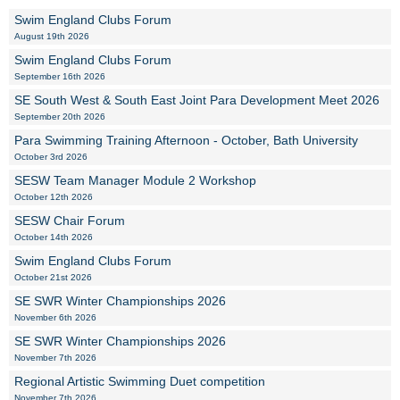
Swim England Clubs Forum
August 19th 2026
Swim England Clubs Forum
September 16th 2026
SE South West & South East Joint Para Development Meet 2026
September 20th 2026
Para Swimming Training Afternoon - October, Bath University
October 3rd 2026
SESW Team Manager Module 2 Workshop
October 12th 2026
SESW Chair Forum
October 14th 2026
Swim England Clubs Forum
October 21st 2026
SE SWR Winter Championships 2026
November 6th 2026
SE SWR Winter Championships 2026
November 7th 2026
Regional Artistic Swimming Duet competition
November 7th 2026