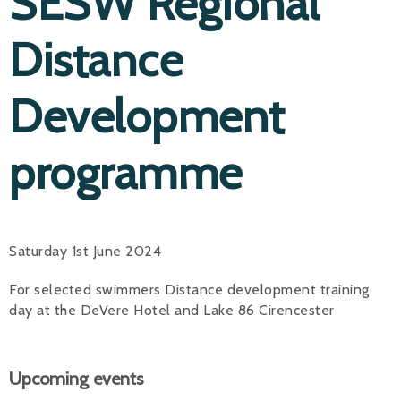
SESW Regional
Distance
Development
programme
Saturday 1st June 2024
For selected swimmers Distance development training
day at the DeVere Hotel and Lake 86 Cirencester
Upcoming events