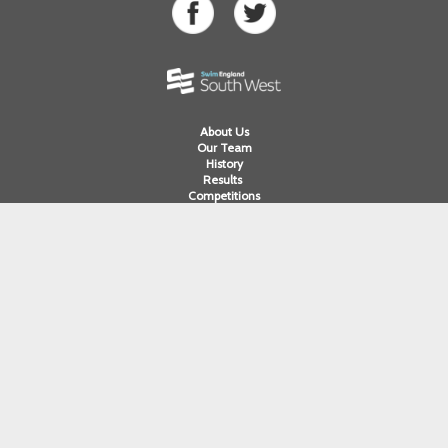
About Us
Our Team
History
Results
Competitions
Swimming
Para Swimming
Masters Swimming
Water Polo
Artistic Swimming
Open Water
Diving
Cornwall ASA
Devon ASA
Dorset ASA
Gloucester ASA
Somerset ASA
Wiltshire ASA