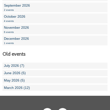
September 2026
2 events
October 2026
4 events
November 2026
6 events
December 2026
1 events
Old events
July 2026 (7)
June 2026 (5)
May 2026 (5)
March 2026 (12)