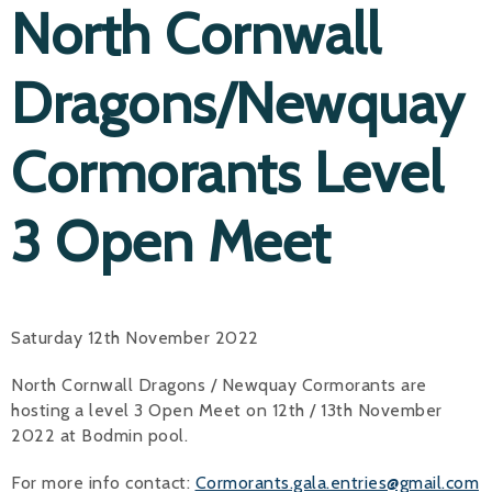
North Cornwall
Dragons/Newquay
Cormorants Level
3 Open Meet
Saturday 12th November 2022
North Cornwall Dragons / Newquay Cormorants are
hosting a level 3 Open Meet on 12th / 13th November
2022 at Bodmin pool.
For more info contact:
Cormorants.gala.entries@gmail.com