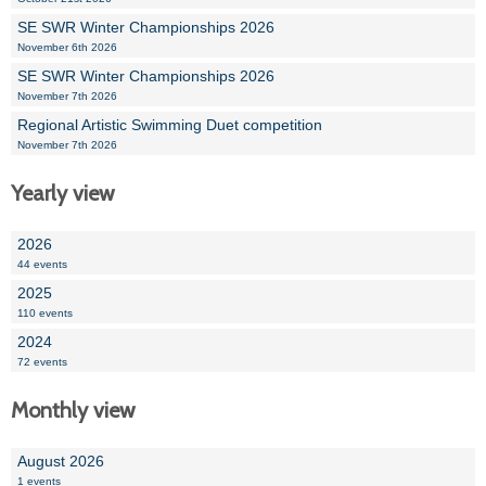
SE SWR Winter Championships 2026
November 6th 2026
SE SWR Winter Championships 2026
November 7th 2026
Regional Artistic Swimming Duet competition
November 7th 2026
Yearly view
2026
44 events
2025
110 events
2024
72 events
Monthly view
August 2026
1 events