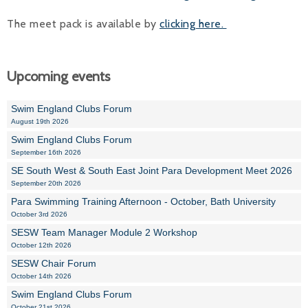
The meet pack is available by
clicking here.
Upcoming events
Swim England Clubs Forum
August 19th 2026
Swim England Clubs Forum
September 16th 2026
SE South West & South East Joint Para Development Meet 2026
September 20th 2026
Para Swimming Training Afternoon - October, Bath University
October 3rd 2026
SESW Team Manager Module 2 Workshop
October 12th 2026
SESW Chair Forum
October 14th 2026
Swim England Clubs Forum
October 21st 2026