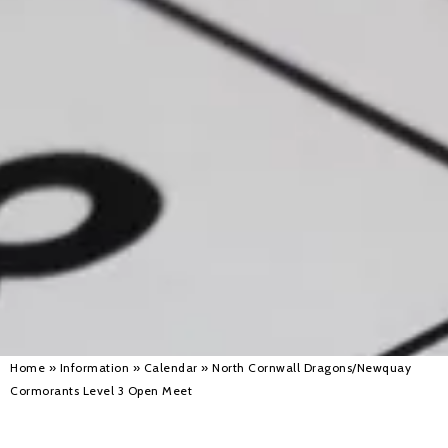
Alan 
Steve 
Stacey
Chris 
Libby 
Jackie 
Home
»
Information
»
Calendar
»
North Cornwall Dragons/Newquay
Cormorants Level 3 Open Meet