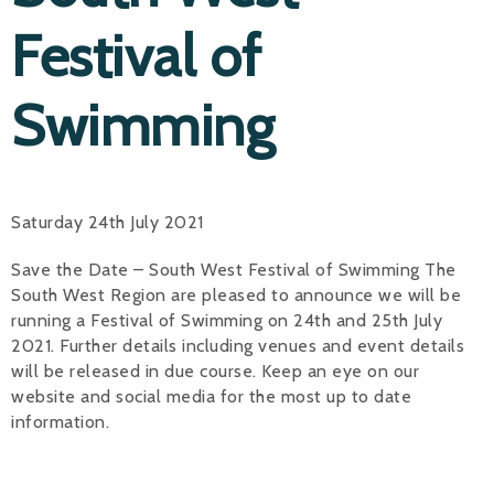
Festival of
Swimming
Saturday 24th July 2021
Save the Date – South West Festival of Swimming The
South West Region are pleased to announce we will be
running a Festival of Swimming on 24th and 25th July
2021. Further details including venues and event details
will be released in due course. Keep an eye on our
website and social media for the most up to date
information.