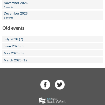
November 2026
6 events
December 2026
1 events
Old events
July 2026 (7)
June 2026 (5)
May 2026 (5)
March 2026 (12)