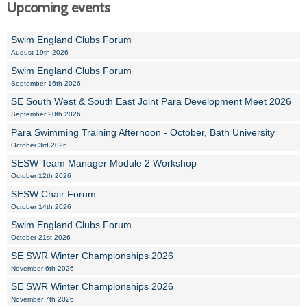
Upcoming events
Swim England Clubs Forum
August 19th 2026
Swim England Clubs Forum
September 16th 2026
SE South West & South East Joint Para Development Meet 2026
September 20th 2026
Para Swimming Training Afternoon - October, Bath University
October 3rd 2026
SESW Team Manager Module 2 Workshop
October 12th 2026
SESW Chair Forum
October 14th 2026
Swim England Clubs Forum
October 21st 2026
SE SWR Winter Championships 2026
November 6th 2026
SE SWR Winter Championships 2026
November 7th 2026