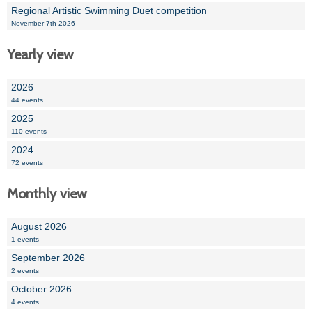
Regional Artistic Swimming Duet competition
November 7th 2026
Yearly view
2026
44 events
2025
110 events
2024
72 events
Monthly view
August 2026
1 events
September 2026
2 events
October 2026
4 events