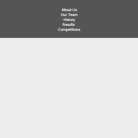
About Us
Our Team
History
Results
Competitions
Swimming
Para Swimming
Masters Swimming
Water Polo
Artistic Swimming
Open Water
Diving
Cornwall ASA
Devon ASA
Dorset ASA
Gloucester ASA
Somerset ASA
Wiltshire ASA
Swim England South West Ltd. A company limited by guarantee registered
in England and Wales. Registered company number 12563251. Registered in
England and Wales at registered office: Chelston Business Park, Castle
Road, Wellington, Somerset. TA21 9JQ