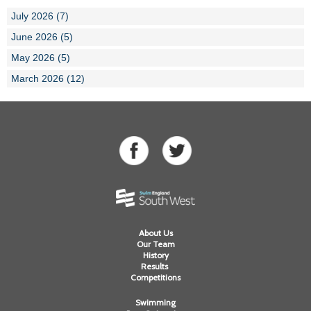
July 2026 (7)
June 2026 (5)
May 2026 (5)
March 2026 (12)
About Us
Our Team
History
Results
Competitions
Swimming