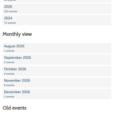
2025
110 events
2024
72 events
Monthly view
August 2026
1 events
September 2026
2 events
October 2026
4 events
November 2026
6 events
December 2026
1 events
Old events