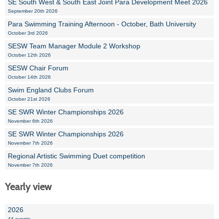
SE South West & South East Joint Para Development Meet 2026
September 20th 2026
Para Swimming Training Afternoon - October, Bath University
October 3rd 2026
SESW Team Manager Module 2 Workshop
October 12th 2026
SESW Chair Forum
October 14th 2026
Swim England Clubs Forum
October 21st 2026
SE SWR Winter Championships 2026
November 6th 2026
SE SWR Winter Championships 2026
November 7th 2026
Regional Artistic Swimming Duet competition
November 7th 2026
Yearly view
2026
44 events