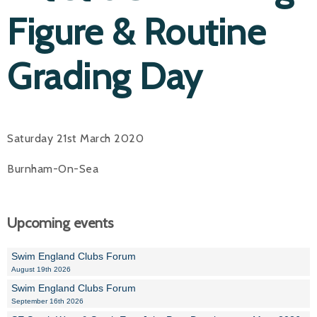
Figure & Routine
Grading Day
Saturday 21st March 2020
Burnham-On-Sea
Upcoming events
Swim England Clubs Forum
August 19th 2026
Swim England Clubs Forum
September 16th 2026