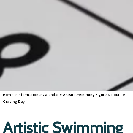
Alan 
Steve 
Stacey
Chris 
Libby 
Jackie 
Home
»
Information
»
Calendar
»
Artistic Swimming Figure & Routine
Grading Day
Artistic Swimming