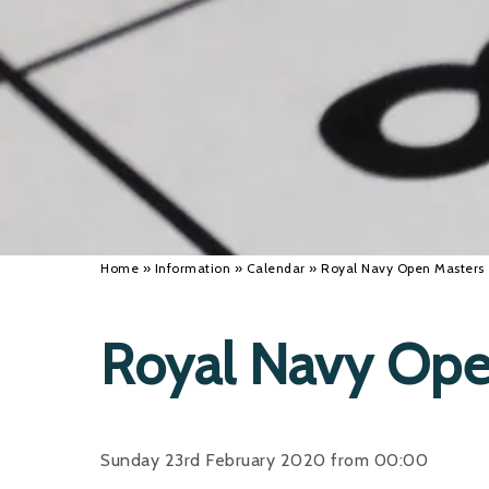
Home
»
Information
»
Calendar
»
Royal Navy Open Masters
Royal Navy Ope
Sunday 23rd February 2020 from 00:00