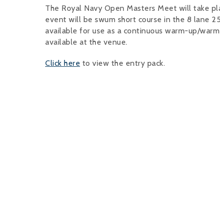
The Royal Navy Open Masters Meet will take pla
event will be swum short course in the 8 lane 25
available for use as a continuous warm-up/warm-
available at the venue.
Click here
to view the entry pack.