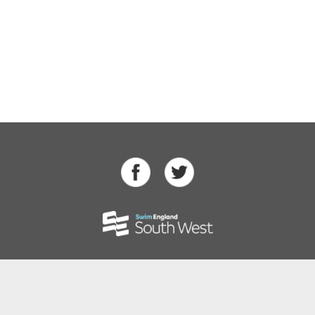
Swimming
Para Swimming
Masters Swimming
Water Polo
Artistic Swimming