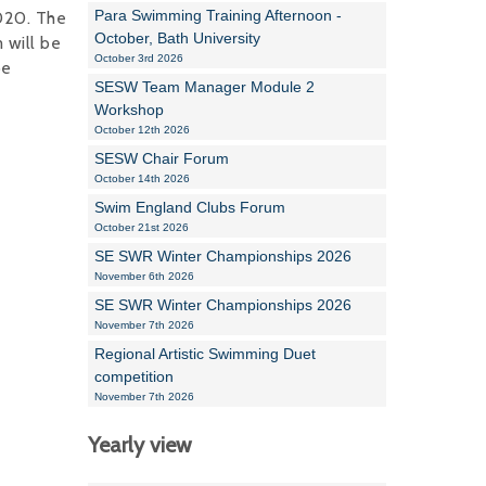
Para Swimming Training Afternoon -
020. The
October, Bath University
 will be
October 3rd 2026
be
SESW Team Manager Module 2
Workshop
October 12th 2026
SESW Chair Forum
October 14th 2026
Swim England Clubs Forum
October 21st 2026
SE SWR Winter Championships 2026
November 6th 2026
SE SWR Winter Championships 2026
November 7th 2026
Regional Artistic Swimming Duet
competition
November 7th 2026
Yearly view