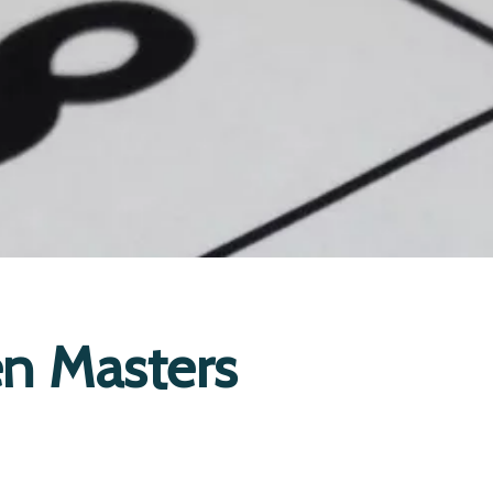
n Masters