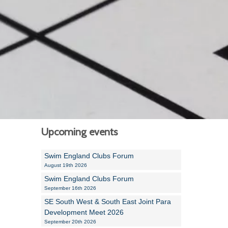
Alan Howe
Steve Williams
Stacey Millett
Chris Vickery
Libby Bell
Jackie Hilleard
Upcoming events
Swim England Clubs Forum
August 19th 2026
Swim England Clubs Forum
September 16th 2026
SE South West & South East Joint Para
Development Meet 2026
September 20th 2026