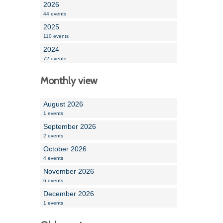
2026
44 events
2025
110 events
2024
72 events
Monthly view
August 2026
1 events
September 2026
2 events
October 2026
4 events
November 2026
6 events
December 2026
1 events