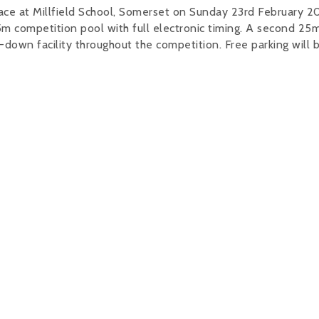
ce at Millfield School, Somerset on Sunday 23rd February 2
m competition pool with full electronic timing. A second 25m
down facility throughout the competition. Free parking will 