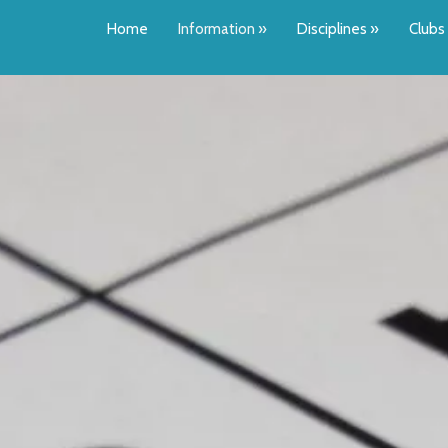
Home
Information
»
Disciplines
»
Clubs