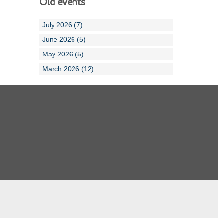
Old events
July 2026 (7)
June 2026 (5)
May 2026 (5)
March 2026 (12)
Cornwall ASA
Devon ASA
Dorset ASA
Gloucester ASA
Somerset ASA