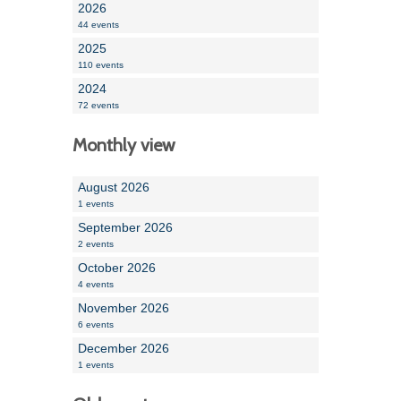
2026
44 events
2025
110 events
2024
72 events
Monthly view
August 2026
1 events
September 2026
2 events
October 2026
4 events
November 2026
6 events
December 2026
1 events