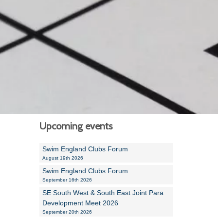
Alan Howe
Steve Williams
Stacey Millett
Chris Vickery
Libby Bell
Jackie Hilleard
Upcoming events
Swim England Clubs Forum
August 19th 2026
Swim England Clubs Forum
September 16th 2026
SE South West & South East Joint Para
Development Meet 2026
September 20th 2026