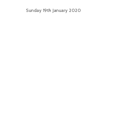
Sunday 19th January 2020