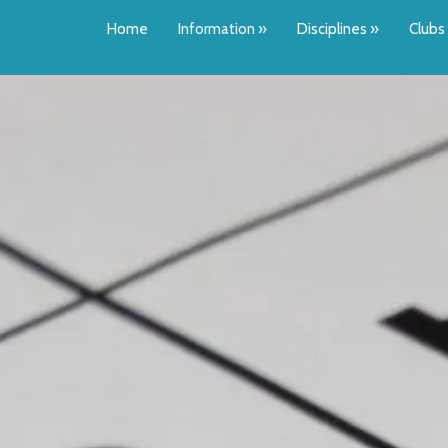
Home
Information
»
Disciplines
»
Clubs