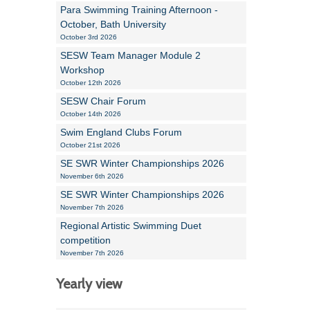
Para Swimming Training Afternoon -
October, Bath University
October 3rd 2026
SESW Team Manager Module 2
Workshop
October 12th 2026
SESW Chair Forum
October 14th 2026
Swim England Clubs Forum
October 21st 2026
SE SWR Winter Championships 2026
November 6th 2026
SE SWR Winter Championships 2026
November 7th 2026
Regional Artistic Swimming Duet
competition
November 7th 2026
Yearly view