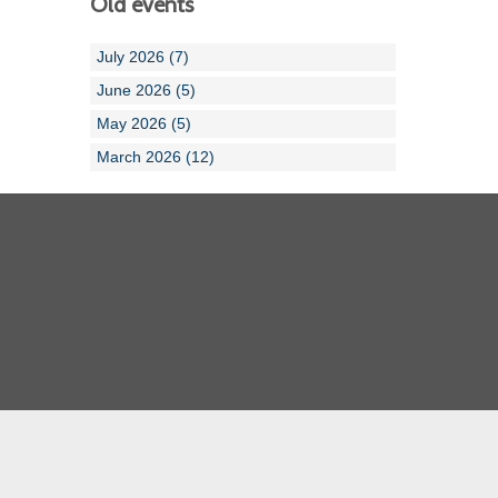
Old events
July 2026 (7)
June 2026 (5)
May 2026 (5)
March 2026 (12)
Cornwall ASA
Devon ASA
Dorset ASA
Gloucester ASA
Somerset ASA