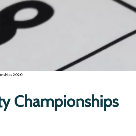
onships 2020
ty Championships