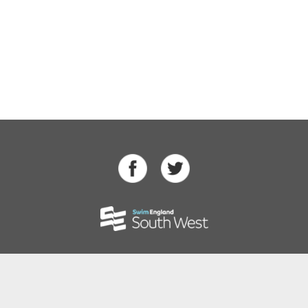
Swimming
Para Swimming
Masters Swimming
Water Polo
Artistic Swimming