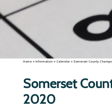
Home
»
Information
»
Calendar
»
Somerset County Champi
Somerset Coun
2020