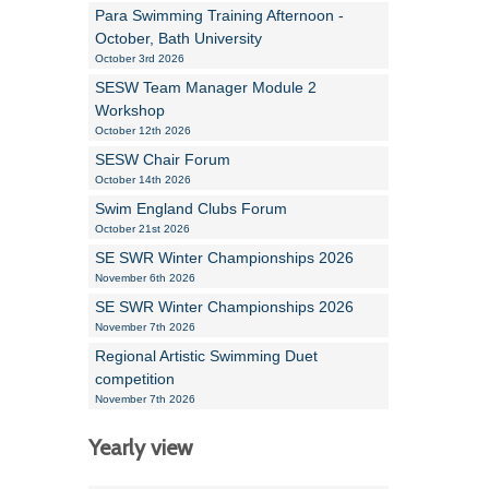
Para Swimming Training Afternoon -
October, Bath University
October 3rd 2026
SESW Team Manager Module 2
Workshop
October 12th 2026
SESW Chair Forum
October 14th 2026
Swim England Clubs Forum
October 21st 2026
SE SWR Winter Championships 2026
November 6th 2026
SE SWR Winter Championships 2026
November 7th 2026
Regional Artistic Swimming Duet
competition
November 7th 2026
Yearly view