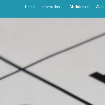
Home
Information
»
Disciplines
»
Clubs