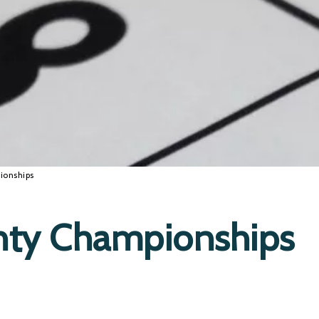
ionships
nty Championships