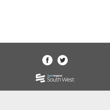
Swimming
Para Swimming
Masters Swimming
Water Polo
Artistic Swimming