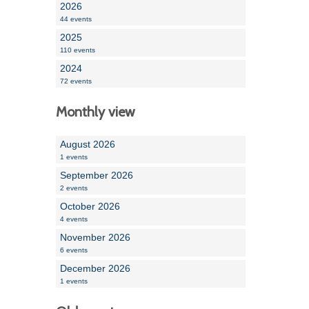
2026
44 events
2025
110 events
2024
72 events
Monthly view
August 2026
1 events
September 2026
2 events
October 2026
4 events
November 2026
6 events
December 2026
1 events