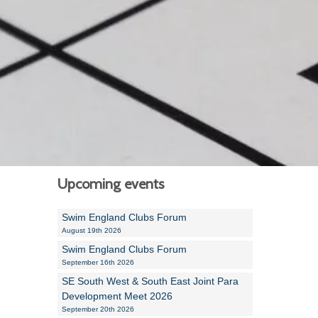
Alan Howe
Steve Williams
Stacey Millett
Chris Vickery
Libby Bell
Jackie Hilleard
Upcoming events
Swim England Clubs Forum
August 19th 2026
Swim England Clubs Forum
September 16th 2026
SE South West & South East Joint Para
Development Meet 2026
September 20th 2026