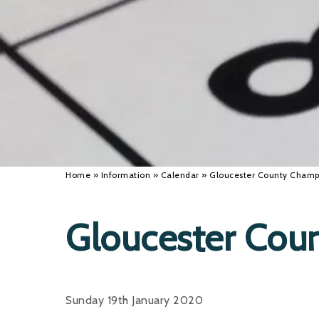
Home
»
Information
»
Calendar
»
Gloucester County Champ
Gloucester Cou
Sunday 19th January 2020