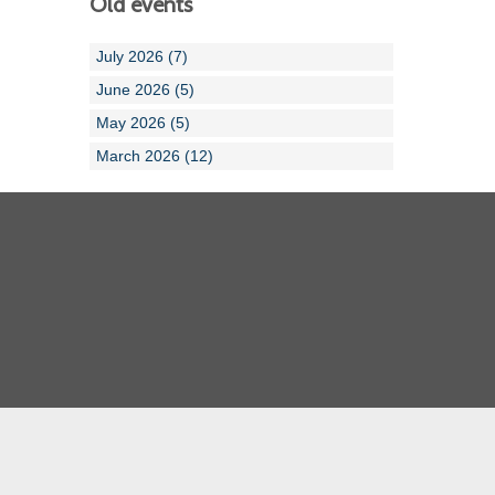
Old events
July 2026 (7)
June 2026 (5)
May 2026 (5)
March 2026 (12)
Cornwall ASA
Devon ASA
Dorset ASA
Gloucester ASA
Somerset ASA