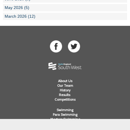
May 2026 (5)
March 2026 (12)
About Us
Our Team
History
Results
Competitions
Swimming
Para Swimming
Masters Swimming
Water Polo
Artistic Swimming