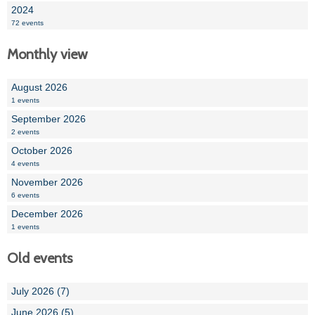
2024
72 events
Monthly view
August 2026
1 events
September 2026
2 events
October 2026
4 events
November 2026
6 events
December 2026
1 events
Old events
July 2026 (7)
June 2026 (5)