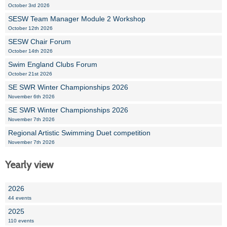
October 3rd 2026
SESW Team Manager Module 2 Workshop
October 12th 2026
SESW Chair Forum
October 14th 2026
Swim England Clubs Forum
October 21st 2026
SE SWR Winter Championships 2026
November 6th 2026
SE SWR Winter Championships 2026
November 7th 2026
Regional Artistic Swimming Duet competition
November 7th 2026
Yearly view
2026
44 events
2025
110 events