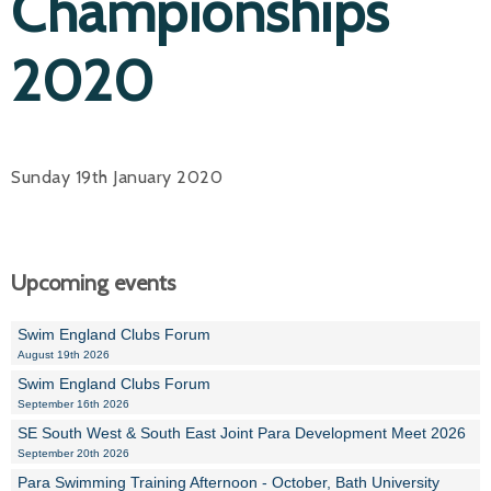
Championships
2020
Sunday 19th January 2020
Upcoming events
Swim England Clubs Forum
August 19th 2026
Swim England Clubs Forum
September 16th 2026
SE South West & South East Joint Para Development Meet 2026
September 20th 2026
Para Swimming Training Afternoon - October, Bath University