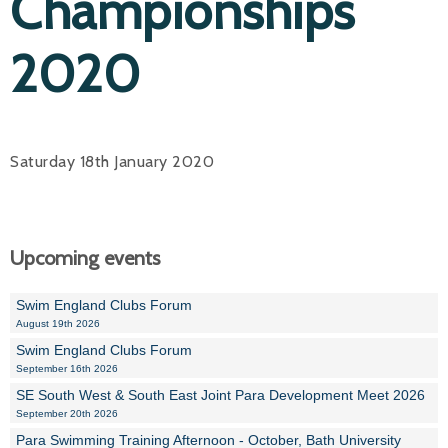
Championships
2020
Saturday 18th January 2020
Upcoming events
Swim England Clubs Forum
August 19th 2026
Swim England Clubs Forum
September 16th 2026
SE South West & South East Joint Para Development Meet 2026
September 20th 2026
Para Swimming Training Afternoon - October, Bath University