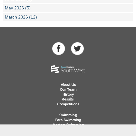
May 2026 (5)
March 2026 (12)
About Us
Our Team
History
Results
Competitions
Swimming
Para Swimming
Masters Swimming
Water Polo
Artistic Swimming