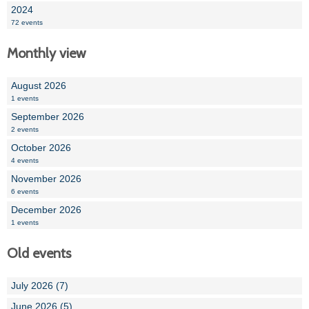
2024
72 events
Monthly view
August 2026
1 events
September 2026
2 events
October 2026
4 events
November 2026
6 events
December 2026
1 events
Old events
July 2026 (7)
June 2026 (5)