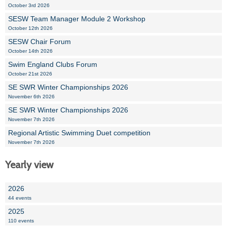
October 3rd 2026
SESW Team Manager Module 2 Workshop
October 12th 2026
SESW Chair Forum
October 14th 2026
Swim England Clubs Forum
October 21st 2026
SE SWR Winter Championships 2026
November 6th 2026
SE SWR Winter Championships 2026
November 7th 2026
Regional Artistic Swimming Duet competition
November 7th 2026
Yearly view
2026
44 events
2025
110 events