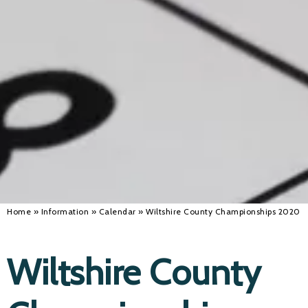
Alan 
Steve 
Stacey
Chris 
Libby 
Jackie 
Home
»
Information
»
Calendar
»
Wiltshire County Championships 2020
Wiltshire County