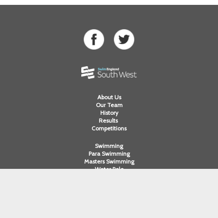
About Us
Our Team
History
Results
Competitions
Swimming
Para Swimming
Masters Swimming
Water Polo
Artistic Swimming
Open Water
Diving
Cornwall ASA
Devon ASA