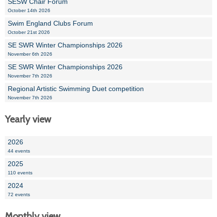
SESW Chair Forum
October 14th 2026
Swim England Clubs Forum
October 21st 2026
SE SWR Winter Championships 2026
November 6th 2026
SE SWR Winter Championships 2026
November 7th 2026
Regional Artistic Swimming Duet competition
November 7th 2026
Yearly view
2026
44 events
2025
110 events
2024
72 events
Monthly view