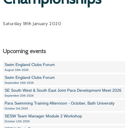
Saturday 18th January 2020
Upcoming events
Swim England Clubs Forum
August 19th 2026
Swim England Clubs Forum
September 16th 2026
SE South West & South East Joint Para Development Meet 2026
September 20th 2026
Para Swimming Training Afternoon - October, Bath University
October 3rd 2026
SESW Team Manager Module 2 Workshop
October 12th 2026