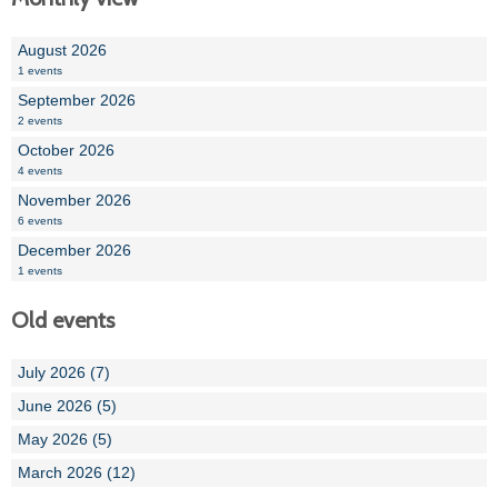
August 2026
1 events
September 2026
2 events
October 2026
4 events
November 2026
6 events
December 2026
1 events
Old events
July 2026 (7)
June 2026 (5)
May 2026 (5)
March 2026 (12)