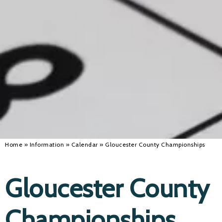
Alan 
Steve 
Stacey
Chris 
Libby 
Jackie 
Home
»
Information
»
Calendar
»
Gloucester County Championships
Gloucester County
Championships