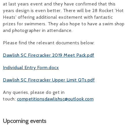
at last years event and they have confirmed that this
years design is even better. There will be 28 Rocket 'Hot
Heats' offering additional excitement with fantastic
prizes for swimmers. They also hope to have a swim shop
and photographer in attendance.
Please find the relevant documents below:
Dawlish SC Firecracker 2019 Meet Pack.pdf
Individual Entry Form.docx
Dawlish SC Firecracker Upper Limit QTs.pdf
Any queries, please do get in
touch;
competitionsdawlishsc@outlook.com
Upcoming events