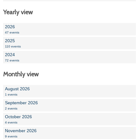
Yearly view
2026
47 events
2025
110 events
2024
72 events
Monthly view
August 2026
1 events
September 2026
2 events
October 2026
4 events
November 2026
9 events