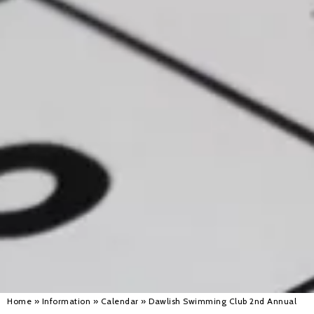
Alan 
Steve 
Stacey
Chris 
Libby 
Jackie 
Home
»
Information
»
Calendar
»
Dawlish Swimming Club 2nd Annual