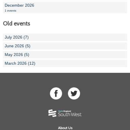
December 2026
1 events
Old events
July 2026 (7)
June 2026 (5)
May 2026 (5)
March 2026 (12)
About Us