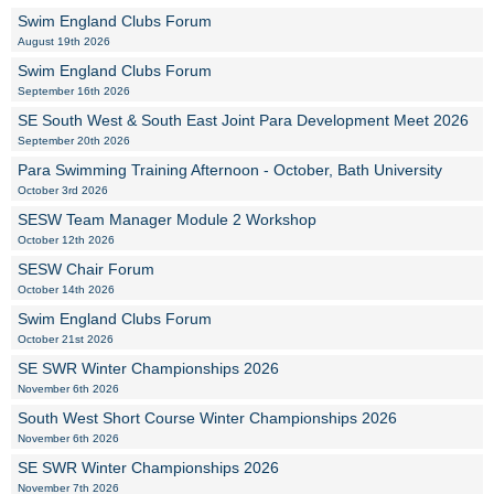
Swim England Clubs Forum
August 19th 2026
Swim England Clubs Forum
September 16th 2026
SE South West & South East Joint Para Development Meet 2026
September 20th 2026
Para Swimming Training Afternoon - October, Bath University
October 3rd 2026
SESW Team Manager Module 2 Workshop
October 12th 2026
SESW Chair Forum
October 14th 2026
Swim England Clubs Forum
October 21st 2026
SE SWR Winter Championships 2026
November 6th 2026
South West Short Course Winter Championships 2026
November 6th 2026
SE SWR Winter Championships 2026
November 7th 2026