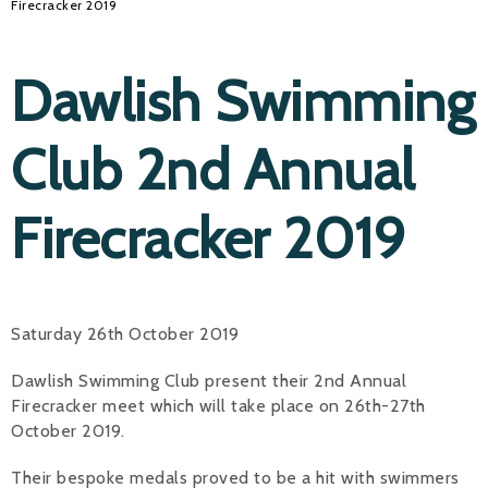
Firecracker 2019
Dawlish Swimming
Club 2nd Annual
Firecracker 2019
Saturday 26th October 2019
Dawlish Swimming Club present their 2nd Annual
Firecracker meet which will take place on 26th-27th
October 2019.
Their bespoke medals proved to be a hit with swimmers