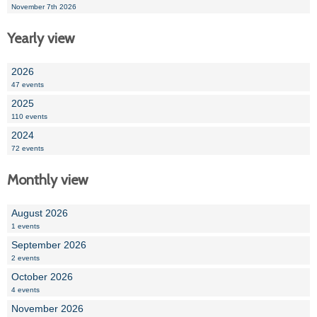
November 7th 2026
Yearly view
2026
47 events
2025
110 events
2024
72 events
Monthly view
August 2026
1 events
September 2026
2 events
October 2026
4 events
November 2026