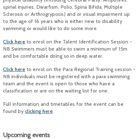
spinal injuries, Dwarfism, Polio, Spina Bifida, Multiple
Sclerosis or Arthrogryposis) and or visual impairment up
to the age of 16 years who is either new to disability
swimming or would like to do some more.
Click here
to enrol on the Talent Identification Session -
NB Swimmers must be able to swim a minimum of 15m
and be comfortable doing so in deep water.
Click here
to enrol on the Para Regional Training session -
NB individuals must be registered with a para swimming
team and the event is open to those who have a
classification or are on the waiting list for one.
Full information and timetables for the event can be
found by
clicking here
.
Upcoming events