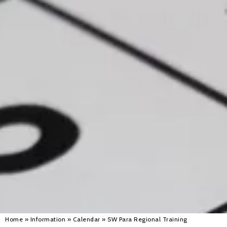
Alan 
Steve 
Stacey
Chris 
Libby 
Jackie 
Home
»
Information
»
Calendar
»
SW Para Regional Training