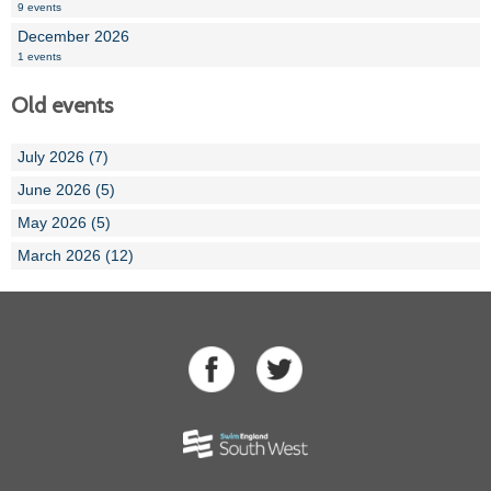
9 events
December 2026
1 events
Old events
July 2026 (7)
June 2026 (5)
May 2026 (5)
March 2026 (12)