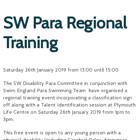
SW Para Regional
Training
Saturday 26th January 2019 from 13:00 until 15:00
The SW Disability Para Committee in conjunction with
Swim England Para Swimming Team have organised a
regional training event incorporating a classification sign
off along with a Talent Identification session at Plymouth
Life Centre on Saturday 26th January 2019 from 1pm to
3pm.
This free event is open to any young person with a
physical disability (including Cerebral Palsy, Amputees,