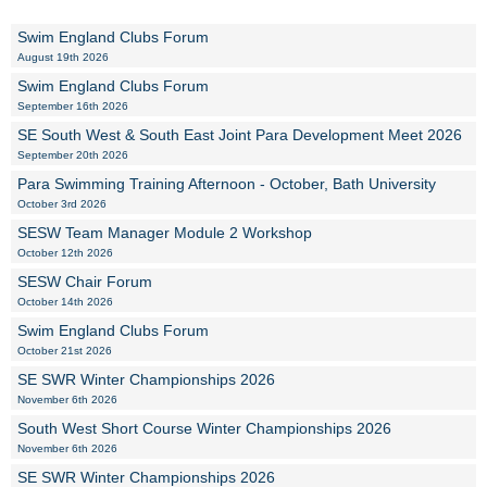
Swim England Clubs Forum
August 19th 2026
Swim England Clubs Forum
September 16th 2026
SE South West & South East Joint Para Development Meet 2026
September 20th 2026
Para Swimming Training Afternoon - October, Bath University
October 3rd 2026
SESW Team Manager Module 2 Workshop
October 12th 2026
SESW Chair Forum
October 14th 2026
Swim England Clubs Forum
October 21st 2026
SE SWR Winter Championships 2026
November 6th 2026
South West Short Course Winter Championships 2026
November 6th 2026
SE SWR Winter Championships 2026