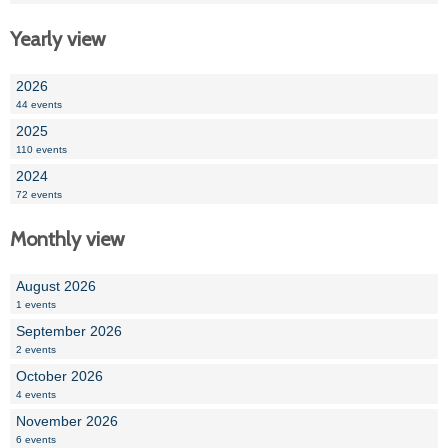
Yearly view
2026
44 events
2025
110 events
2024
72 events
Monthly view
August 2026
1 events
September 2026
2 events
October 2026
4 events
November 2026
6 events