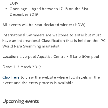
2019
Open age – Aged between 17-18 on the 31st
December 2019
All events will be heat declared winner (HDW)
International Swimmers are welcome to enter but must
have an International Classification that is held on the IPC
World Para Swimming masterlist.
Location:
Liverpool Aquatics Centre - 8 lane 50m pool
Date
: 2-3 March 2019
Click here
to view the website where full details of the
event and the entry process is available.
Upcoming events