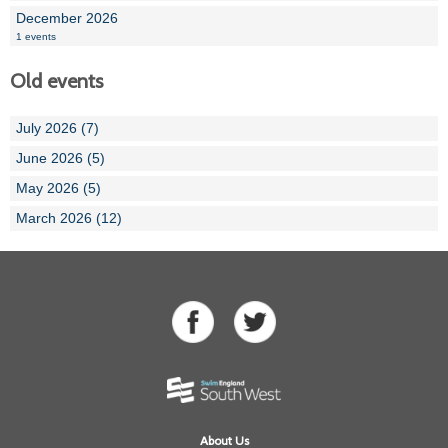
December 2026
1 events
Old events
July 2026 (7)
June 2026 (5)
May 2026 (5)
March 2026 (12)
About Us