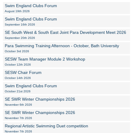
Swim England Clubs Forum
August 19th 2026
Swim England Clubs Forum
September 16th 2026
SE South West & South East Joint Para Development Meet 2026
September 20th 2026
Para Swimming Training Afternoon - October, Bath University
October 3rd 2026
SESW Team Manager Module 2 Workshop
October 12th 2026
SESW Chair Forum
October 14th 2026
Swim England Clubs Forum
October 21st 2026
SE SWR Winter Championships 2026
November 6th 2026
SE SWR Winter Championships 2026
November 7th 2026
Regional Artistic Swimming Duet competition
November 7th 2026