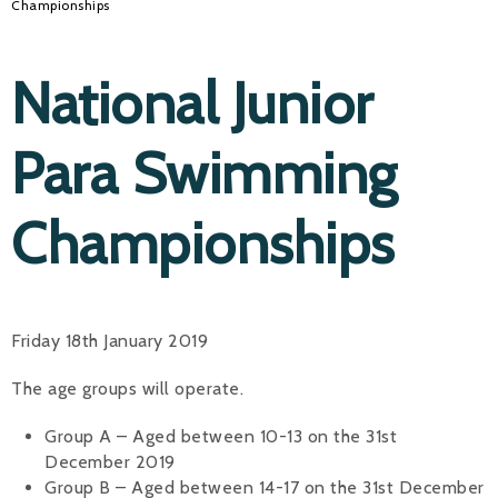
Championships
National Junior
Para Swimming
Championships
Friday 18th January 2019
The age groups will operate.
Group A – Aged between 10-13 on the 31st
December 2019
Group B – Aged between 14-17 on the 31st December