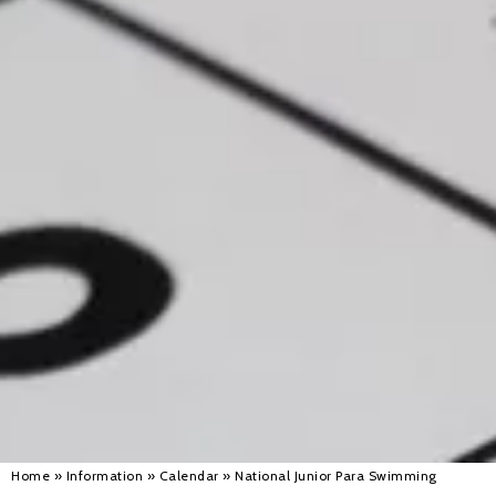
Alan 
Steve 
Stacey
Chris 
Libby 
Jackie 
Home
»
Information
»
Calendar
»
National Junior Para Swimming