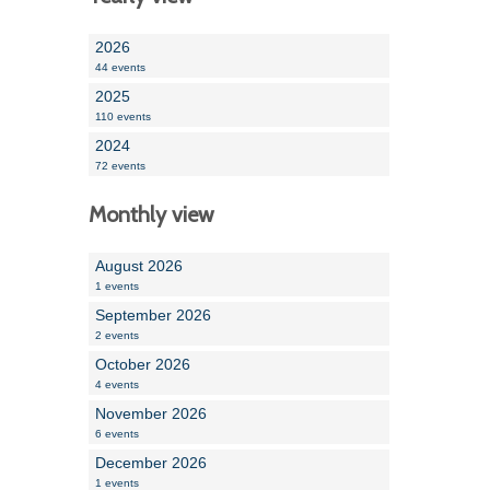
2026
44 events
2025
110 events
2024
72 events
Monthly view
August 2026
1 events
September 2026
2 events
October 2026
4 events
November 2026
6 events
December 2026
1 events