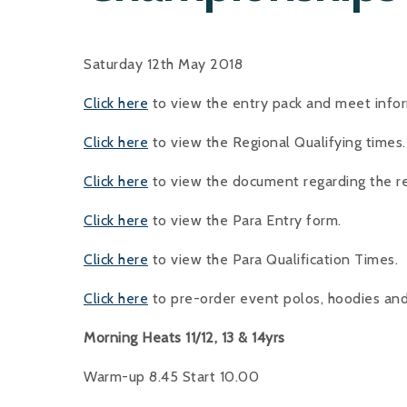
Saturday 12th May 2018
Click here
to view the entry pack and meet info
Click here
to view the Regional Qualifying times
Click here
to view the document regarding the 
Click here
to view the Para Entry form.
Click here
to view the Para Qualification Times.
Click here
to pre-order event polos, hoodies an
Morning Heats 11/12, 13 & 14yrs
Warm-up 8.45 Start 10.00