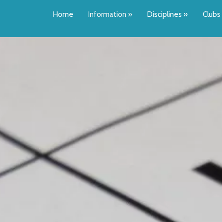
Home
Information
»
Disciplines
»
Clubs