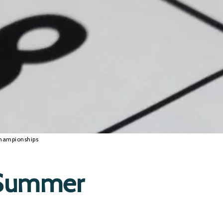
hampionships
 Summer