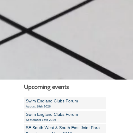
Alan Howe
Steve Williams
Stacey Millett
Chris Vickery
Libby Bell
Jackie Hilleard
Upcoming events
Swim England Clubs Forum
August 19th 2026
Swim England Clubs Forum
September 16th 2026
SE South West & South East Joint Para