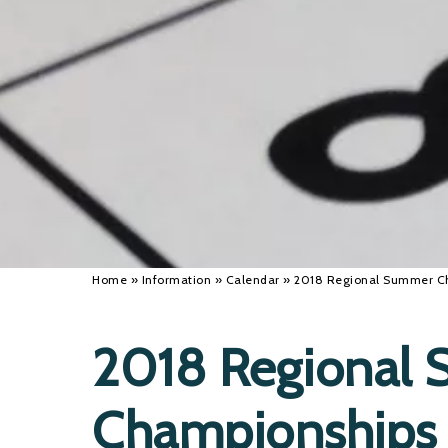
Home
»
Information
»
Calendar
»
2018 Regional Summer C
2018 Regional
Championships