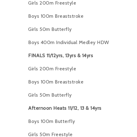
Girls 200m Freestyle
Boys 100m Breaststroke
Girls 50m Butterfly
Boys 400m Individual Medley HDW
FINALS 11/12yrs, 13yrs & 14yrs
Girls 200m Freestyle
Boys 100m Breaststroke
Girls 50m Butterfly
Afternoon Heats 11/12, 13 & 14yrs
Boys 100m Butterfly
Girls 50m Freestyle