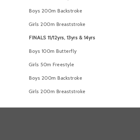
Boys 200m Backstroke
Girls 200m Breaststroke
FINALS 11/12yrs, 13yrs & 14yrs
Boys 100m Butterfly
Girls 50m Freestyle
Boys 200m Backstroke
Girls 200m Breaststroke