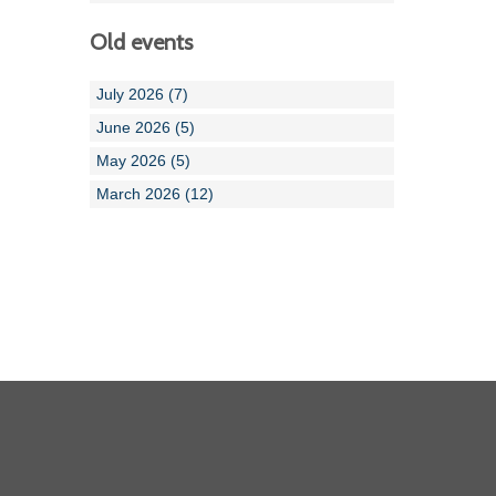
Old events
July 2026 (7)
June 2026 (5)
May 2026 (5)
March 2026 (12)