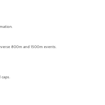
rmation.
.
reverse 800m and 1500m events.
d caps.