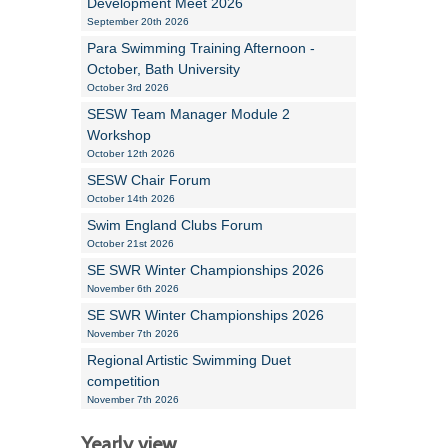
Development Meet 2026
September 20th 2026
Para Swimming Training Afternoon -
October, Bath University
October 3rd 2026
SESW Team Manager Module 2
Workshop
October 12th 2026
SESW Chair Forum
October 14th 2026
Swim England Clubs Forum
October 21st 2026
SE SWR Winter Championships 2026
November 6th 2026
SE SWR Winter Championships 2026
November 7th 2026
Regional Artistic Swimming Duet
competition
November 7th 2026
Yearly view