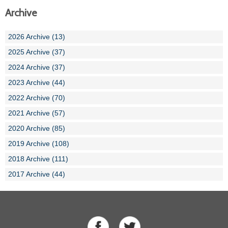
Archive
2026 Archive (13)
2025 Archive (37)
2024 Archive (37)
2023 Archive (44)
2022 Archive (70)
2021 Archive (57)
2020 Archive (85)
2019 Archive (108)
2018 Archive (111)
2017 Archive (44)