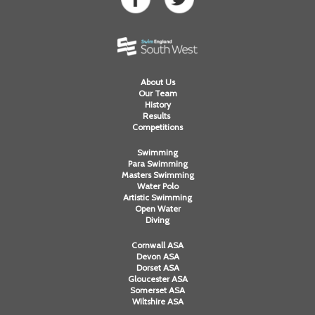
About Us
Our Team
History
Results
Competitions
Swimming
Para Swimming
Masters Swimming
Water Polo
Artistic Swimming
Open Water
Diving
Cornwall ASA
Devon ASA
Dorset ASA
Gloucester ASA
Somerset ASA
Wiltshire ASA