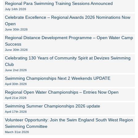
Regional Para Swimming Training Sessions Announced
July 14th 2026
Celebrate Excellence – Regional Awards 2026 Nominations Now
Open
June 30th 2026
Regional Distance Development Programme – Open Water Camp
Success
June 30th 2026
Celebrating 130 Years of Community Spirit at Devizes Swimming
Club
June 2nd 2026
Swimming Championships Next 2 Weekends UPDATE
April 30th 2026
Regional Open Water Championships – Entries Now Open
April 21st 2026
Swimming Summer Championships 2026 update
April 17th 2026
Volunteer Opportunity: Join the Swim England South West Region
Swimming Committee
March 31st 2026