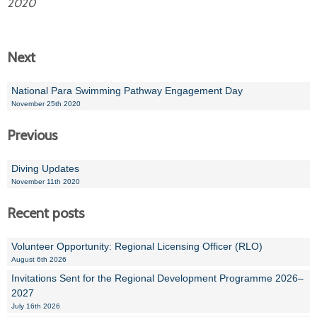
2020
Next
National Para Swimming Pathway Engagement Day
November 25th 2020
Previous
Diving Updates
November 11th 2020
Recent posts
Volunteer Opportunity: Regional Licensing Officer (RLO)
August 6th 2026
Invitations Sent for the Regional Development Programme 2026–
2027
July 16th 2026