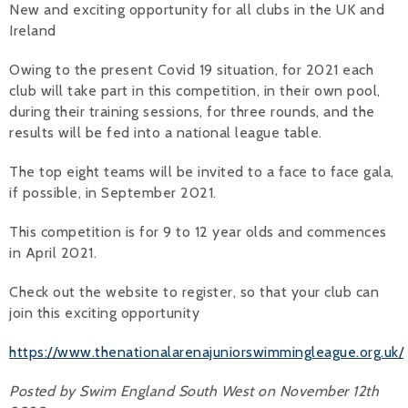
New and exciting opportunity for all clubs in the UK and
Ireland
Alan 
Owing to the present Covid 19 situation, for 2021 each
Steve 
club will take part in this competition, in their own pool,
Stacey
during their training sessions, for three rounds, and the
results will be fed into a national league table.
Chris 
The top eight teams will be invited to a face to face gala,
Libby 
if possible, in September 2021.
Jackie 
This competition is for 9 to 12 year olds and commences
in April 2021.
Check out the website to register, so that your club can
join this exciting opportunity
https://www.thenationalarenajuniorswimmingleague.org.uk/
Posted by Swim England South West on November 12th